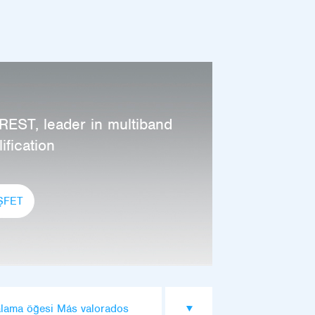
REST, leader in multiband
ification
ŞFET
alama öğesi Más valorados