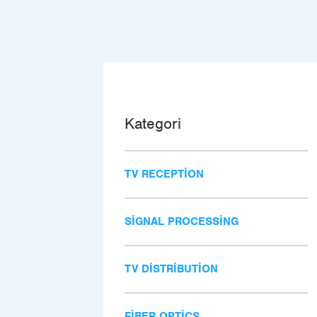
Kategori
TV RECEPTION
SIGNAL PROCESSING
TV DISTRIBUTION
FIBER OPTICS