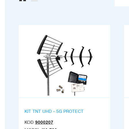
KIT TNT UHD - 5G PROTECT
KOD
9000207