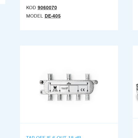
KOD
9060070
MODEL
DE-405
TAP-OFF IF 6 OUT 18 dB