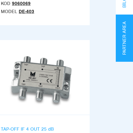
KOD
9060069
MODEL
DE-403
PARTNER AREA
TAP-OFF IF 4 OUT 25 dB