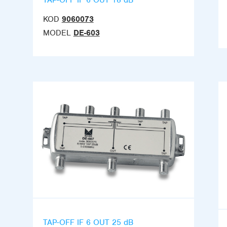
KOD
9060073
MODEL
DE-603
TAP-OFF IF 6 OUT 25 dB