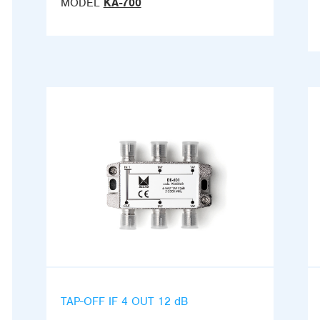
MODEL
KA-700
TAP-OFF IF 4 OUT 12 dB