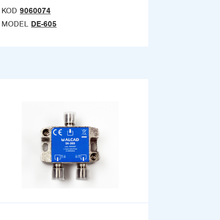
KOD
9060074
MODEL
DE-605