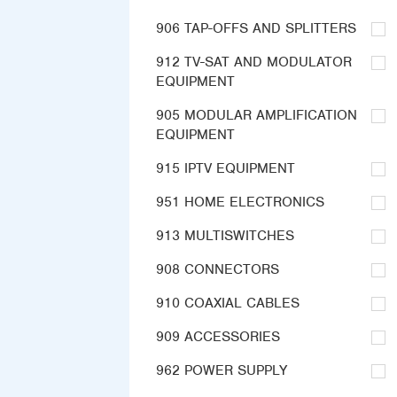
906 TAP-OFFS AND SPLITTERS
912 TV-SAT AND MODULATOR
EQUIPMENT
905 MODULAR AMPLIFICATION
EQUIPMENT
915 IPTV EQUIPMENT
951 HOME ELECTRONICS
913 MULTISWITCHES
908 CONNECTORS
910 COAXIAL CABLES
909 ACCESSORIES
962 POWER SUPPLY