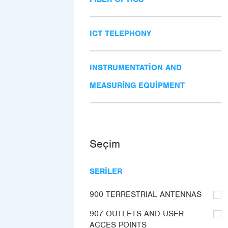
ICT TELEPHONY
INSTRUMENTATION AND
MEASURING EQUIPMENT
Seçim
SERILER
900 TERRESTRIAL ANTENNAS
907 OUTLETS AND USER
ACCES POINTS