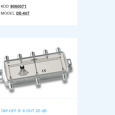
KOD
9060071
MODEL
DE-407
TAP-OFF IF 6 OUT 20 dB