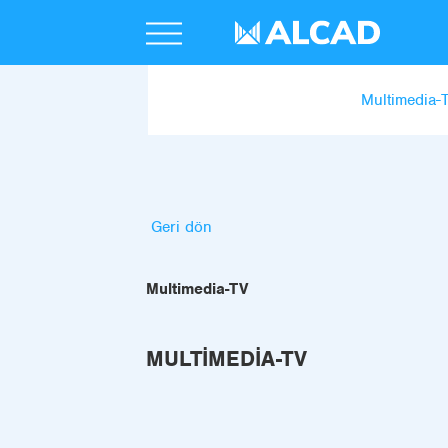
Multimedia-
Geri dön
Multimedia-TV
MULTIMEDIA-TV