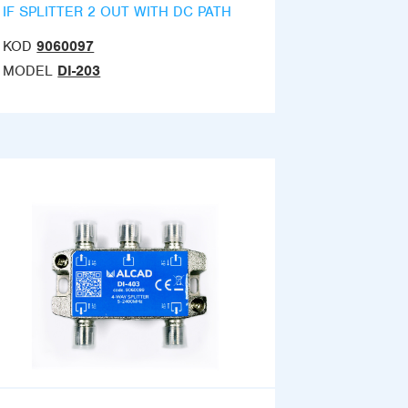
IF SPLITTER 2 OUT WITH DC PATH
KOD
9060097
MODEL
DI-203