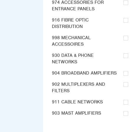
974 ACCESSORIES FOR
ENTRANCE PANELS
916 FIBRE OPTIC
DISTRIBUTION
998 MECHANICAL
ACCESSOIRES
930 DATA & PHONE
NETWORKS
904 BROADBAND AMPLIFIERS
902 MULTIPLEXERS AND
FILTERS
911 CABLE NETWORKS
903 MAST AMPLIFIERS