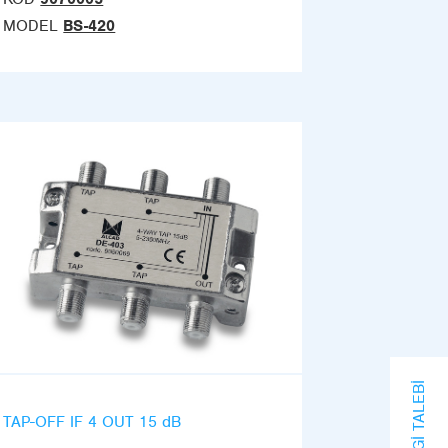
MODEL
BS-420
BILGI TALEBI
TAP-OFF IF 4 OUT 15 dB