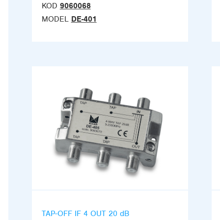
KOD
9060068
MODEL
DE-401
TAP-OFF IF 4 OUT 20 dB