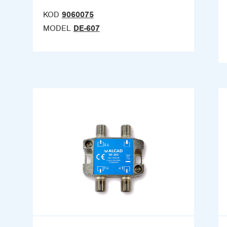
KOD
9060075
MODEL
DE-607