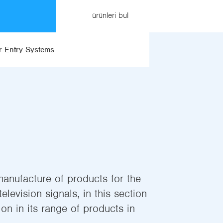
ürünleri bul
 Entry Systems
manufacture of products for the
elevision signals, in this section
on in its range of products in