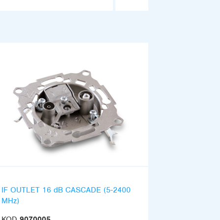
IF OUTLET 16 dB CASCADE (5-2400
MHz)
KOD
9070005