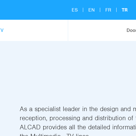
ES
EN
FR
TR
TV
Door
As a specialist leader in the design and 
reception, processing and distribution of t
ALCAD provides all the detailed informati