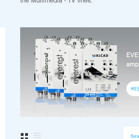
the Multimedia - TV lines.
EVE
ampl
KE
Sır