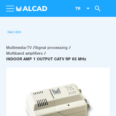
TR
Geri dön
Multimedia-TV
Signal processing
Multiband amplifiers
INDOOR AMP 1 OUTPUT CATV RP 65 MHz