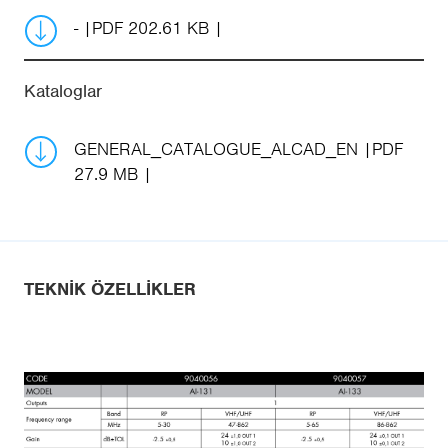
-
PDF 202.61 KB
Kataloglar
GENERAL_CATALOGUE_ALCAD_EN
PDF
27.9 MB
TEKNIK ÖZELLIKLER