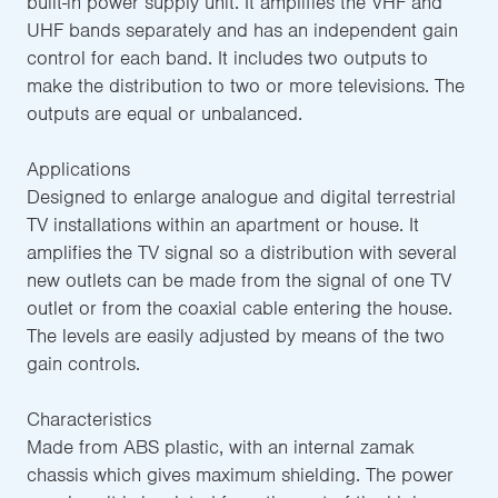
built-in power supply unit. It amplifies the VHF and
UHF bands separately and has an independent gain
control for each band. It includes two outputs to
make the distribution to two or more televisions. The
outputs are equal or unbalanced.
Applications
Designed to enlarge analogue and digital terrestrial
TV installations within an apartment or house. It
amplifies the TV signal so a distribution with several
new outlets can be made from the signal of one TV
outlet or from the coaxial cable entering the house.
The levels are easily adjusted by means of the two
gain controls.
Characteristics
Made from ABS plastic, with an internal zamak
chassis which gives maximum shielding. The power