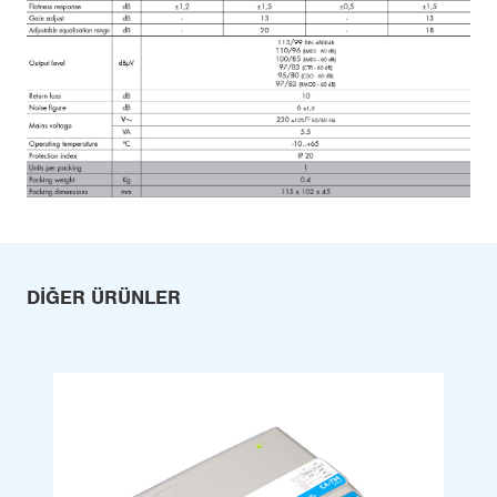
DIĞER ÜRÜNLER