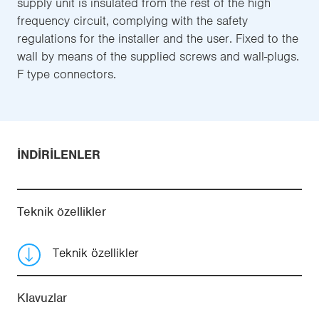
supply unit is insulated from the rest of the high
frequency circuit, complying with the safety
regulations for the installer and the user. Fixed to the
wall by means of the supplied screws and wall-plugs.
F type connectors.
İNDIRILENLER
Teknik özellikler
Teknik özellikler
Klavuzlar