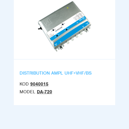
DISTRIBUTION AMPL UHF+VHF/BS
KOD
9040015
MODEL
DA-720