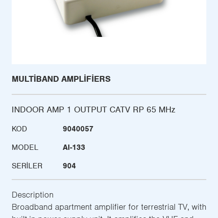
MULTIBAND AMPLIFIERS
INDOOR AMP 1 OUTPUT CATV RP 65 MHz
KOD
9040057
MODEL
AI-133
SERILER
904
Description
Broadband apartment amplifier for terrestrial TV, with