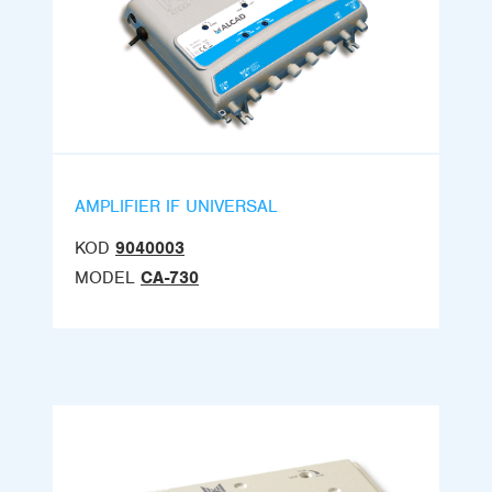
AMPLIFIER IF UNIVERSAL
KOD
9040003
MODEL
CA-730