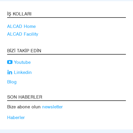
İŞ KOLLARI
ALCAD Home
ALCAD Facility
BIZI TAKIP EDIN
Youtube
Linkedin
Blog
SON HABERLER
Bize abone olun
newsletter
Haberler