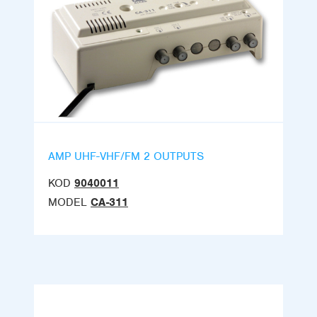
AMP UHF-VHF/FM 2 OUTPUTS
KOD
9040011
MODEL
CA-311