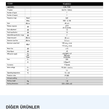
DIĞER ÜRÜNLER