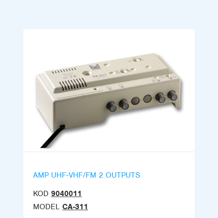
AMP UHF-VHF/FM 2 OUTPUTS
KOD
9040011
MODEL
CA-311