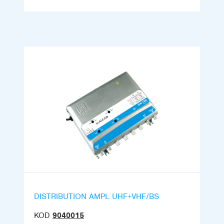
DISTRIBUTION AMPL UHF+VHF/BS
KOD
9040015