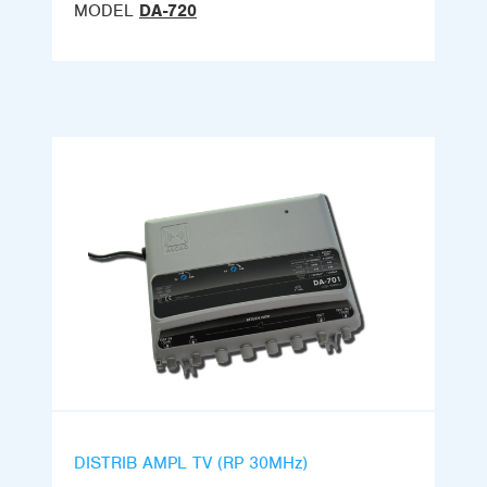
MODEL
DA-720
DISTRIB AMPL TV (RP 30MHz)