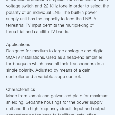
voltage switch and 22 KHz tone in order to select the
polarity of an individual LNB. The built-in power
supply unit has the capacity to feed the LNB. A
terrestrial TV input permits the multiplexing of
terrestrial and satellite TV bands.
Applications
Designed for medium to large analogue and digital
SMATV installations. Used as a head-end amplifier
for bouquets which have all their transponders in a
single polarity. Adjusted by means of a gain
controller and a variable slope control.
Characteristics
Made from zamak and galvanised plate for maximum
shielding. Separate housings for the power supply
unit and the high frequency circuit. Input and output
connectors on the base to facilitate installation.