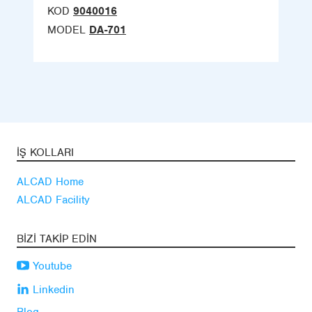
KOD
9040016
MODEL
DA-701
İŞ KOLLARI
ALCAD Home
ALCAD Facility
BIZI TAKIP EDIN
Youtube
Linkedin
Blog