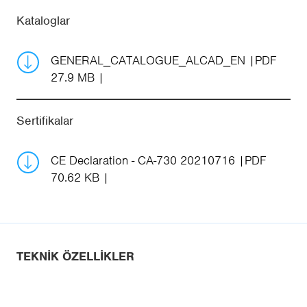
Kataloglar
GENERAL_CATALOGUE_ALCAD_EN
PDF
27.9 MB
Sertifikalar
CE Declaration - CA-730 20210716
PDF
70.62 KB
TEKNIK ÖZELLIKLER