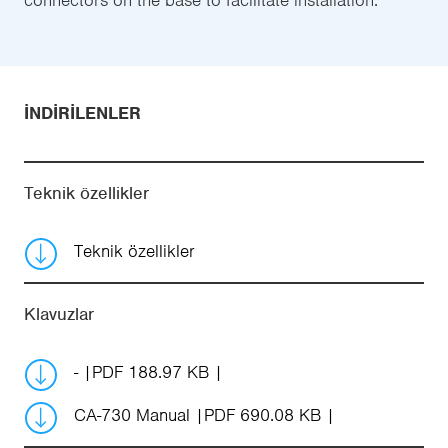
İNDIRILENLER
Teknik özellikler
Teknik özellikler
Klavuzlar
-
PDF 188.97 KB
CA-730 Manual
PDF 690.08 KB