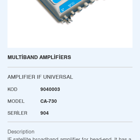
MULTIBAND AMPLIFIERS
AMPLIFIER IF UNIVERSAL
KOD
9040003
MODEL
CA-730
SERILER
904
Description
IF satellite broadband amplifier for head-end. It has a