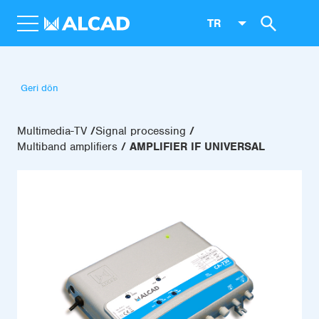
TR
Geri dön
Multimedia-TV
Signal processing
Multiband amplifiers
AMPLIFIER IF UNIVERSAL