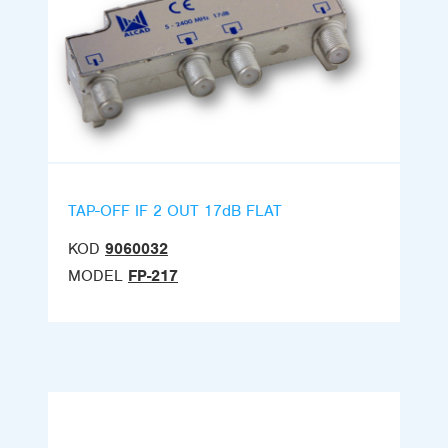
TAP-OFF IF 2 OUT 17dB FLAT
KOD
9060032
MODEL
FP-217