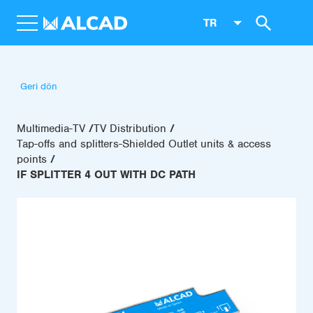
TR
Geri dön
Multimedia-TV
TV Distribution
Tap-offs and splitters-Shielded Outlet units & access
points
IF SPLITTER 4 OUT WITH DC PATH