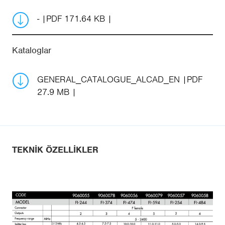
-
PDF 171.64 KB
Kataloglar
GENERAL_CATALOGUE_ALCAD_EN
PDF
27.9 MB
TEKNIK ÖZELLIKLER