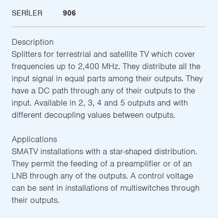
SERILER
906
Description
Splitters for terrestrial and satellite TV which cover
frequencies up to 2,400 MHz. They distribute all the
input signal in equal parts among their outputs. They
have a DC path through any of their outputs to the
input. Available in 2, 3, 4 and 5 outputs and with
different decoupling values between outputs.
Applications
SMATV installations with a star-shaped distribution.
They permit the feeding of a preamplifier or of an
LNB through any of the outputs. A control voltage
can be sent in installations of multiswitches through
their outputs.