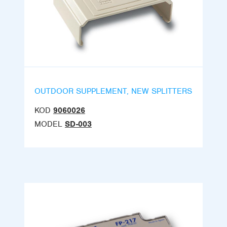
OUTDOOR SUPPLEMENT, NEW SPLITTERS
KOD
9060026
MODEL
SD-003