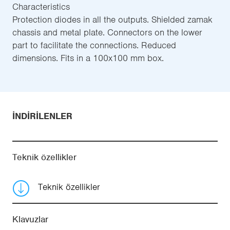
Characteristics
Protection diodes in all the outputs. Shielded zamak
chassis and metal plate. Connectors on the lower
part to facilitate the connections. Reduced
dimensions. Fits in a 100x100 mm box.
İNDIRILENLER
Teknik özellikler
Teknik özellikler
Klavuzlar