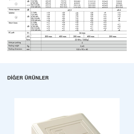
DIĞER ÜRÜNLER