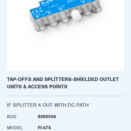
TAP-OFFS AND SPLITTERS-SHIELDED OUTLET
UNITS & ACCESS POINTS
IF SPLITTER 4 OUT WITH DC PATH
KOD
9060056
MODEL
FI-474