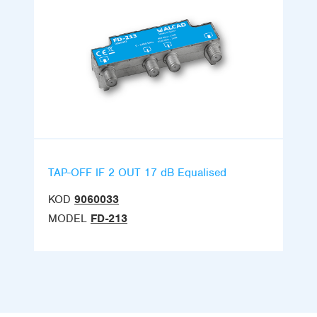
TAP-OFF IF 2 OUT 17 dB Equalised
KOD
9060033
MODEL
FD-213