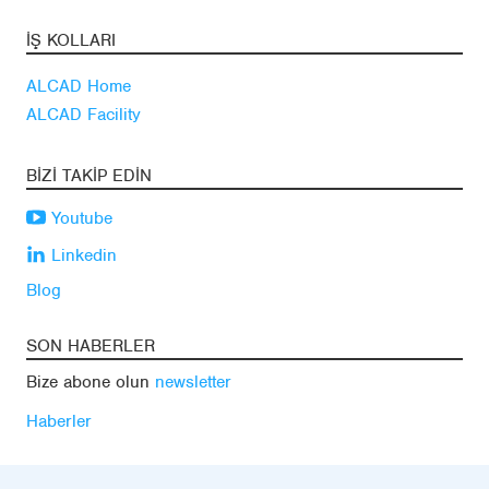
İŞ KOLLARI
ALCAD Home
ALCAD Facility
BIZI TAKIP EDIN
Youtube
Linkedin
Blog
SON HABERLER
Bize abone olun
newsletter
Haberler