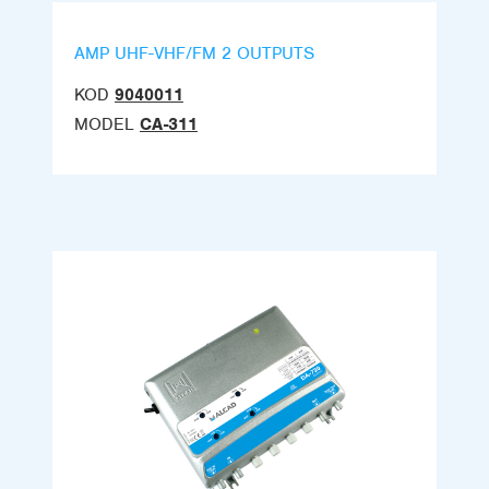
AMP UHF-VHF/FM 2 OUTPUTS
KOD
9040011
MODEL
CA-311