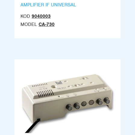
AMPLIFIER IF UNIVERSAL
KOD
9040003
MODEL
CA-730