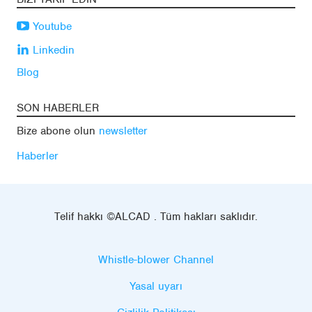
Youtube
Linkedin
Blog
SON HABERLER
Bize abone olun
newsletter
Haberler
Telif hakkı ©ALCAD . Tüm hakları saklıdır.
Whistle-blower Channel
Yasal uyarı