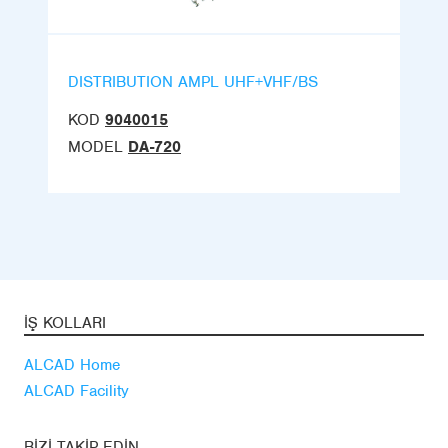
DISTRIBUTION AMPL UHF+VHF/BS
KOD
9040015
MODEL
DA-720
İŞ KOLLARI
ALCAD Home
ALCAD Facility
BIZI TAKIP EDIN