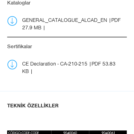
Kataloglar
GENERAL_CATALOGUE_ALCAD_EN
PDF
27.9 MB
Sertifikalar
CE Declaration - CA-210-215
PDF 53.83
KB
TEKNIK ÖZELLIKLER