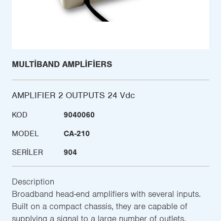
MULTIBAND AMPLIFIERS
AMPLIFIER 2 OUTPUTS 24 Vdc
KOD
9040060
MODEL
CA-210
SERILER
904
Description
Broadband head-end amplifiers with several inputs.
Built on a compact chassis, they are capable of
supplying a signal to a large number of outlets.