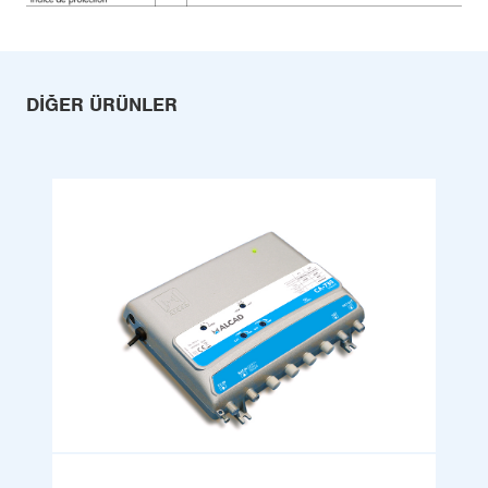
DIĞER ÜRÜNLER