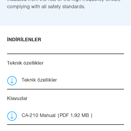
complying with all safety standards.
İNDIRILENLER
Teknik özellikler
Teknik özellikler
Klavuzlar
CA-210 Manual
PDF 1.92 MB