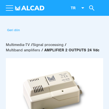
TR
Geri dön
Multimedia-TV
Signal processing
Multiband amplifiers
AMPLIFIER 2 OUTPUTS 24 Vdc