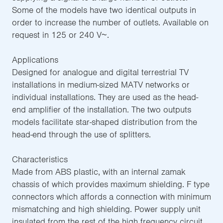
Some of the models have two identical outputs in
order to increase the number of outlets. Available on
request in 125 or 240 V~.
Applications
Designed for analogue and digital terrestrial TV
installations in medium-sized MATV networks or
individual installations. They are used as the head-
end amplifier of the installation. The two outputs
models facilitate star-shaped distribution from the
head-end through the use of splitters.
Characteristics
Made from ABS plastic, with an internal zamak
chassis of which provides maximum shielding. F type
connectors which affords a connection with minimum
mismatching and high shielding. Power supply unit
insulated from the rest of the high frequency circuit,