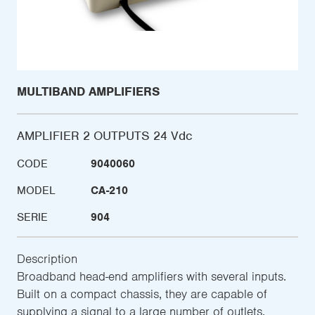
MULTIBAND AMPLIFIERS
AMPLIFIER 2 OUTPUTS 24 Vdc
CODE
9040060
MODEL
CA-210
SERIE
904
Description
Broadband head-end amplifiers with several inputs.
Built on a compact chassis, they are capable of
supplying a signal to a large number of outlets.