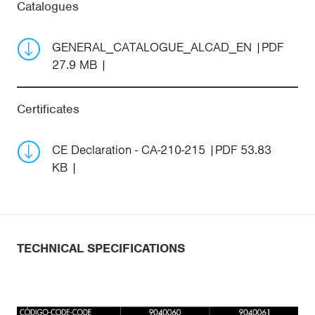
Catalogues
GENERAL_CATALOGUE_ALCAD_EN
PDF
27.9 MB
Certificates
CE Declaration - CA-210-215
PDF 53.83
KB
TECHNICAL SPECIFICATIONS