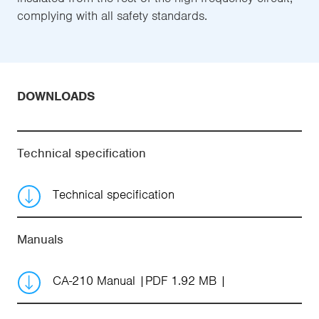
complying with all safety standards.
DOWNLOADS
Technical specification
Technical specification
Manuals
CA-210 Manual
PDF 1.92 MB