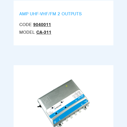
AMP UHF-VHF/FM 2 OUTPUTS
CODE
9040011
MODEL
CA-311