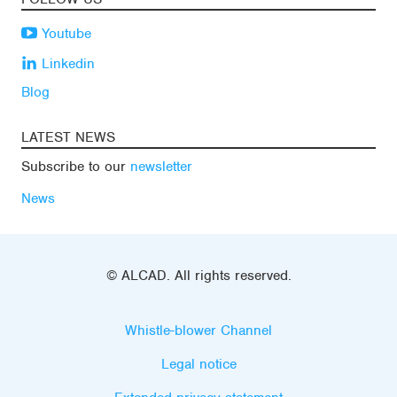
Youtube
Linkedin
Blog
LATEST NEWS
Subscribe to our
newsletter
News
© ALCAD. All rights reserved.
Whistle-blower Channel
Legal notice