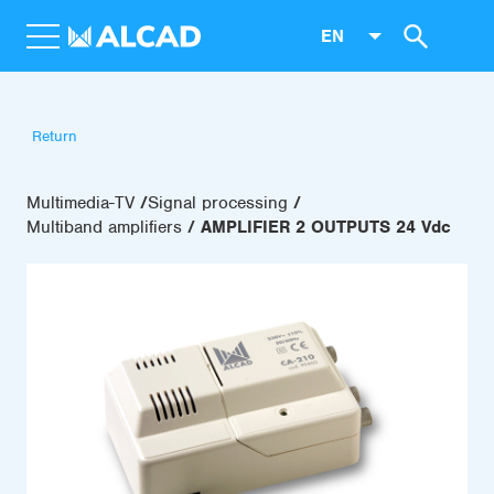
EN
Return
Multimedia-TV
Signal processing
Multiband amplifiers
AMPLIFIER 2 OUTPUTS 24 Vdc