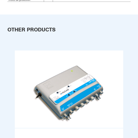
OTHER PRODUCTS