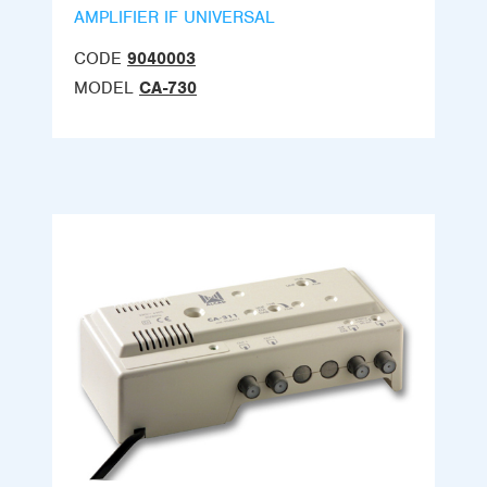
AMPLIFIER IF UNIVERSAL
CODE
9040003
MODEL
CA-730