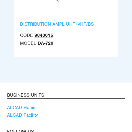
DISTRIBUTION AMPL UHF+VHF/BS
CODE
9040015
MODEL
DA-720
BUSINESS UNITS
ALCAD Home
ALCAD Facility
FOLLOW US