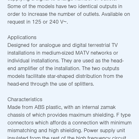
Some of the models have two identical outputs in
order to increase the number of outlets. Available on
request in 125 or 240 V~.
Applications
Designed for analogue and digital terrestrial TV
installations in medium-sized MATV networks or
individual installations. They are used as the head-
end amplifier of the installation. The two outputs
models facilitate star-shaped distribution from the
head-end through the use of splitters.
Characteristics
Made from ABS plastic, with an internal zamak
chassis of which provides maximum shielding. F type
connectors which affords a connection with minimum
mismatching and high shielding. Power supply unit
insulated from the rest of the high frequency circuit,