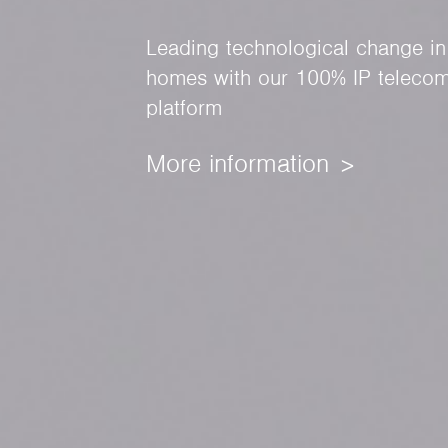
Leading technological change in
homes with our 100% IP telecom
platform
More information