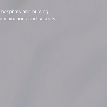
 hospitals and nursing
munications and security