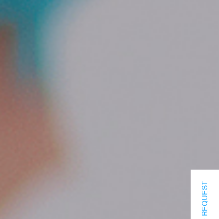
INFO REQUEST