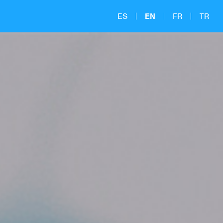
ES
EN
FR
TR