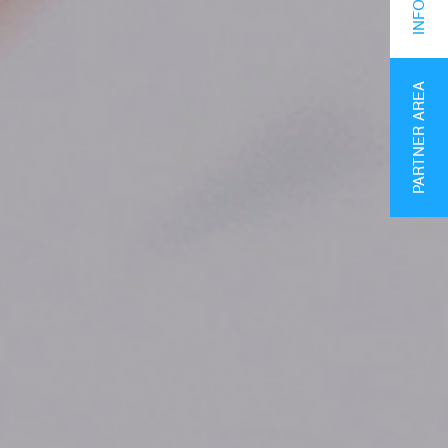
PARTNER AREA