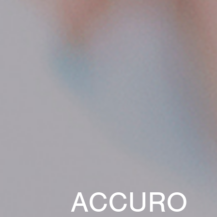
ACCURO