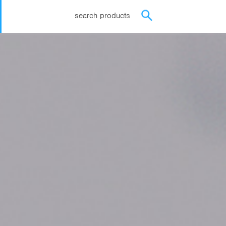
search products