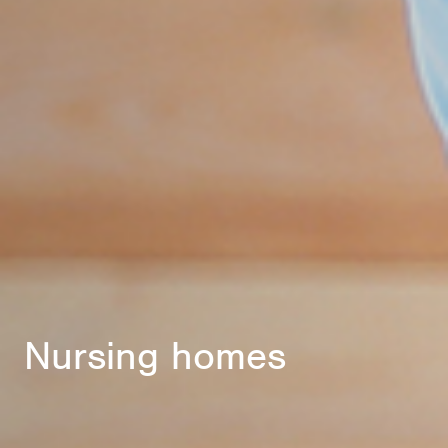
Nursing homes