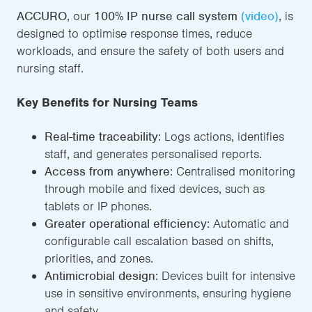
ACCURO
, our
100% IP nurse call system
(video)
, is
designed to optimise response times, reduce
workloads, and ensure the safety of both users and
nursing staff.
Key Benefits for Nursing Teams
Real-time traceability
: Logs actions, identifies
staff, and generates personalised reports.
Access from anywhere
: Centralised monitoring
through mobile and fixed devices, such as
tablets or IP phones.
Greater operational efficiency
: Automatic and
configurable call escalation based on shifts,
priorities, and zones.
Antimicrobial design
: Devices built for intensive
use in sensitive environments, ensuring hygiene
and safety.