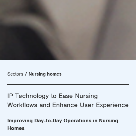
Sectors
Nursing homes
IP Technology to Ease Nursing
Workflows and Enhance User Experience
Improving Day-to-Day Operations in Nursing
Homes