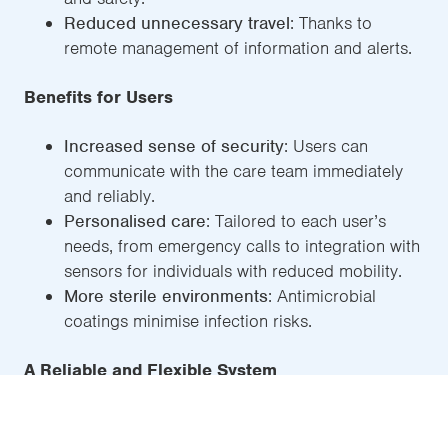
Reduced unnecessary travel
: Thanks to
remote management of information and alerts.
Benefits for Users
Increased sense of security
: Users can
communicate with the care team immediately
and reliably.
Personalised care
: Tailored to each user’s
needs, from emergency calls to integration with
sensors for individuals with reduced mobility.
More sterile environments
: Antimicrobial
coatings minimise infection risks.
A Reliable and Flexible System
With over
30,000 beds connected worldwide
,
ACCURO has proven to be a robust, reliable, and