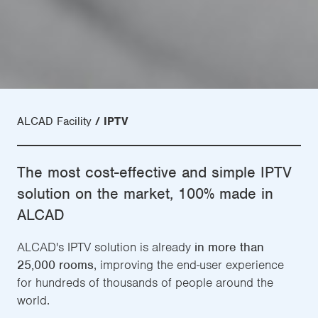
ALCAD Facility
IPTV
The most cost-effective and simple IPTV
solution on the market, 100% made in
ALCAD
ALCAD's IPTV solution is already
in more than
25,000 rooms
, improving the end-user experience
for hundreds of thousands of people around the
world.