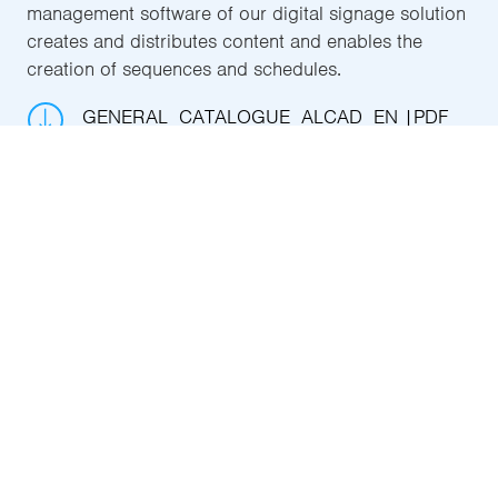
management software of our digital signage solution
creates and distributes content and enables the
creation of sequences and schedules.
GENERAL_CATALOGUE_ALCAD_EN
PDF
27.9 MB
Get to know it in depth
IPTV HOSPITALITY