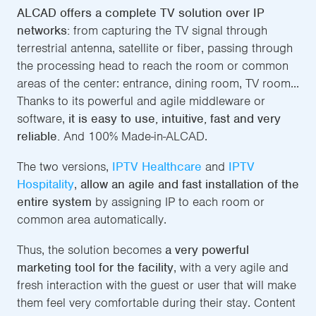
ALCAD offers a complete TV solution over IP
networks:
from capturing the TV signal through
terrestrial antenna, satellite or fiber, passing through
the processing head to reach the room or common
areas of the center: entrance, dining room, TV room...
Thanks to its powerful and agile middleware or
software,
it is easy to use, intuitive, fast and very
reliable.
And 100% Made-in-ALCAD.
The two versions,
IPTV Healthcare
and
IPTV
Hospitality
,
allow an agile and fast installation of the
entire system
by assigning IP to each room or
common area automatically.
Thus, the solution becomes
a very powerful
marketing tool for the facility
, with a very agile and
fresh interaction with the guest or user that will make
them feel very comfortable during their stay. Content