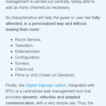
management is carried out centrally, being able to
add as many channels as necessary.
Its characteristics will help the guest or user feel
fully
attended, in a personalized way and without
leaving their room:
Room Service.
Television.
Entertainment.
Configuration.
Surveys.
Check-out.
Films or VoD (Video on Demand).
Finally, the
Digital Signage option
, integrable with
IPTV, is a centralized web management tool that
provides
dynamic, effective and adapted
communication
, with a very simple use. Thus, the