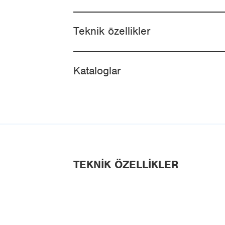
Teknik özellikler
Kataloglar
TEKNIK ÖZELLIKLER