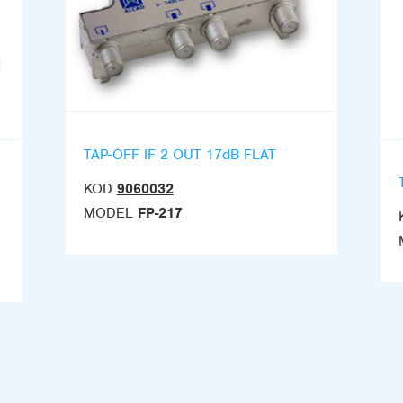
TAP-OFF IF 2 OUT 17dB FLAT
KOD
9060032
MODEL
FP-217