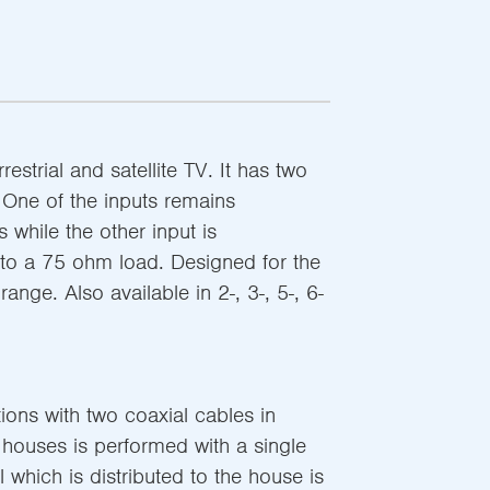
restrial and satellite TV. It has two
 One of the inputs remains
 while the other input is
to a 75 ohm load. Designed for the
nge. Also available in 2-, 3-, 5-, 6-
tions with two coaxial cables in
e houses is performed with a single
 which is distributed to the house is