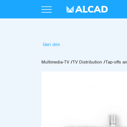
Geri dön
Multimedia-TV
TV Distribution
Tap-offs an