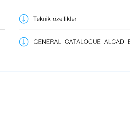
Teknik özellikler
GENERAL_CATALOGUE_ALCAD_