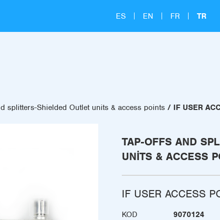
ES
EN
FR
TR
d splitters-Shielded Outlet units & access points
IF USER ACC
TAP-OFFS AND SPL
UNITS & ACCESS P
IF USER ACCESS PO
KOD
9070124