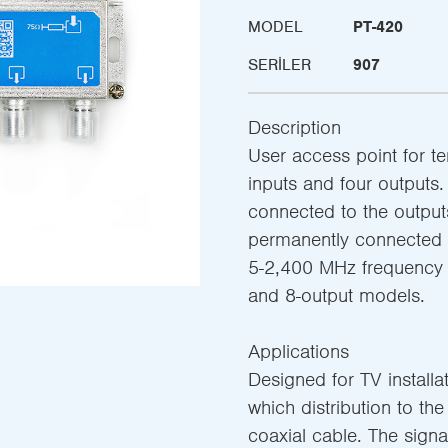
MODEL
PT-420
SERILER
907
Description
User access point for ter
inputs and four outputs.
connected to the outputs
permanently connected 
5-2,400 MHz frequency ra
and 8-output models.
Applications
Designed for TV installa
which distribution to th
coaxial cable. The signal