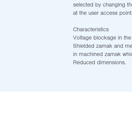
selected by changing th
at the user access point
Characteristics
Voltage blockage in the
Shielded zamak and meta
in machined zamak which
Reduced dimensions.