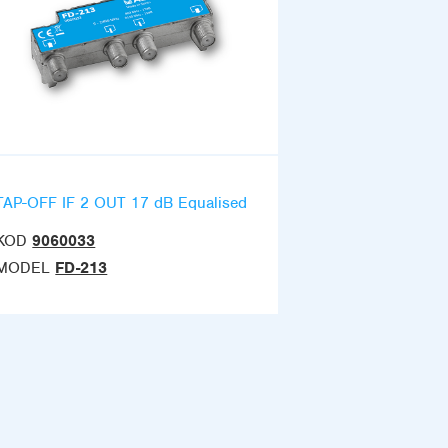
TAP-OFF IF 2 OUT 17 dB Equalised
KOD
9060033
MODEL
FD-213