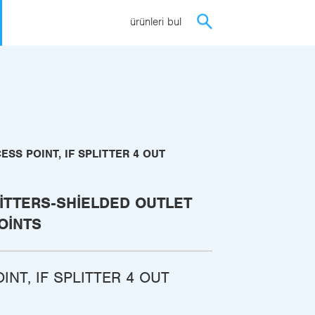
ürünleri bul
ESS POINT, IF SPLITTER 4 OUT
ITTERS-SHIELDED OUTLET
OINTS
INT, IF SPLITTER 4 OUT