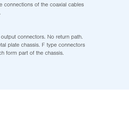
e connections of the coaxial cables
.
 output connectors. No return path.
l plate chassis. F type connectors
 form part of the chassis.