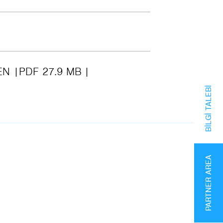
EN
PDF 27.9 MB
BILGI TALEBI
PARTNER AREA