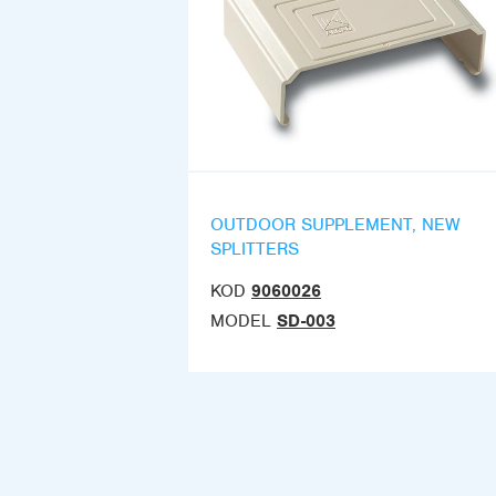
OUTDOOR SUPPLEMENT, NEW
SPLITTERS
KOD
9060026
MODEL
SD-003