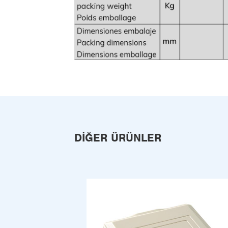
DIĞER ÜRÜNLER