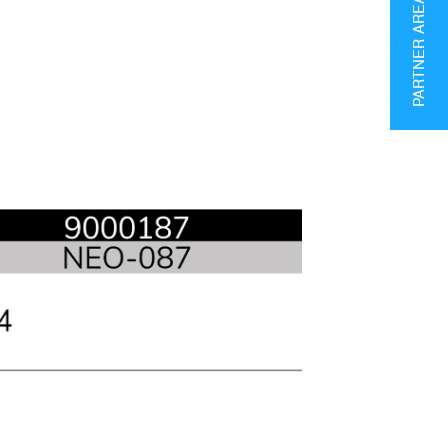
PARTNER AREA