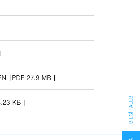
EN
PDF 27.9 MB
BILGI TALEBI
.23 KB