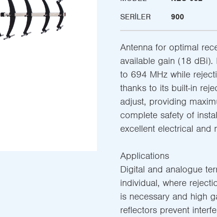
SERILER
900
Antenna for optimal rece
available gain (18 dBi)
to 694 MHz while rejec
thanks to its built-in rej
adjust, providing maxi
complete safety of instal
excellent electrical and
Applications
Digital and analogue terre
individual, where rejec
is necessary and high ga
reflectors prevent inter