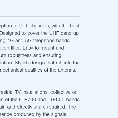
ption of DTT channels, with the best
. Designed to cover the UHF band up
ting 4G and 5G telephone bands
ection filter. Easy to mount and
mum robustness and ensuring
lation. Stylish design that reflects the
 mechanical qualities of the antenna.
strial TV installations, collective or
tion of the LTE700 and LTE800 bands
in and directivity are required. The
ference produced by the signals