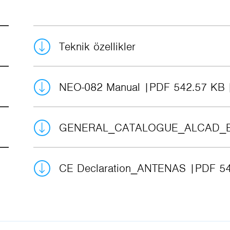
Teknik özellikler
NEO-082 Manual
PDF 542.57 KB
GENERAL_CATALOGUE_ALCAD_
CE Declaration_ANTENAS
PDF 54