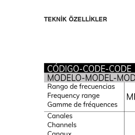
TEKNIK ÖZELLIKLER