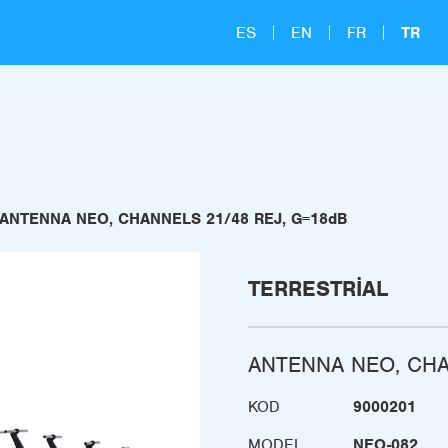
ES
EN
FR
TR
ANTENNA NEO, CHANNELS 21/48 REJ, G=18dB
TERRESTRIAL
ANTENNA NEO, CHA
KOD
9000201
MODEL
NEO-082