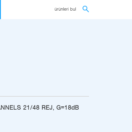
ürünleri bul
NNELS 21/48 REJ, G=18dB