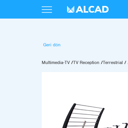
Geri dön
Multimedia-TV
TV Reception
Terrestrial