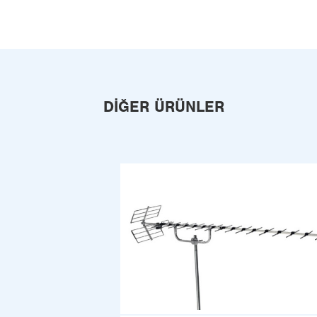
DIĞER ÜRÜNLER