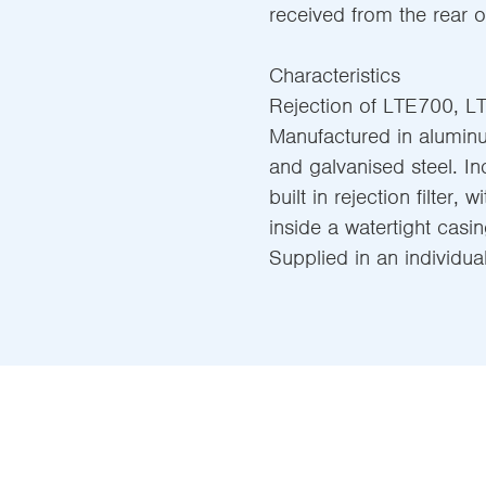
received from the rear o
Characteristics
Rejection of LTE700, L
Manufactured in aluminu
and galvanised steel. I
built in rejection filter,
inside a watertight casin
Supplied in an individua