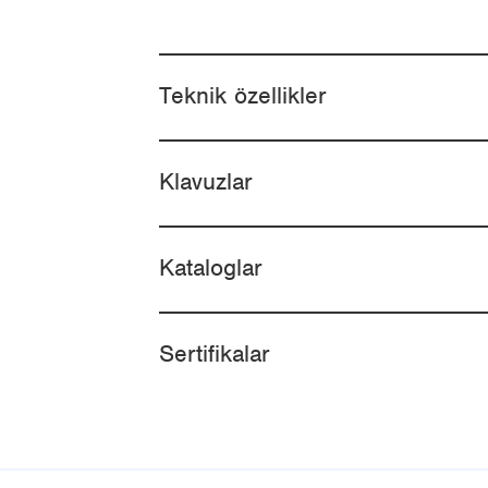
Teknik özellikler
Klavuzlar
Kataloglar
Sertifikalar