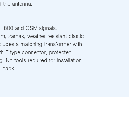
f the antenna.
TE800 and GSM signals.
m, zamak, weather-resistant plastic
ncludes a matching transformer with
 with F-type connector, protected
g. No tools required for installation.
l pack.