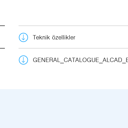
Teknik özellikler
GENERAL_CATALOGUE_ALCAD_