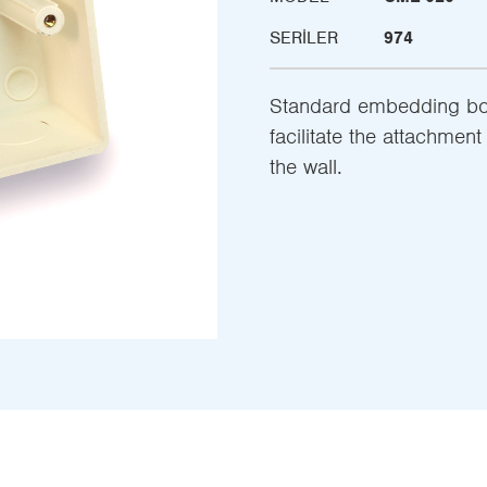
SERILER
974
Standard embedding box
facilitate the attachmen
the wall.