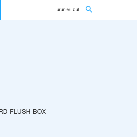
ürünleri bul
ARD FLUSH BOX