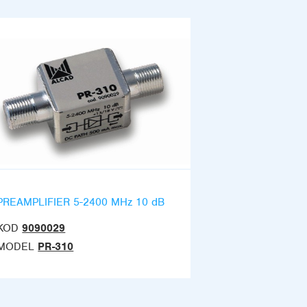
PREAMPLIFIER 5-2400 MHz 10 dB
KOD
9090029
MODEL
PR-310