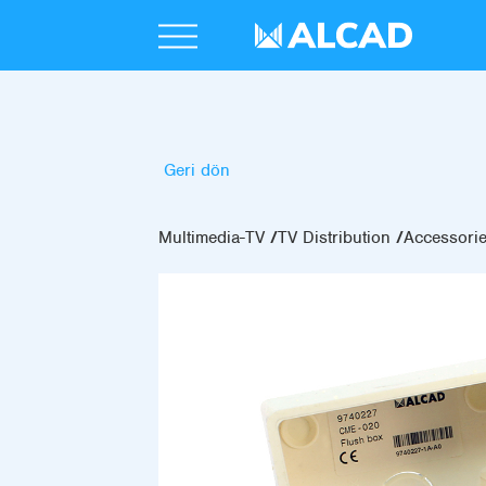
Geri dön
Multimedia-TV
TV Distribution
Accessori