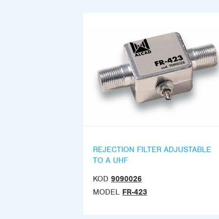
REJECTION FILTER ADJUSTABLE
TO A UHF
KOD
9090026
MODEL
FR-423