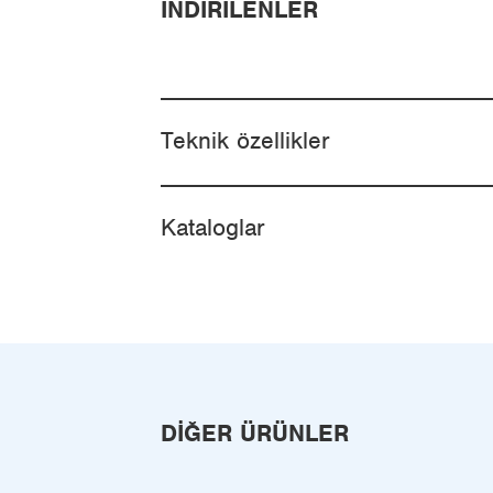
İNDIRILENLER
Teknik özellikler
Kataloglar
DIĞER ÜRÜNLER