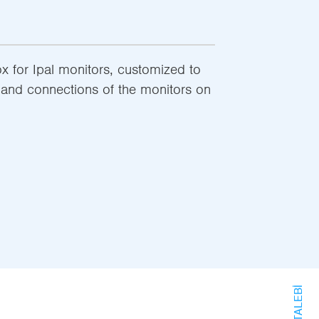
 for Ipal monitors, customized to
t and connections of the monitors on
BILGI TALEBI