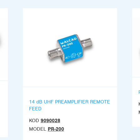
14 dB UHF PREAMPLIFIER REMOTE
FEED
KOD
9090028
MODEL
PR-200