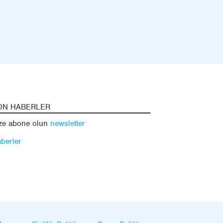
ON HABERLER
ze abone olun
newsletter
berler