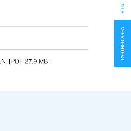
PARTNER AREA
EN
PDF 27.9 MB