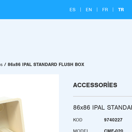
ES
EN
FR
TR
es
86x86 IPAL STANDARD FLUSH BOX
ACCESSORIES
86x86 IPAL STAND
KOD
9740227
MODEL
CME-020