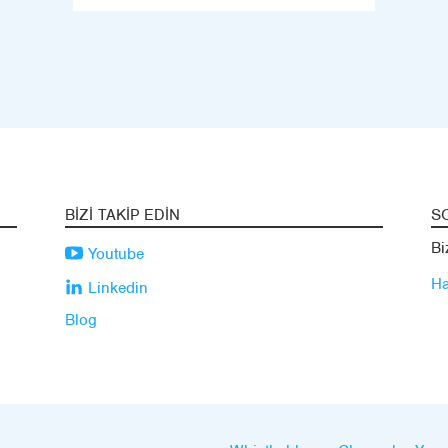
BIZI TAKIP EDIN
S
Bi
Youtube
Ha
Linkedin
Blog