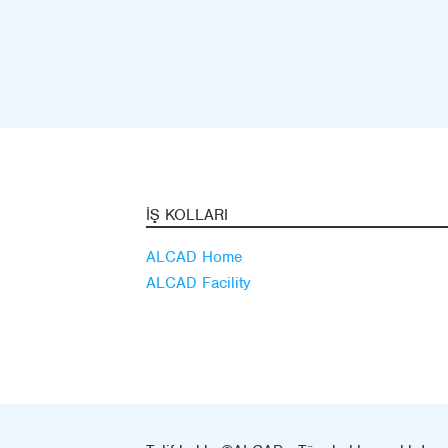
İŞ KOLLARI
ALCAD Home
ALCAD Facility