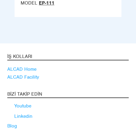
MODEL
EP-111
İŞ KOLLARI
ALCAD Home
ALCAD Facility
BIZI TAKIP EDIN
Youtube
Linkedin
Blog