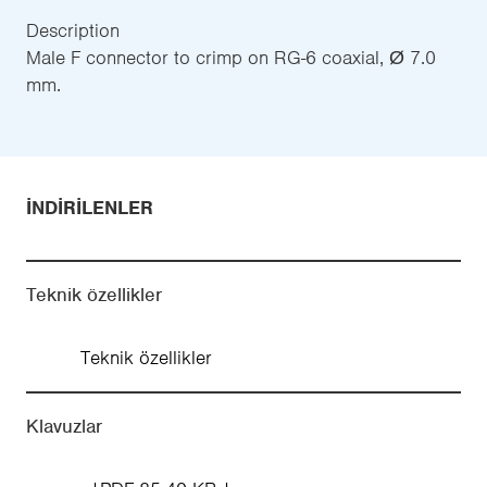
Description
Male F connector to crimp on RG-6 coaxial, Ø 7.0
mm.
İNDIRILENLER
Teknik özellikler
Teknik özellikler
Klavuzlar