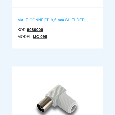
MALE CONNECT. 9,5 mm SHIELDED
KOD
9080000
MODEL
MC-095