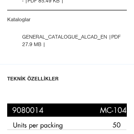
-
PDF 85.49 KB
Kataloglar
GENERAL_CATALOGUE_ALCAD_EN
PDF
27.9 MB
TEKNIK ÖZELLIKLER