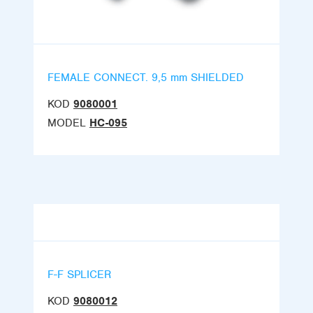
FEMALE CONNECT. 9,5 mm SHIELDED
KOD
9080001
MODEL
HC-095
F-F SPLICER
KOD
9080012