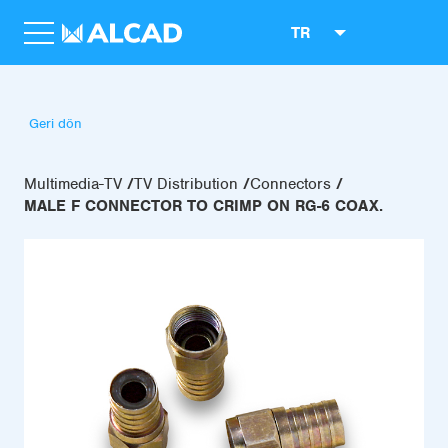
TR
Geri dön
Multimedia-TV
TV Distribution
Connectors
MALE F CONNECTOR TO CRIMP ON RG-6 COAX.