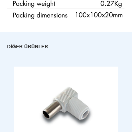
DIĞER ÜRÜNLER