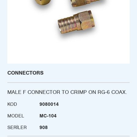
CONNECTORS
MALE F CONNECTOR TO CRIMP ON RG-6 COAX.
KOD
9080014
MODEL
MC-104
SERILER
908