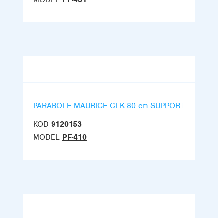
MODEL
PF-431
PARABOLE MAURICE CLK 80 cm SUPPORT
KOD
9120153
MODEL
PF-410