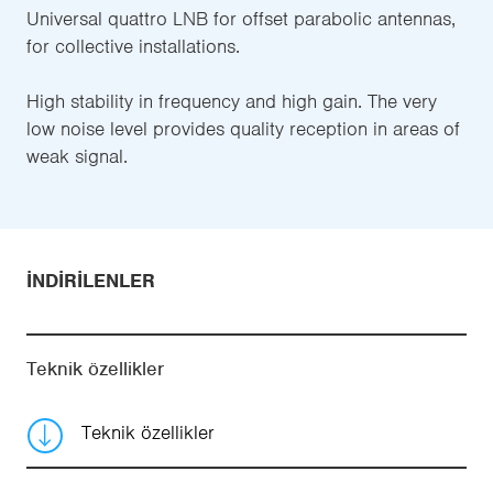
Universal quattro LNB for offset parabolic antennas,
for collective installations.
High stability in frequency and high gain. The very
low noise level provides quality reception in areas of
weak signal.
İNDIRILENLER
Teknik özellikler
Teknik özellikler