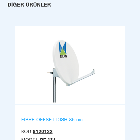
DIĞER ÜRÜNLER
FIBRE OFFSET DISH 85 cm
KOD
9120122