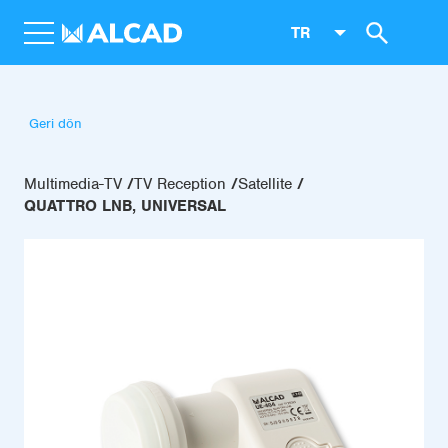
TR
Geri dön
Multimedia-TV
TV Reception
Satellite
QUATTRO LNB, UNIVERSAL