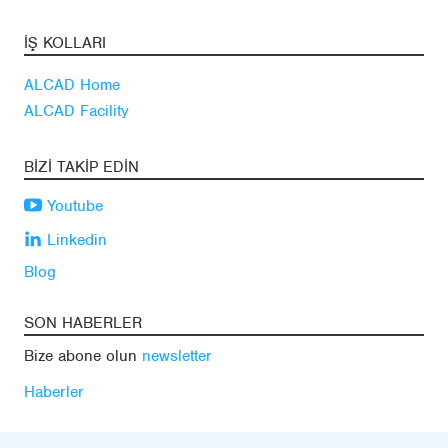
İŞ KOLLARI
ALCAD Home
ALCAD Facility
BIZI TAKIP EDIN
Youtube
Linkedin
Blog
SON HABERLER
Bize abone olun
newsletter
Haberler