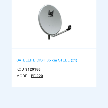
SATELLITE DISH 65 cm STEEL (x1)
KOD
9120156
MODEL
PF-220