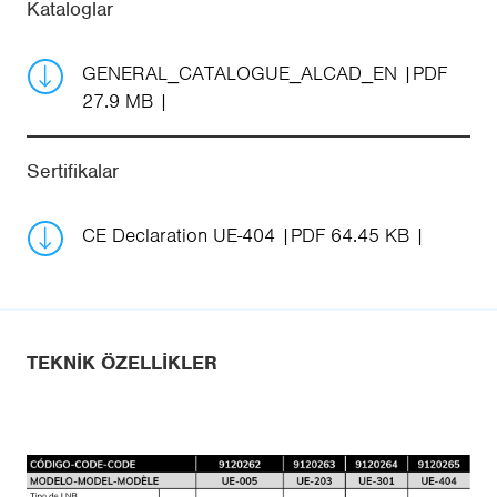
Kataloglar
GENERAL_CATALOGUE_ALCAD_EN
PDF
27.9 MB
Sertifikalar
CE Declaration UE-404
PDF 64.45 KB
TEKNIK ÖZELLIKLER