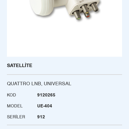
SATELLITE
QUATTRO LNB, UNIVERSAL
KOD
9120265
MODEL
UE-404
SERILER
912