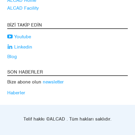
ALCAD Home
ALCAD Facility
BIZI TAKIP EDIN
Youtube
Linkedin
Blog
SON HABERLER
Bize abone olun
newsletter
Haberler
Telif hakkı ©ALCAD . Tüm hakları saklıdır.