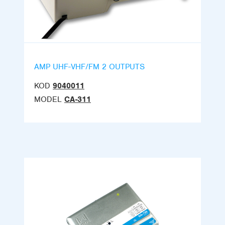
AMP UHF-VHF/FM 2 OUTPUTS
KOD
9040011
MODEL
CA-311