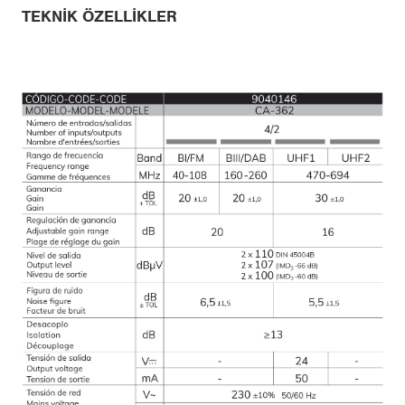
TEKNIK ÖZELLIKLER