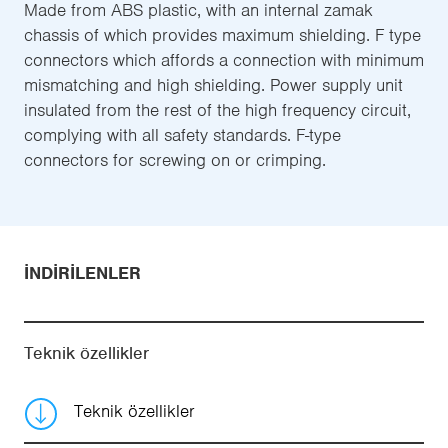
Made from ABS plastic, with an internal zamak
chassis of which provides maximum shielding. F type
connectors which affords a connection with minimum
mismatching and high shielding. Power supply unit
insulated from the rest of the high frequency circuit,
complying with all safety standards. F-type
connectors for screwing on or crimping.
İNDIRILENLER
Teknik özellikler
Teknik özellikler