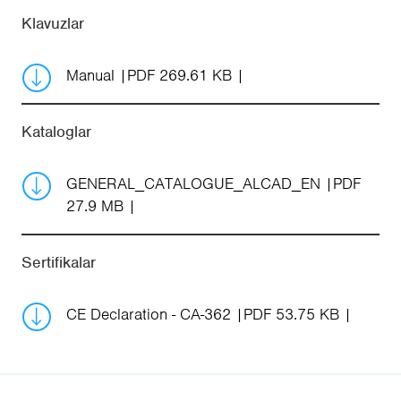
Klavuzlar
Manual
PDF 269.61 KB
Kataloglar
GENERAL_CATALOGUE_ALCAD_EN
PDF
27.9 MB
Sertifikalar
CE Declaration - CA-362
PDF 53.75 KB