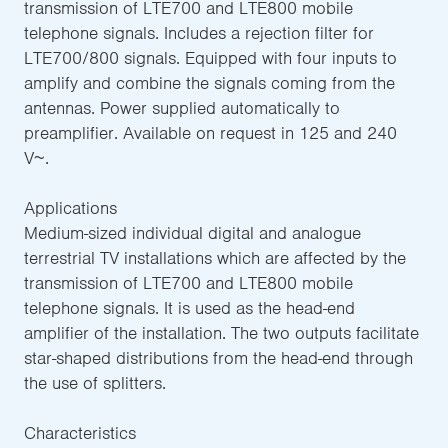
transmission of LTE700 and LTE800 mobile
telephone signals. Includes a rejection filter for
LTE700/800 signals. Equipped with four inputs to
amplify and combine the signals coming from the
antennas. Power supplied automatically to
preamplifier. Available on request in 125 and 240
V~.
Applications
Medium-sized individual digital and analogue
terrestrial TV installations which are affected by the
transmission of LTE700 and LTE800 mobile
telephone signals. It is used as the head-end
amplifier of the installation. The two outputs facilitate
star-shaped distributions from the head-end through
the use of splitters.
Characteristics