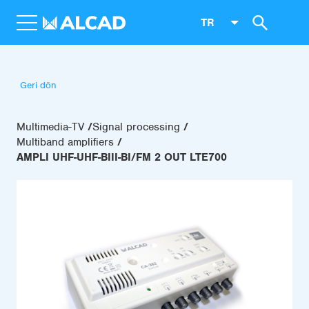
TR
Geri dön
Multimedia-TV
Signal processing
Multiband amplifiers
AMPLI UHF-UHF-BIII-BI/FM 2 OUT LTE700