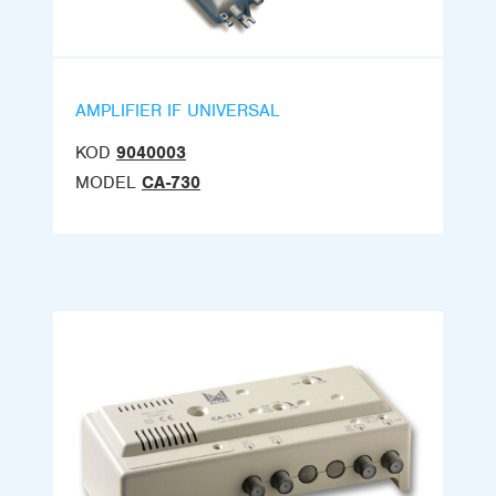
AMPLIFIER IF UNIVERSAL
KOD
9040003
MODEL
CA-730