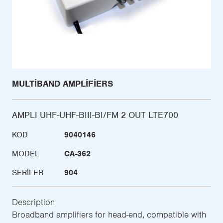
MULTIBAND AMPLIFIERS
AMPLI UHF-UHF-BIII-BI/FM 2 OUT LTE700
KOD
9040146
MODEL
CA-362
SERILER
904
Description
Broadband amplifiers for head-end, compatible with