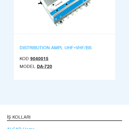
DISTRIBUTION AMPL UHF+VHF/BS
KOD
9040015
MODEL
DA-720
İŞ KOLLARI