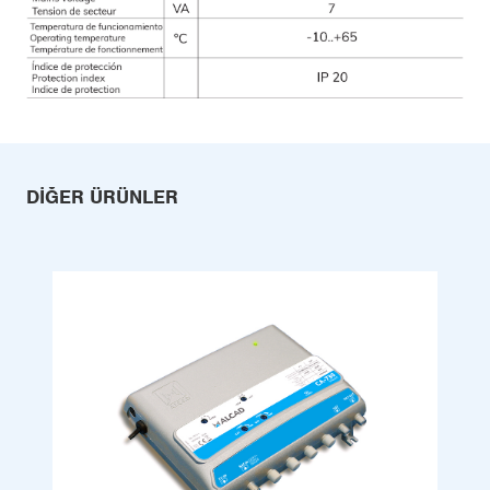
DIĞER ÜRÜNLER