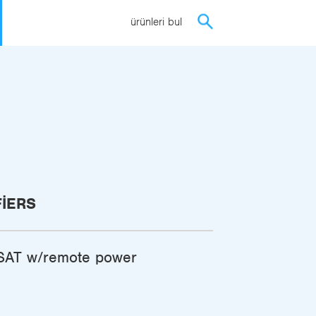
ürünleri bul
FIERS
AT w/remote power