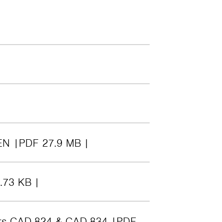
EN
PDF 27.9 MB
.73 KB
ers CAD-824 & CAD-834
PDF