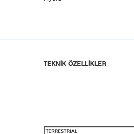
TEKNIK ÖZELLIKLER