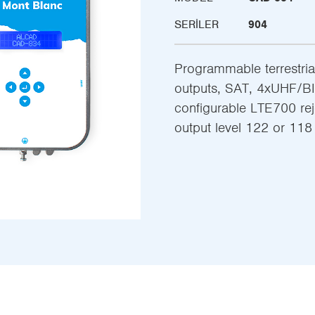
SERILER
904
Programmable terrestrial 
outputs, SAT, 4xUHF/BII
configurable LTE700 re
output level 122 or 11