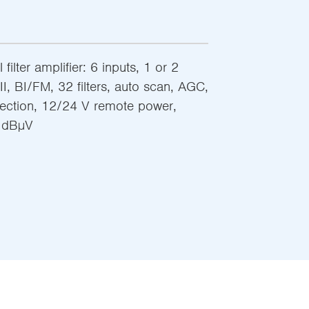
filter amplifier: 6 inputs, 1 or 2
I, BI/FM, 32 filters, auto scan, AGC,
jection, 12/24 V remote power,
8 dBµV