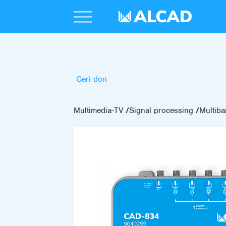
Geri dön
Multimedia-TV
Signal processing
Multiba