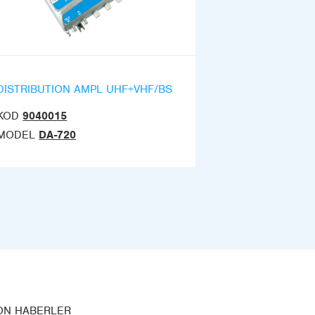
DISTRIBUTION AMPL UHF+VHF/BS
KOD
9040015
MODEL
DA-720
ON HABERLER