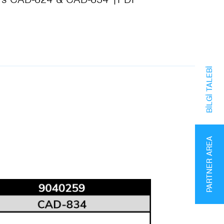
BILGI TALEBI
PARTNER AREA