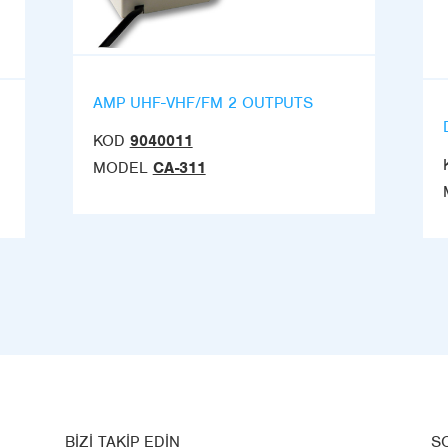
AMP UHF-VHF/FM 2 OUTPUTS
KOD
9040011
MODEL
CA-311
BIZI TAKIP EDIN
S