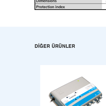
DIĞER ÜRÜNLER