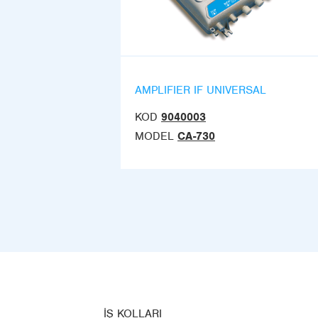
AMPLIFIER IF UNIVERSAL
KOD
9040003
MODEL
CA-730
İŞ KOLLARI