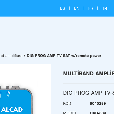
ES
EN
FR
TR
nd amplifiers
DIG PROG AMP TV-SAT w/remote power
MULTIBAND AMPLI
DIG PROG AMP TV-S
KOD
9040259
MODEL
CAD-834