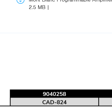
2.5 MB