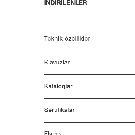
İNDIRILENLER
Teknik özellikler
Klavuzlar
Kataloglar
Sertifikalar
Flyers