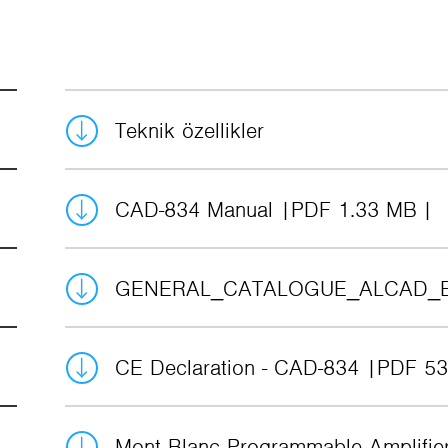
Teknik özellikler
CAD-834 Manual
PDF 1.33 MB
GENERAL_CATALOGUE_ALCAD_
CE Declaration - CAD-834
PDF 53
Mont Blanc Programmable Amplifi