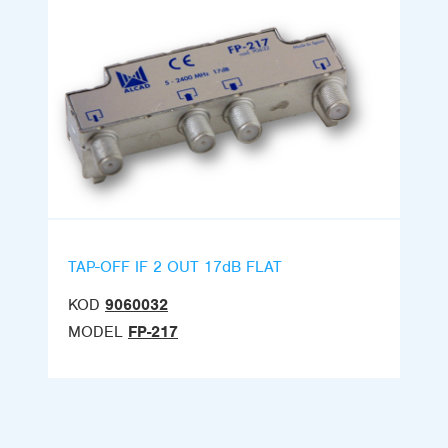
TAP-OFF IF 2 OUT 17dB FLAT
KOD
9060032
MODEL
FP-217