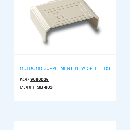
OUTDOOR SUPPLEMENT, NEW SPLITTERS
KOD
9060026
MODEL
SD-003