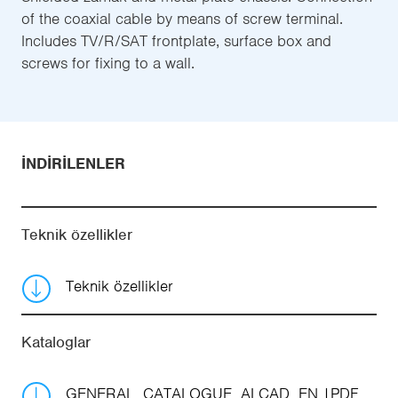
of the coaxial cable by means of screw terminal.
Includes TV/R/SAT frontplate, surface box and
screws for fixing to a wall.
İNDIRILENLER
Teknik özellikler
Teknik özellikler
Kataloglar
GENERAL_CATALOGUE_ALCAD_EN
PDF