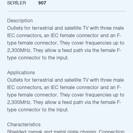
SERILER
907
Description
Outlets for terrestrial and satellite TV with three male
IEC connectors, an IEC female connector and an F-
type female connector. They cover frequencies up to
2,300MHz. They allow a feed path via the female F-
type connector to the input.
Applications
Outlets for terrestrial and satellite TV with three male
IEC connectors, an IEC female connector and an F-
type female connector. They cover frequencies up to
2,300MHz. They allow a feed path via the female F-
type connector to the input.
Characteristics
Shielded zamak and metal plate chassis. Connection