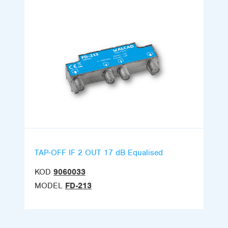
TAP-OFF IF 2 OUT 17 dB Equalised
KOD
9060033
MODEL
FD-213