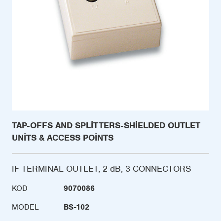
TAP-OFFS AND SPLITTERS-SHIELDED OUTLET
UNITS & ACCESS POINTS
IF TERMINAL OUTLET, 2 dB, 3 CONNECTORS
KOD
9070086
MODEL
BS-102