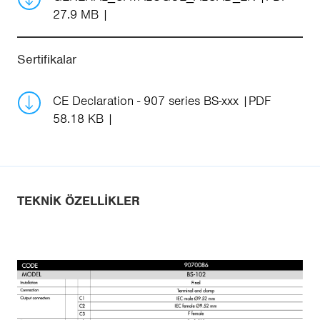
27.9 MB
Sertifikalar
CE Declaration - 907 series BS-xxx
PDF
58.18 KB
TEKNIK ÖZELLIKLER