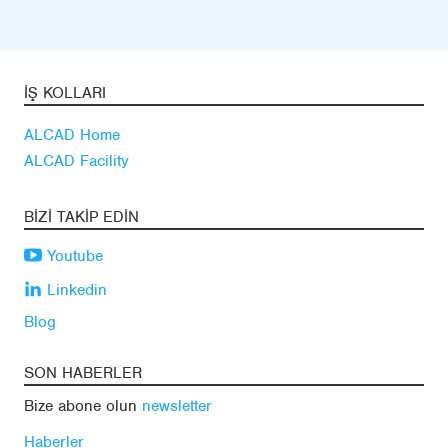
İŞ KOLLARI
ALCAD Home
ALCAD Facility
BIZI TAKIP EDIN
Youtube
Linkedin
Blog
SON HABERLER
Bize abone olun
newsletter
Haberler