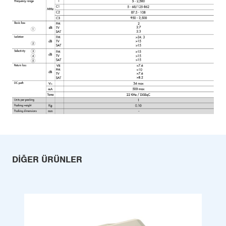
DIĞER ÜRÜNLER