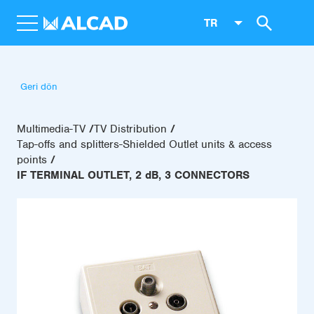
TR
Geri dön
Multimedia-TV
TV Distribution
Tap-offs and splitters-Shielded Outlet units & access
points
IF TERMINAL OUTLET, 2 dB, 3 CONNECTORS