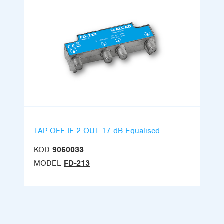
TAP-OFF IF 2 OUT 17 dB Equalised
KOD
9060033
MODEL
FD-213