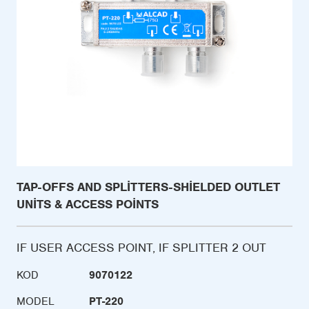
TAP-OFFS AND SPLITTERS-SHIELDED OUTLET
UNITS & ACCESS POINTS
IF USER ACCESS POINT, IF SPLITTER 2 OUT
KOD
9070122
MODEL
PT-220