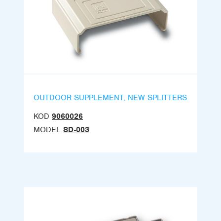
OUTDOOR SUPPLEMENT, NEW SPLITTERS
KOD
9060026
MODEL
SD-003