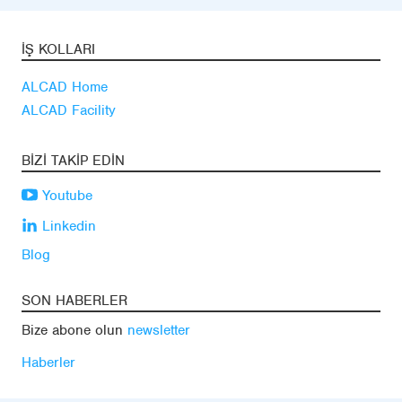
İŞ KOLLARI
ALCAD Home
ALCAD Facility
BIZI TAKIP EDIN
Youtube
Linkedin
Blog
SON HABERLER
Bize abone olun
newsletter
Haberler