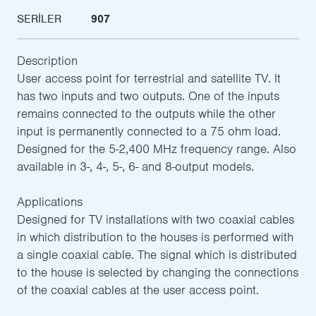
SERILER
907
Description
User access point for terrestrial and satellite TV. It
has two inputs and two outputs. One of the inputs
remains connected to the outputs while the other
input is permanently connected to a 75 ohm load.
Designed for the 5-2,400 MHz frequency range. Also
available in 3-, 4-, 5-, 6- and 8-output models.
Applications
Designed for TV installations with two coaxial cables
in which distribution to the houses is performed with
a single coaxial cable. The signal which is distributed
to the house is selected by changing the connections
of the coaxial cables at the user access point.