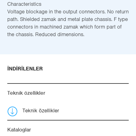
Characteristics
Voltage blockage in the output connectors. No return
path. Shielded zamak and metal plate chassis. F type
connectors in machined zamak which form part of
the chassis. Reduced dimensions.
İNDIRILENLER
Teknik özellikler
Teknik özellikler
Kataloglar