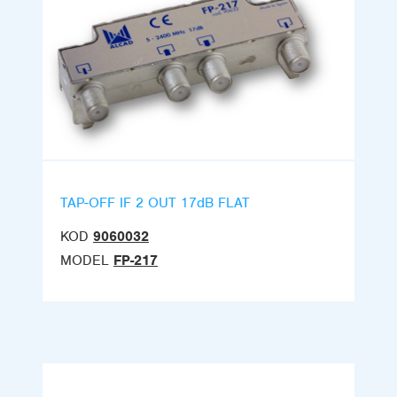
TAP-OFF IF 2 OUT 17dB FLAT
KOD
9060032
MODEL
FP-217