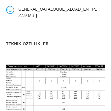
GENERAL_CATALOGUE_ALCAD_EN
PDF
27.9 MB
TEKNIK ÖZELLIKLER