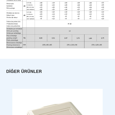
DIĞER ÜRÜNLER