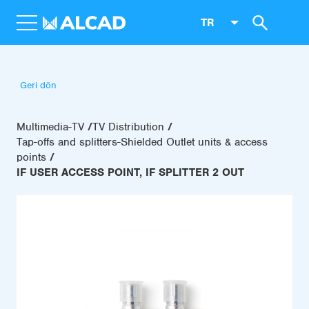
TR
Geri dön
Multimedia-TV
TV Distribution
Tap-offs and splitters-Shielded Outlet units & access
points
IF USER ACCESS POINT, IF SPLITTER 2 OUT