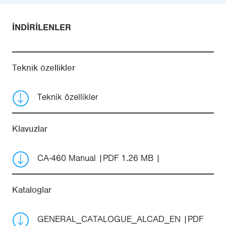
İNDIRILENLER
Teknik özellikler
Teknik özellikler
Klavuzlar
CA-460 Manual
PDF 1.26 MB
Kataloglar
GENERAL_CATALOGUE_ALCAD_EN
PDF