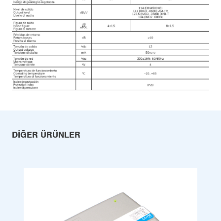
DIĞER ÜRÜNLER