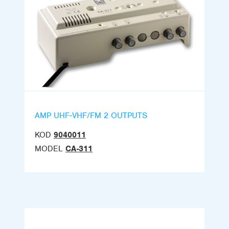
AMP UHF-VHF/FM 2 OUTPUTS
KOD
9040011
MODEL
CA-311