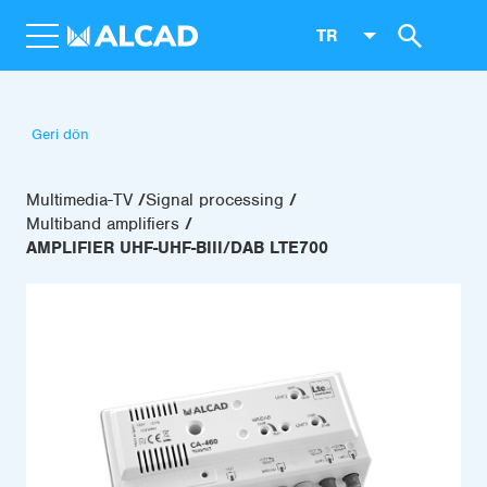
TR
Geri dön
Multimedia-TV
Signal processing
Multiband amplifiers
AMPLIFIER UHF-UHF-BIII/DAB LTE700