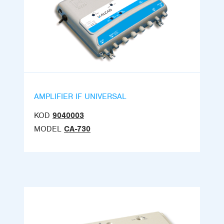
AMPLIFIER IF UNIVERSAL
KOD
9040003
MODEL
CA-730