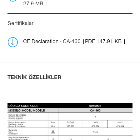
27.9 MB
Sertifikalar
CE Declaration - CA-460
PDF 147.91 KB
TEKNIK ÖZELLIKLER