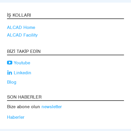
İŞ KOLLARI
ALCAD Home
ALCAD Facility
BIZI TAKIP EDIN
Youtube
Linkedin
Blog
SON HABERLER
Bize abone olun
newsletter
Haberler