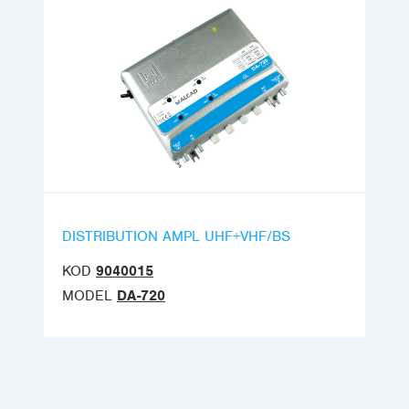
DISTRIBUTION AMPL UHF+VHF/BS
KOD
9040015
MODEL
DA-720