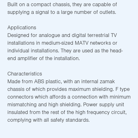
Built on a compact chassis, they are capable of
supplying a signal to a large number of outlets.
Applications
Designed for analogue and digital terrestrial TV
installations in medium-sized MATV networks or
individual installations. They are used as the head-
end amplifier of the installation.
Characteristics
Made from ABS plastic, with an internal zamak
chassis of which provides maximum shielding. F type
connectors which affords a connection with minimum
mismatching and high shielding. Power supply unit
insulated from the rest of the high frequency circuit,
complying with all safety standards.