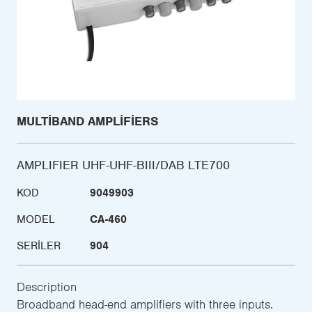
MULTIBAND AMPLIFIERS
AMPLIFIER UHF-UHF-BIII/DAB LTE700
KOD
9049903
MODEL
CA-460
SERILER
904
Description
Broadband head-end amplifiers with three inputs.