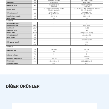
DIĞER ÜRÜNLER