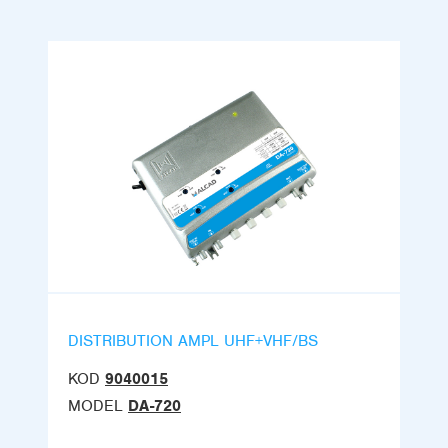
DISTRIBUTION AMPL UHF+VHF/BS
KOD
9040015
MODEL
DA-720