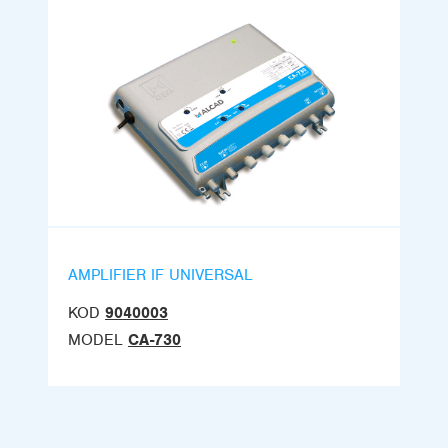
AMPLIFIER IF UNIVERSAL
KOD
9040003
MODEL
CA-730