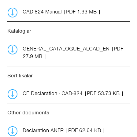
CAD-824 Manual
PDF 1.33 MB
Kataloglar
GENERAL_CATALOGUE_ALCAD_EN
PDF
27.9 MB
Sertifikalar
CE Declaration - CAD-824
PDF 53.73 KB
Other documents
Declaration ANFR
PDF 62.64 KB