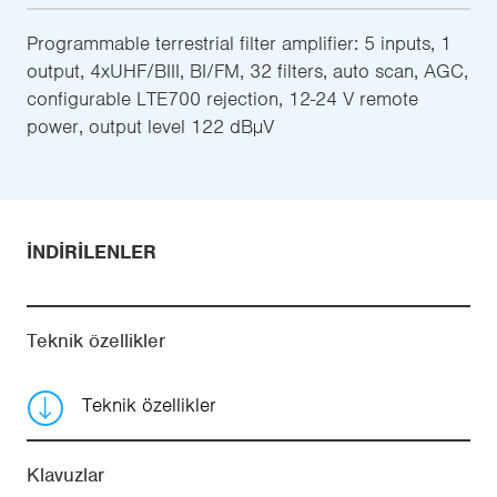
Programmable terrestrial filter amplifier: 5 inputs, 1
output, 4xUHF/BIII, BI/FM, 32 filters, auto scan, AGC,
configurable LTE700 rejection, 12-24 V remote
power, output level 122 dBµV
İNDIRILENLER
Teknik özellikler
Teknik özellikler
Klavuzlar