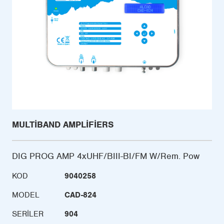
MULTIBAND AMPLIFIERS
DIG PROG AMP 4xUHF/BIII-BI/FM W/Rem. Pow
KOD
9040258
MODEL
CAD-824
SERILER
904