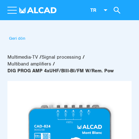
TR
Geri dön
Multimedia-TV
Signal processing
Multiband amplifiers
DIG PROG AMP 4xUHF/BIII-BI/FM W/Rem. Pow