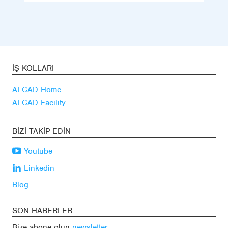
İŞ KOLLARI
ALCAD Home
ALCAD Facility
BIZI TAKIP EDIN
Youtube
Linkedin
Blog
SON HABERLER
Bize abone olun
newsletter