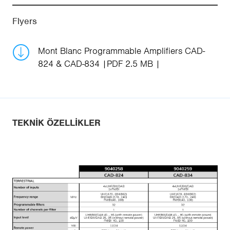
Flyers
Mont Blanc Programmable Amplifiers CAD-
824 & CAD-834
PDF 2.5 MB
TEKNIK ÖZELLIKLER