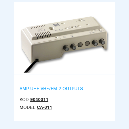
AMP UHF-VHF/FM 2 OUTPUTS
KOD
9040011
MODEL
CA-311