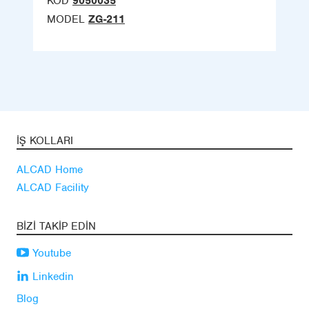
KOD
9050035
MODEL
ZG-211
İŞ KOLLARI
ALCAD Home
ALCAD Facility
BIZI TAKIP EDIN
Youtube
Linkedin
Blog