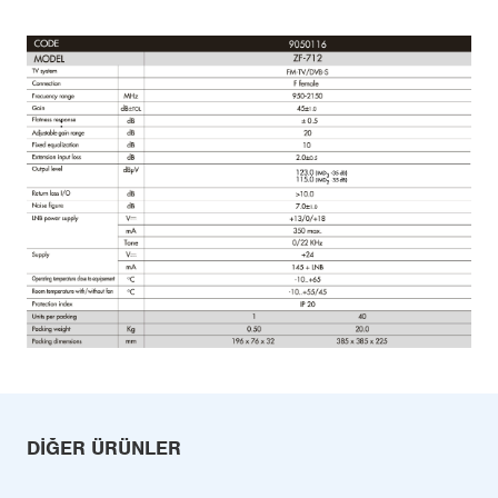
DIĞER ÜRÜNLER