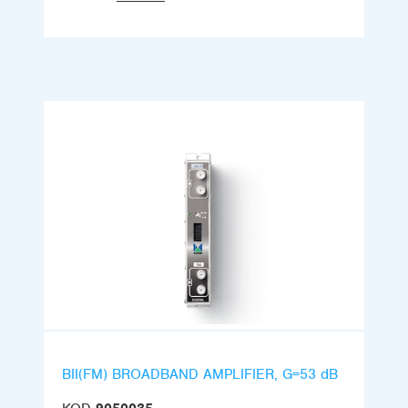
BII(FM) BROADBAND AMPLIFIER, G=53 dB