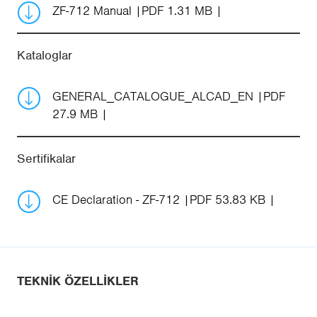
ZF-712 Manual
PDF 1.31 MB
Kataloglar
GENERAL_CATALOGUE_ALCAD_EN
PDF
27.9 MB
Sertifikalar
CE Declaration - ZF-712
PDF 53.83 KB
TEKNIK ÖZELLIKLER