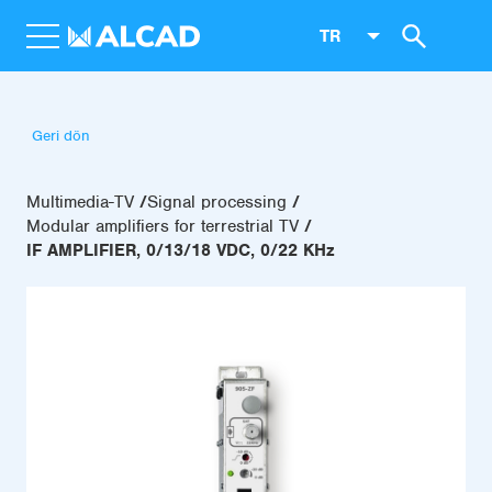
TR
Geri dön
Multimedia-TV
Signal processing
Modular amplifiers for terrestrial TV
IF AMPLIFIER, 0/13/18 VDC, 0/22 KHz