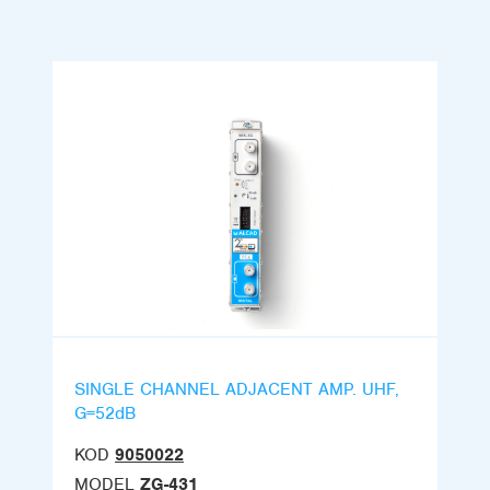
SINGLE CHANNEL ADJACENT AMP. UHF,
G=52dB
KOD
9050022
MODEL
ZG-431