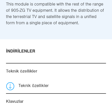
This module is compatible with the rest of the range
of 905-ZG TV equipment. It allows the distribution of
the terrestrial TV and satellite signals in a unified
form from a single piece of equipment.
İNDIRILENLER
Teknik özellikler
Teknik özellikler
Klavuzlar