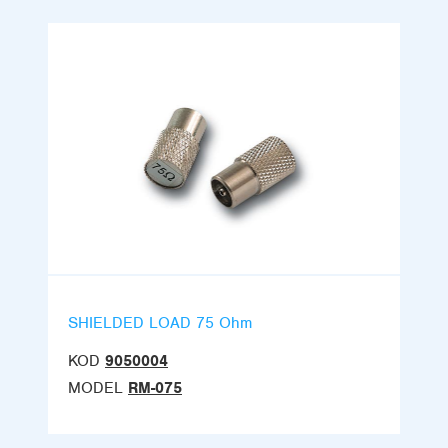
SHIELDED LOAD 75 Ohm
KOD
9050004
MODEL
RM-075