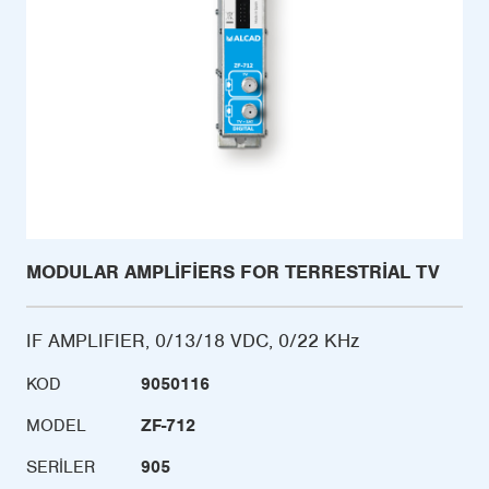
MODULAR AMPLIFIERS FOR TERRESTRIAL TV
IF AMPLIFIER, 0/13/18 VDC, 0/22 KHz
KOD
9050116
MODEL
ZF-712
SERILER
905