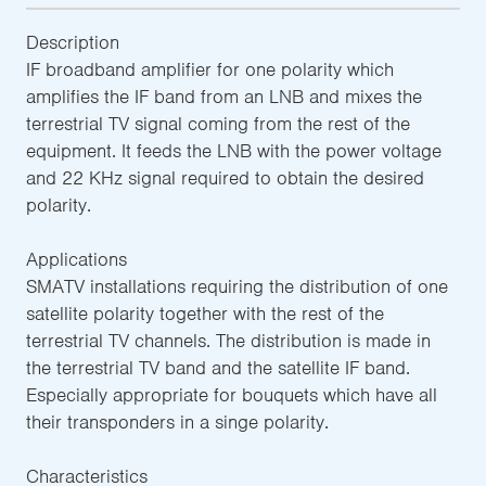
Description
IF broadband amplifier for one polarity which
amplifies the IF band from an LNB and mixes the
terrestrial TV signal coming from the rest of the
equipment. It feeds the LNB with the power voltage
and 22 KHz signal required to obtain the desired
polarity.
Applications
SMATV installations requiring the distribution of one
satellite polarity together with the rest of the
terrestrial TV channels. The distribution is made in
the terrestrial TV band and the satellite IF band.
Especially appropriate for bouquets which have all
their transponders in a singe polarity.
Characteristics