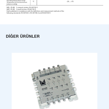
DIĞER ÜRÜNLER