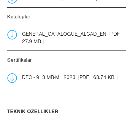
Kataloglar
GENERAL_CATALOGUE_ALCAD_EN
PDF
27.9 MB
Sertifikalar
DEC - 913 MB-ML 2023
PDF 163.74 KB
TEKNIK ÖZELLIKLER