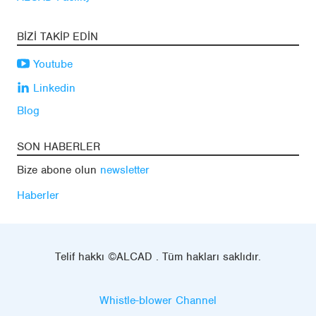
BIZI TAKIP EDIN
Youtube
Linkedin
Blog
SON HABERLER
Bize abone olun
newsletter
Haberler
Telif hakkı ©ALCAD . Tüm hakları saklıdır.
Whistle-blower Channel