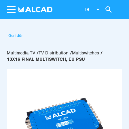
TR
Geri dön
Multimedia-TV
TV Distribution
Multiswitches
13X16 FINAL MULTISWITCH, EU PSU