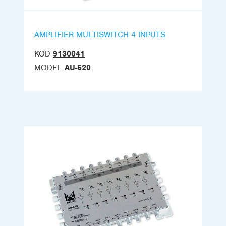
AMPLIFIER MULTISWITCH 4 INPUTS
KOD
9130041
MODEL
AU-620