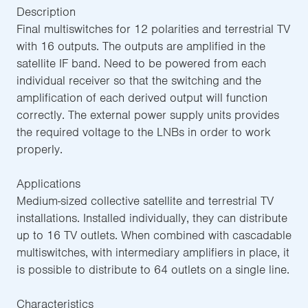
Description
Final multiswitches for 12 polarities and terrestrial TV
with 16 outputs. The outputs are amplified in the
satellite IF band. Need to be powered from each
individual receiver so that the switching and the
amplification of each derived output will function
correctly. The external power supply units provides
the required voltage to the LNBs in order to work
properly.
Applications
Medium-sized collective satellite and terrestrial TV
installations. Installed individually, they can distribute
up to 16 TV outlets. When combined with cascadable
multiswitches, with intermediary amplifiers in place, it
is possible to distribute to 64 outlets on a single line.
Characteristics