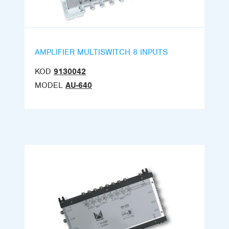
AMPLIFIER MULTISWITCH 8 INPUTS
KOD
9130042
MODEL
AU-640