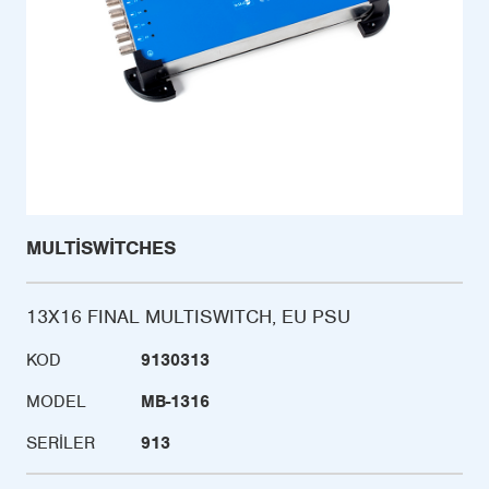
MULTISWITCHES
13X16 FINAL MULTISWITCH, EU PSU
KOD
9130313
MODEL
MB-1316
SERILER
913