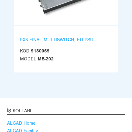
9X8 FINAL MULTISWITCH, EU PSU
KOD
9130069
MODEL
MB-202
İŞ KOLLARI
ALCAD Home
ALCAD Facility