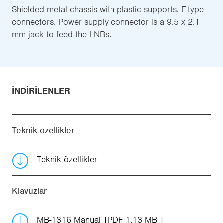
Shielded metal chassis with plastic supports. F-type
connectors. Power supply connector is a 9.5 x 2.1
mm jack to feed the LNBs.
İNDIRILENLER
Teknik özellikler
Teknik özellikler
Klavuzlar
MB-1316 Manual
PDF 1.13 MB