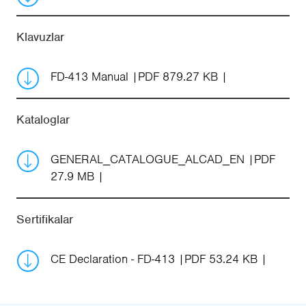
Klavuzlar
FD-413 Manual
PDF 879.27 KB
Kataloglar
GENERAL_CATALOGUE_ALCAD_EN
PDF
27.9 MB
Sertifikalar
CE Declaration - FD-413
PDF 53.24 KB