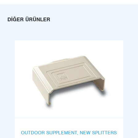
DIĞER ÜRÜNLER
OUTDOOR SUPPLEMENT, NEW SPLITTERS