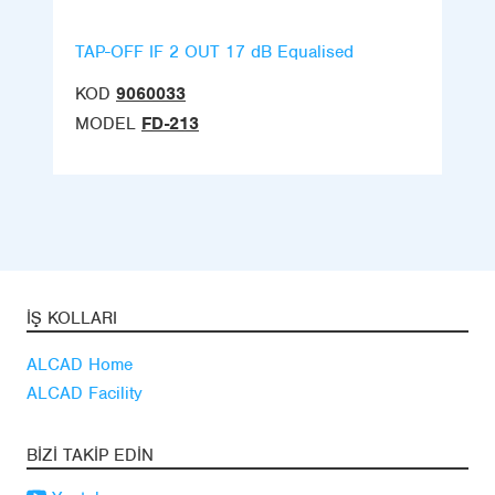
TAP-OFF IF 2 OUT 17 dB Equalised
KOD
9060033
MODEL
FD-213
İŞ KOLLARI
ALCAD Home
ALCAD Facility
BIZI TAKIP EDIN