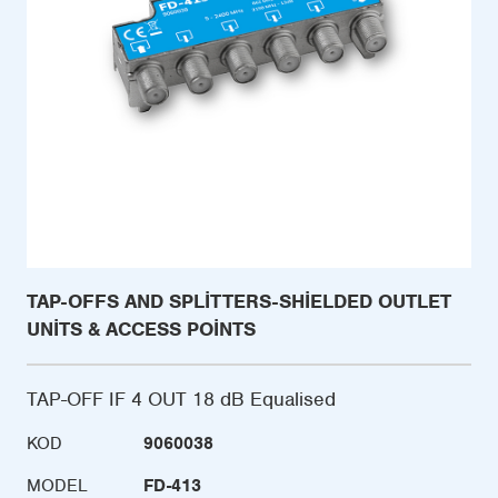
TAP-OFFS AND SPLITTERS-SHIELDED OUTLET
UNITS & ACCESS POINTS
TAP-OFF IF 4 OUT 18 dB Equalised
KOD
9060038
MODEL
FD-413