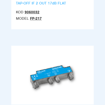
TAP-OFF IF 2 OUT 17dB FLAT
KOD
9060032
MODEL
FP-217