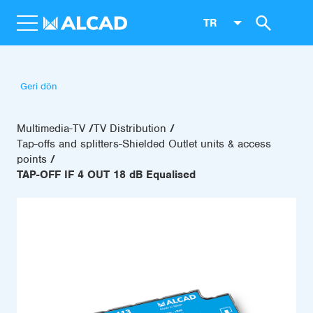
TR
Geri dön
Multimedia-TV
TV Distribution
Tap-offs and splitters-Shielded Outlet units & access
points
TAP-OFF IF 4 OUT 18 dB Equalised