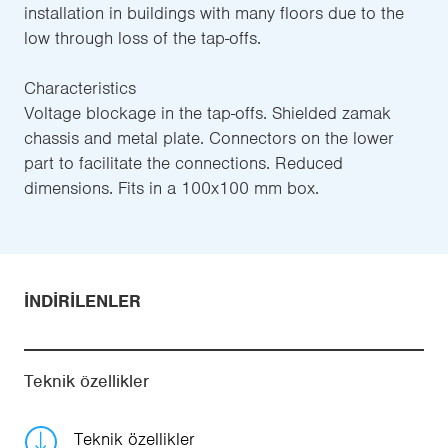
installation in buildings with many floors due to the
low through loss of the tap-offs.
Characteristics
Voltage blockage in the tap-offs. Shielded zamak
chassis and metal plate. Connectors on the lower
part to facilitate the connections. Reduced
dimensions. Fits in a 100x100 mm box.
İNDIRILENLER
Teknik özellikler
Teknik özellikler