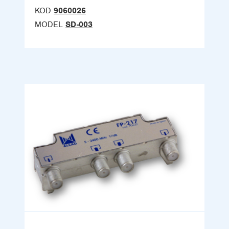
KOD
9060026
MODEL
SD-003