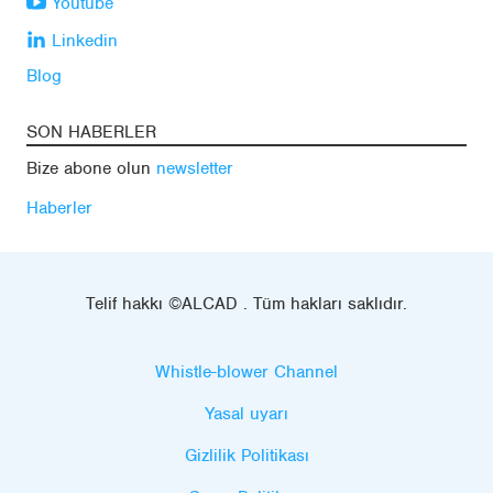
Youtube
Linkedin
Blog
SON HABERLER
Bize abone olun
newsletter
Haberler
Telif hakkı ©ALCAD . Tüm hakları saklıdır.
Whistle-blower Channel
Yasal uyarı
Gizlilik Politikası