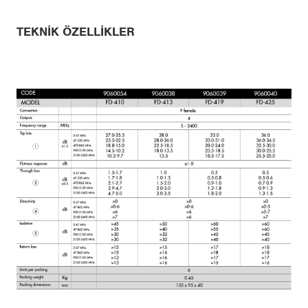
TEKNIK ÖZELLIKLER