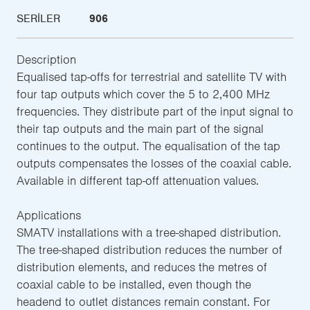
SERILER
906
Description
Equalised tap-offs for terrestrial and satellite TV with
four tap outputs which cover the 5 to 2,400 MHz
frequencies. They distribute part of the input signal to
their tap outputs and the main part of the signal
continues to the output. The equalisation of the tap
outputs compensates the losses of the coaxial cable.
Available in different tap-off attenuation values.
Applications
SMATV installations with a tree-shaped distribution.
The tree-shaped distribution reduces the number of
distribution elements, and reduces the metres of
coaxial cable to be installed, even though the
headend to outlet distances remain constant. For