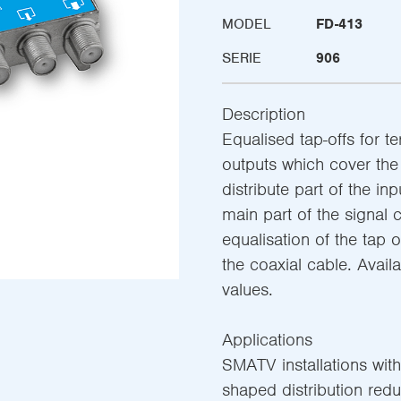
MODEL
FD-413
SERIE
906
Description
Equalised tap-offs for ter
outputs which cover the
distribute part of the in
main part of the signal 
equalisation of the tap
the coaxial cable. Availa
values.
Applications
SMATV installations with
shaped distribution redu