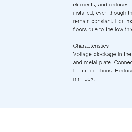
elements, and reduces t
installed, even though t
remain constant. For ins
floors due to the low thr
Characteristics
Voltage blockage in the
and metal plate. Connect
the connections. Reduc
mm box.