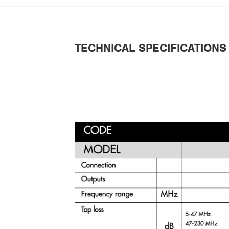
TECHNICAL SPECIFICATIONS