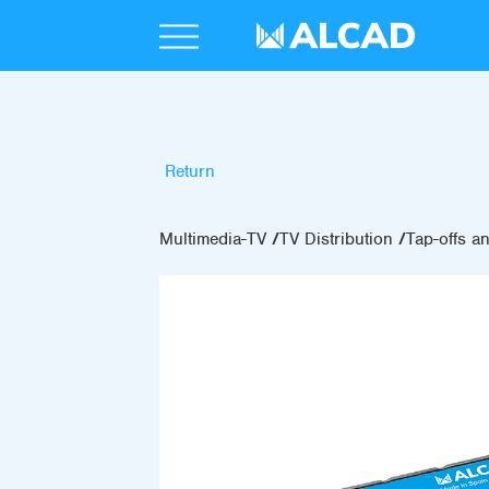
Return
Multimedia-TV
TV Distribution
Tap-offs an