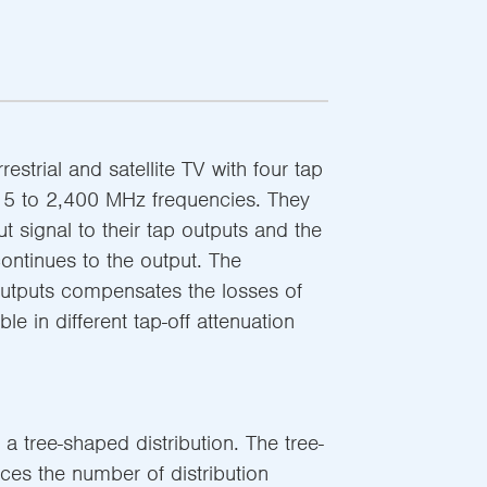
restrial and satellite TV with four tap
 5 to 2,400 MHz frequencies. They
put signal to their tap outputs and the
continues to the output. The
 outputs compensates the losses of
ble in different tap-off attenuation
 a tree-shaped distribution. The tree-
ces the number of distribution