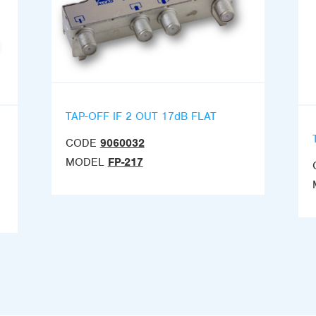
TAP-OFF IF 2 OUT 17dB FLAT
CODE
9060032
MODEL
FP-217