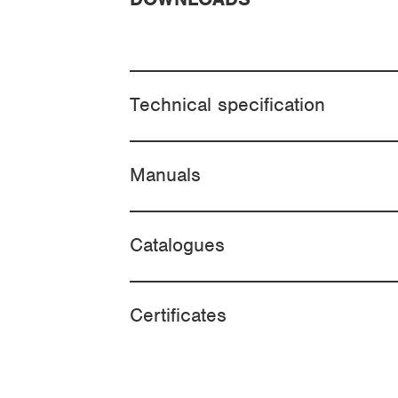
Technical specification
Manuals
Catalogues
Certificates