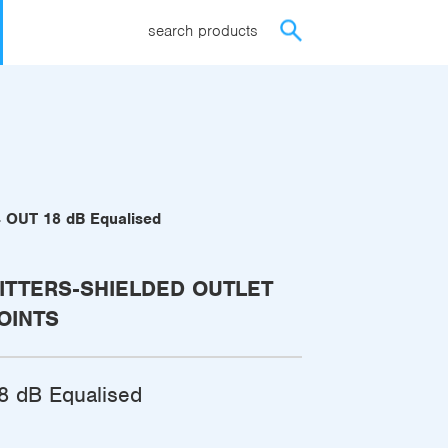
search products
4 OUT 18 dB Equalised
ITTERS-SHIELDED OUTLET
OINTS
8 dB Equalised