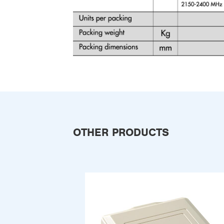
OTHER PRODUCTS