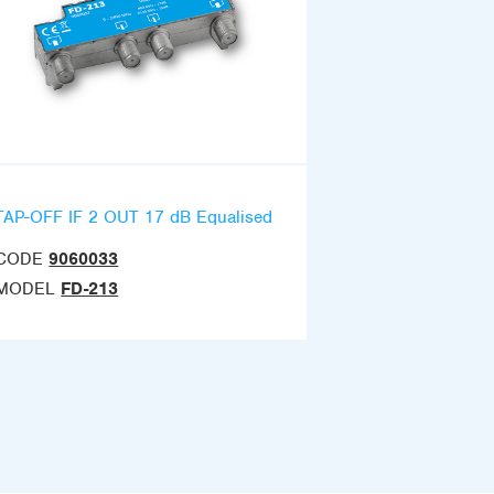
TAP-OFF IF 2 OUT 17 dB Equalised
CODE
9060033
MODEL
FD-213