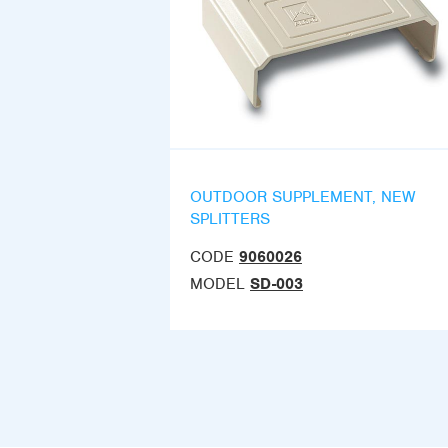
OUTDOOR SUPPLEMENT, NEW
SPLITTERS
CODE
9060026
MODEL
SD-003