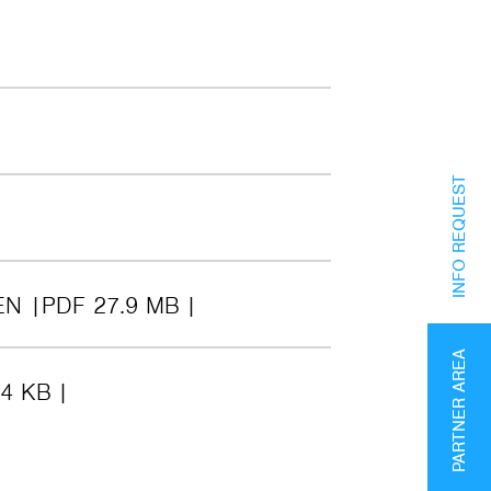
INFO REQUEST
EN
PDF 27.9 MB
PARTNER AREA
24 KB