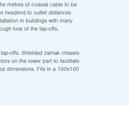
he metres of coaxial cable to be
he headend to outlet distances
tallation in buildings with many
ough loss of the tap-offs.
 tap-offs. Shielded zamak chassis
ors on the lower part to facilitate
ed dimensions. Fits in a 100x100