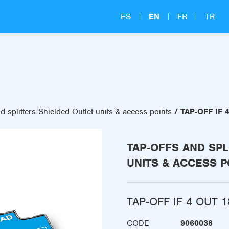
ES
EN
FR
TR
d splitters-Shielded Outlet units & access points
TAP-OFF IF 
TAP-OFFS AND SPL
UNITS & ACCESS P
TAP-OFF IF 4 OUT 1
CODE
9060038