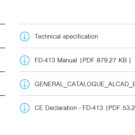
Technical specification
FD-413 Manual
PDF 879.27 KB
GENERAL_CATALOGUE_ALCAD_
CE Declaration - FD-413
PDF 53.