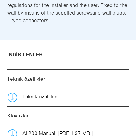
regulations for the installer and the user. Fixed to the
wall by means of the supplied screwsand wall-plugs.
F type connectors.
İNDIRILENLER
Teknik özellikler
Teknik özellikler
Klavuzlar
AI-200 Manual
PDF 1.37 MB