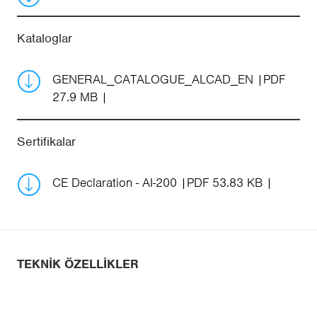
Kataloglar
GENERAL_CATALOGUE_ALCAD_EN
PDF
27.9 MB
Sertifikalar
CE Declaration - AI-200
PDF 53.83 KB
TEKNIK ÖZELLIKLER