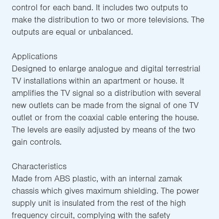
control for each band. It includes two outputs to
make the distribution to two or more televisions. The
outputs are equal or unbalanced.
Applications
Designed to enlarge analogue and digital terrestrial
TV installations within an apartment or house. It
amplifies the TV signal so a distribution with several
new outlets can be made from the signal of one TV
outlet or from the coaxial cable entering the house.
The levels are easily adjusted by means of the two
gain controls.
Characteristics
Made from ABS plastic, with an internal zamak
chassis which gives maximum shielding. The power
supply unit is insulated from the rest of the high
frequency circuit, complying with the safety