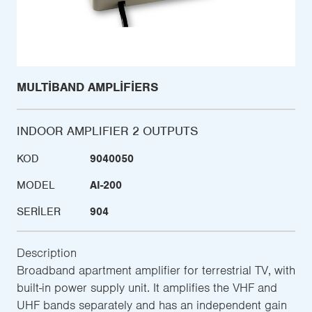
MULTIBAND AMPLIFIERS
INDOOR AMPLIFIER 2 OUTPUTS
KOD
9040050
MODEL
AI-200
SERILER
904
Description
Broadband apartment amplifier for terrestrial TV, with
built-in power supply unit. It amplifies the VHF and
UHF bands separately and has an independent gain