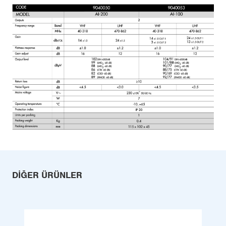
DIĞER ÜRÜNLER