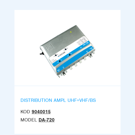
DISTRIBUTION AMPL UHF+VHF/BS
KOD
9040015
MODEL
DA-720