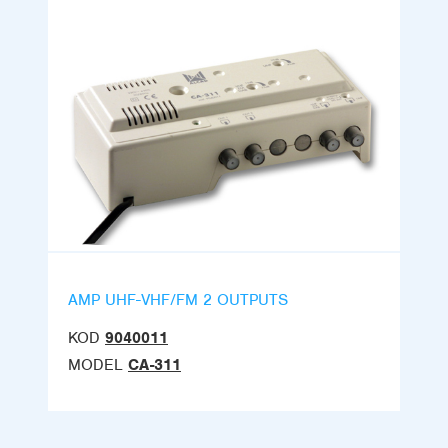
AMP UHF-VHF/FM 2 OUTPUTS
KOD
9040011
MODEL
CA-311