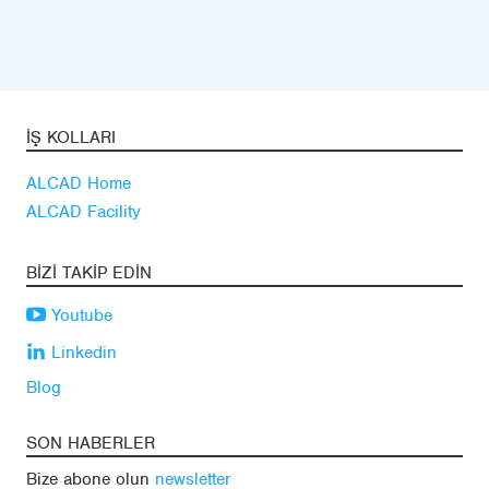
İŞ KOLLARI
ALCAD Home
ALCAD Facility
BIZI TAKIP EDIN
Youtube
Linkedin
Blog
SON HABERLER
Bize abone olun
newsletter