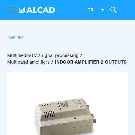
TR
Geri dön
Multimedia-TV
Signal processing
Multiband amplifiers
INDOOR AMPLIFIER 2 OUTPUTS