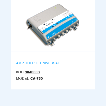
AMPLIFIER IF UNIVERSAL
KOD
9040003
MODEL
CA-730