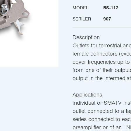
MODEL
BS-112
SERILER
907
Description
Outlets for terrestrial a
female connectors (exce
cover frequencies up t
from one of their output
output in the intermediat
Applications
Individual or SMATV insta
outlet connected to a tap-
series connected to eac
preamplifier or of an LN