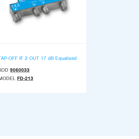
TAP-OFF IF 2 OUT 17 dB Equalised
KOD
9060033
MODEL
FD-213