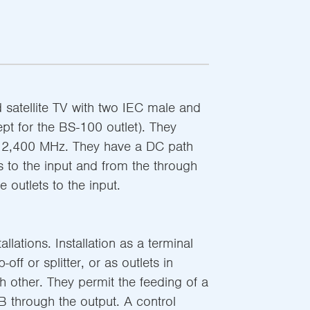
nd satellite TV with two IEC male and
pt for the BS-100 outlet). They
o 2,400 MHz. They have a DC path
s to the input and from the through
e outlets to the input.
llations. Installation as a terminal
off or splitter, or as outlets in
h other. They permit the feeding of a
B through the output. A control