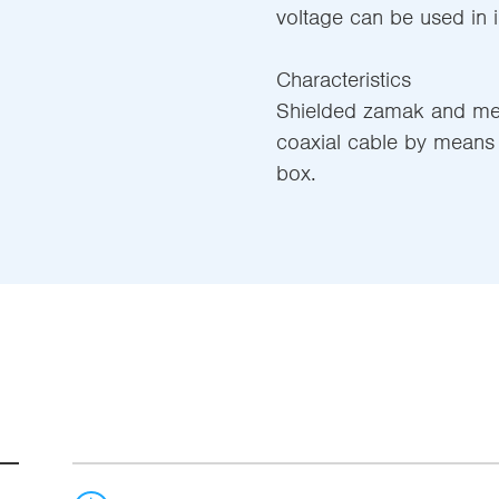
voltage can be used in in
Characteristics
Shielded zamak and meta
coaxial cable by means 
box.