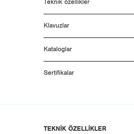
Teknik özellikler
Klavuzlar
Kataloglar
Sertifikalar
TEKNIK ÖZELLIKLER