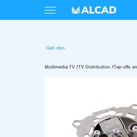
Geri dön
Multimedia-TV
TV Distribution
Tap-offs an