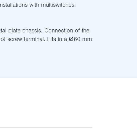
stallations with multiswitches.
l plate chassis. Connection of the
of screw terminal. Fits in a Ø60 mm