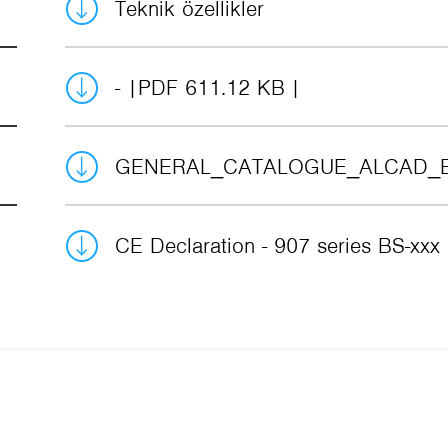
Teknik özellikler
-
PDF 611.12 KB
GENERAL_CATALOGUE_ALCAD_
CE Declaration - 907 series BS-xxx