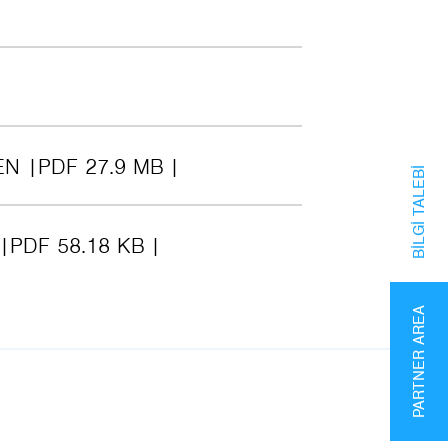
EN
PDF 27.9 MB
BILGI TALEBI
PDF 58.18 KB
PARTNER AREA