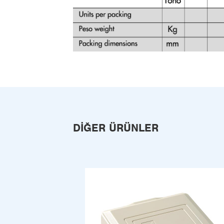
DIĞER ÜRÜNLER