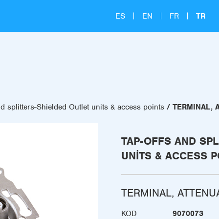
ES
EN
FR
TR
d splitters-Shielded Outlet units & access points
TERMINAL, 
TAP-OFFS AND SPL
UNITS & ACCESS P
TERMINAL, ATTENU
KOD
9070073