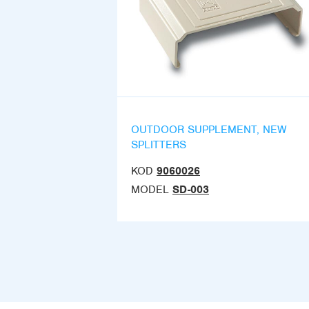
OUTDOOR SUPPLEMENT, NEW
SPLITTERS
KOD
9060026
MODEL
SD-003