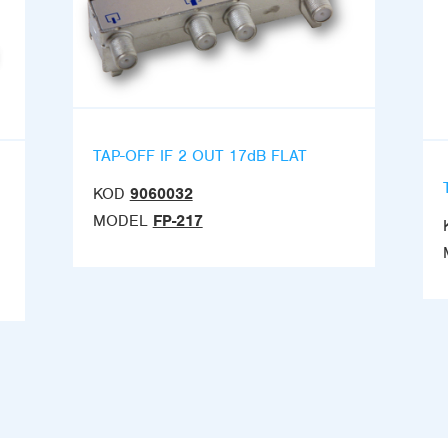
TAP-OFF IF 2 OUT 17dB FLAT
KOD
9060032
MODEL
FP-217