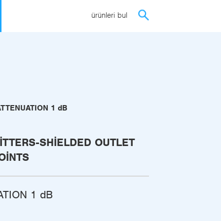
ürünleri bul
ATTENUATION 1 dB
ITTERS-SHIELDED OUTLET
OINTS
ATION 1 dB