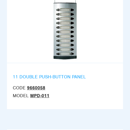
11 DOUBLE PUSH-BUTTON PANEL
CODE
9660058
MODEL
MPD-011