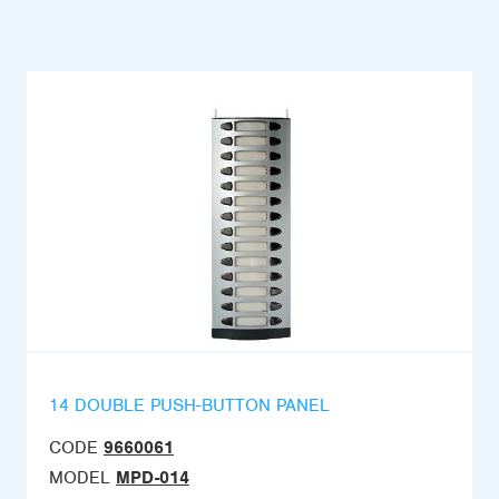
14 DOUBLE PUSH-BUTTON PANEL
CODE
9660061
MODEL
MPD-014