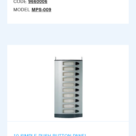
CODE
9660006
MODEL
MPS-009