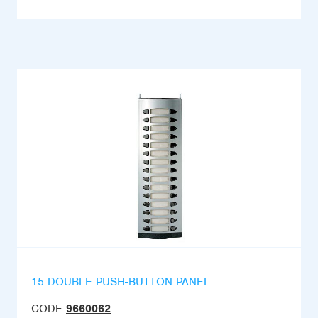
15 DOUBLE PUSH-BUTTON PANEL
CODE
9660062