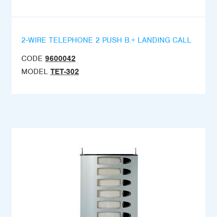
2-WIRE TELEPHONE 2 PUSH B.+ LANDING CALL
CODE
9600042
MODEL
TET-302