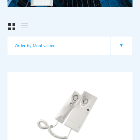
Order by Most valued