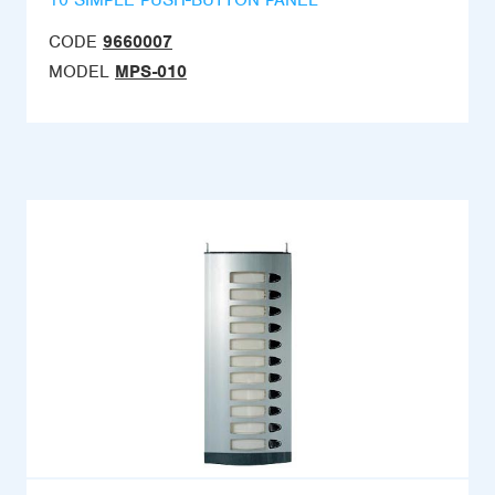
10 SIMPLE PUSH-BUTTON PANEL
CODE
9660007
MODEL
MPS-010