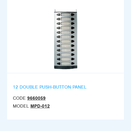
12 DOUBLE PUSH-BUTTON PANEL
CODE
9660059
MODEL
MPD-012