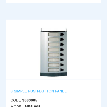
8 SIMPLE PUSH-BUTTON PANEL
CODE
9660005
MODEL
MPS-008