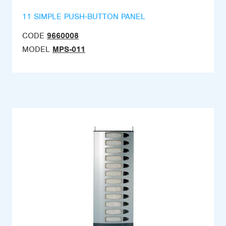
11 SIMPLE PUSH-BUTTON PANEL
CODE
9660008
MODEL
MPS-011