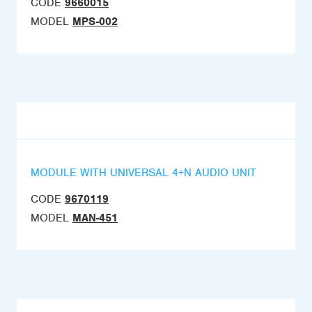
CODE
9660015
MODEL
MPS-002
MODULE WITH UNIVERSAL 4+N AUDIO UNIT
CODE
9670119
MODEL
MAN-451