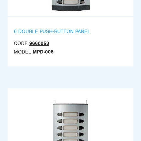
6 DOUBLE PUSH-BUTTON PANEL
CODE
9660053
MODEL
MPD-006