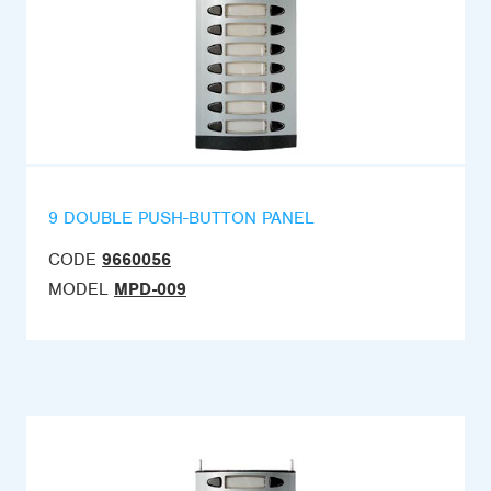
9 DOUBLE PUSH-BUTTON PANEL
CODE
9660056
MODEL
MPD-009