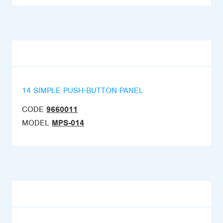
14 SIMPLE PUSH-BUTTON PANEL
CODE
9660011
MODEL
MPS-014