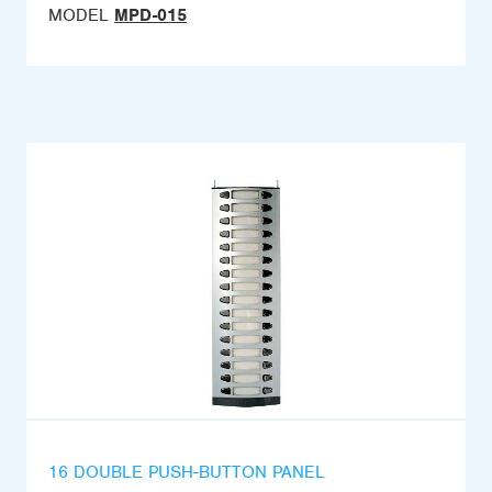
MODEL
MPD-015
16 DOUBLE PUSH-BUTTON PANEL