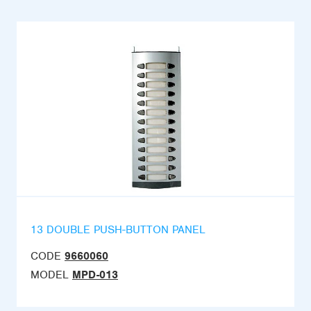
13 DOUBLE PUSH-BUTTON PANEL
CODE
9660060
MODEL
MPD-013