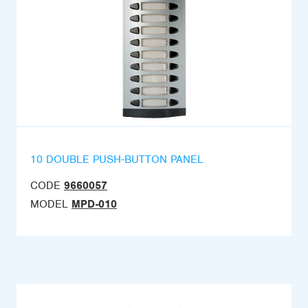
10 DOUBLE PUSH-BUTTON PANEL
CODE
9660057
MODEL
MPD-010