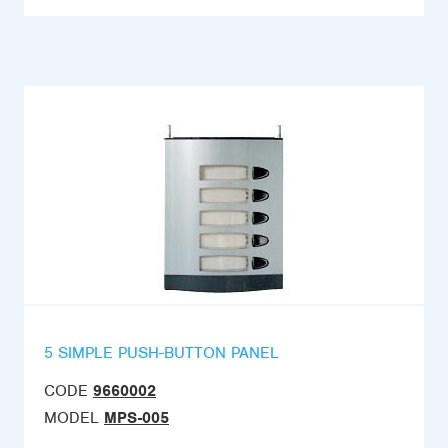
5 SIMPLE PUSH-BUTTON PANEL
CODE
9660002
MODEL
MPS-005