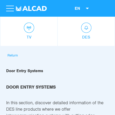
EN
TV
DES
Return
Door Entry Systems
DOOR ENTRY SYSTEMS
In this section, discover detailed information of the
DES line products where we offer