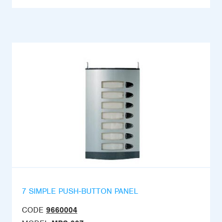
7 SIMPLE PUSH-BUTTON PANEL
CODE
9660004