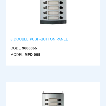
8 DOUBLE PUSH-BUTTON PANEL
CODE
9660055
MODEL
MPD-008