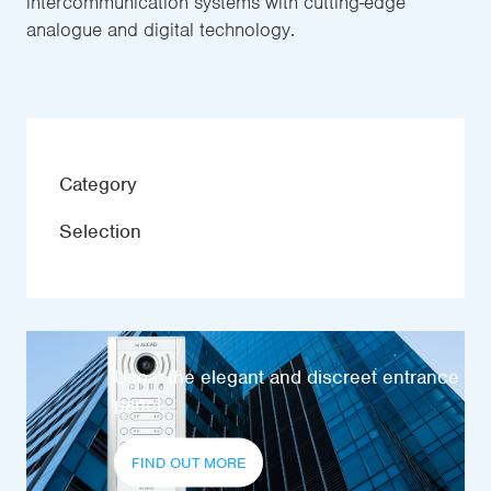
intercommunication systems with cutting-edge
analogue and digital technology.
Category
Selection
Usoa: the elegant and discreet entrance
panel
FIND OUT MORE