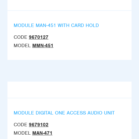
MODULE MAN-451 WITH CARD HOLD
CODE
9670127
MODEL
MMN-451
MODULE DIGITAL ONE ACCESS AUDIO UNIT
CODE
9679102
MODEL
MAN-471