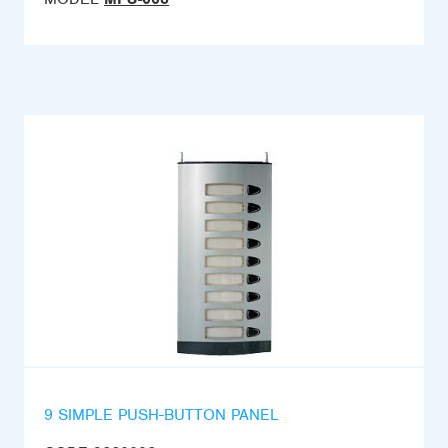
9 SIMPLE PUSH-BUTTON PANEL