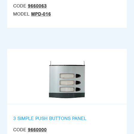
CODE
9660063
MODEL
MPD-016
3 SIMPLE PUSH BUTTONS PANEL
CODE
9660000