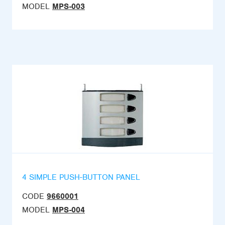
MODEL
MPS-003
4 SIMPLE PUSH-BUTTON PANEL
CODE
9660001
MODEL
MPS-004