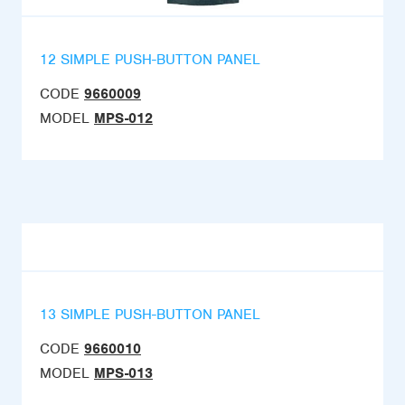
12 SIMPLE PUSH-BUTTON PANEL
CODE
9660009
MODEL
MPS-012
13 SIMPLE PUSH-BUTTON PANEL
CODE
9660010
MODEL
MPS-013