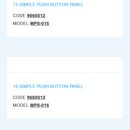
15 SIMPLE PUSH-BUTTON PANEL
CODE
9660012
MODEL
MPS-015
16 SIMPLE PUSH-BUTTON PANEL
CODE
9660013
MODEL
MPS-016