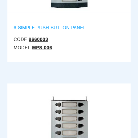
6 SIMPLE PUSH-BUTTON PANEL
CODE
9660003
MODEL
MPS-006