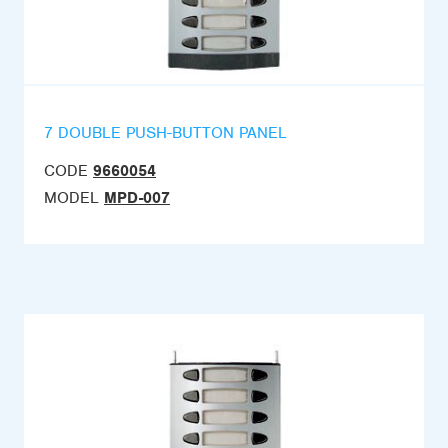
7 DOUBLE PUSH-BUTTON PANEL
CODE
9660054
MODEL
MPD-007