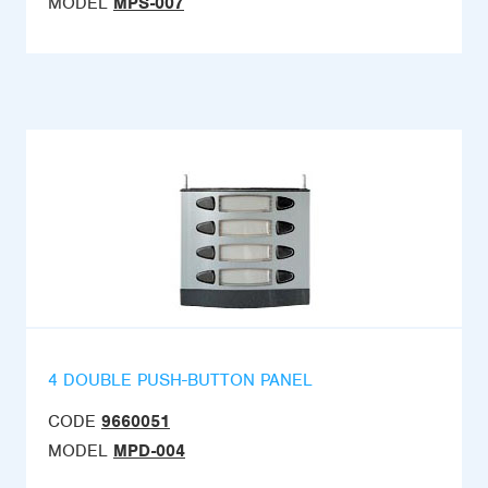
MODEL
MPS-007
4 DOUBLE PUSH-BUTTON PANEL
CODE
9660051
MODEL
MPD-004