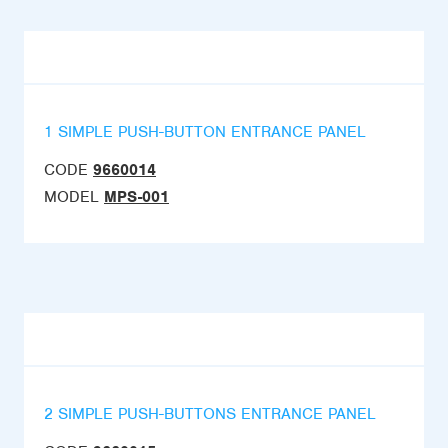
1 SIMPLE PUSH-BUTTON ENTRANCE PANEL
CODE
9660014
MODEL
MPS-001
2 SIMPLE PUSH-BUTTONS ENTRANCE PANEL