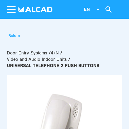
EN
Return
Door Entry Systems
4+N
Video and Audio Indoor Units
UNIVERSAL TELEPHONE 2 PUSH BUTTONS