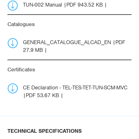
TUN-002 Manual
PDF 943.52 KB
Catalogues
GENERAL_CATALOGUE_ALCAD_EN
PDF
27.9 MB
Certificates
CE Declaration - TEL-TES-TET-TUN-SCM-MVC
PDF 53.67 KB
TECHNICAL SPECIFICATIONS