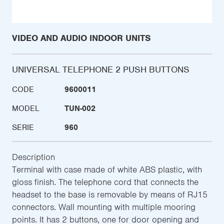
VIDEO AND AUDIO INDOOR UNITS
UNIVERSAL TELEPHONE 2 PUSH BUTTONS
CODE
9600011
MODEL
TUN-002
SERIE
960
Description
Terminal with case made of white ABS plastic, with
gloss finish. The telephone cord that connects the
headset to the base is removable by means of RJ15
connectors. Wall mounting with multiple mooring
points. It has 2 buttons, one for door opening and