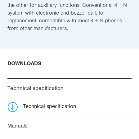
the other for auxiliary functions. Conventional 4 + N
system with electronic and buzzer call, for
replacement, compatible with most 4 + N phones
from other manufacturers.
DOWNLOADS
Technical specification
Technical specification
Manuals