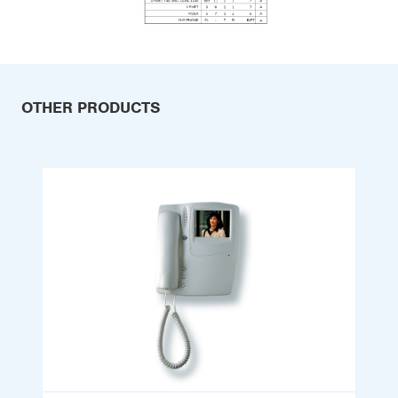
OTHER PRODUCTS