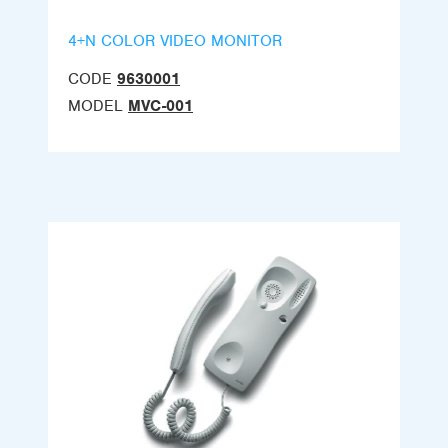
4+N COLOR VIDEO MONITOR
CODE
9630001
MODEL
MVC-001