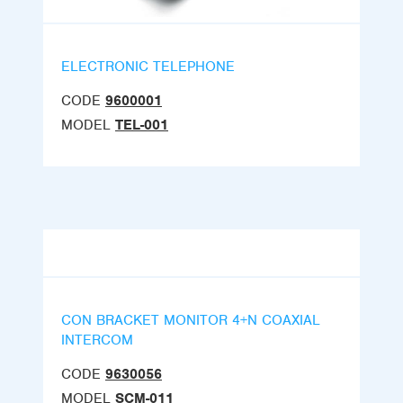
ELECTRONIC TELEPHONE
CODE
9600001
MODEL
TEL-001
CON BRACKET MONITOR 4+N COAXIAL
INTERCOM
CODE
9630056
MODEL
SCM-011