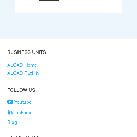
BUSINESS UNITS
ALCAD Home
ALCAD Facility
FOLLOW US
Youtube
Linkedin
Blog