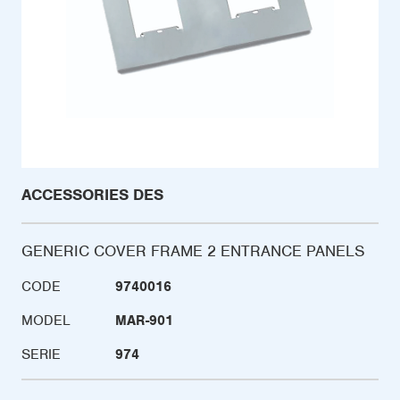
ACCESSORIES DES
GENERIC COVER FRAME 2 ENTRANCE PANELS
CODE
9740016
MODEL
MAR-901
SERIE
974