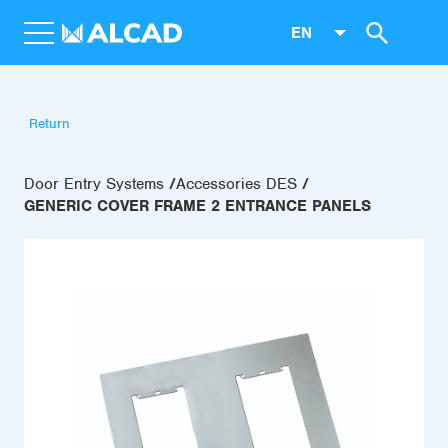
EN
Return
Door Entry Systems
Accessories DES
GENERIC COVER FRAME 2 ENTRANCE PANELS