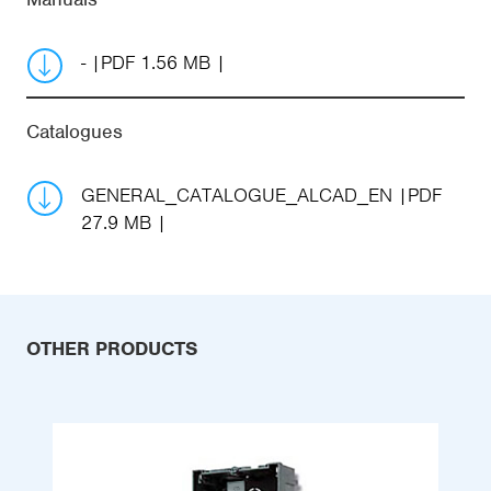
-
PDF 1.56 MB
Catalogues
GENERAL_CATALOGUE_ALCAD_EN
PDF
27.9 MB
OTHER PRODUCTS