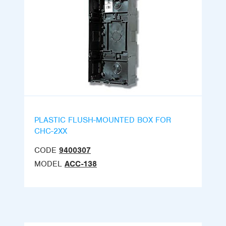
PLASTIC FLUSH-MOUNTED BOX FOR
CHC-2XX
CODE
9400307
MODEL
ACC-138