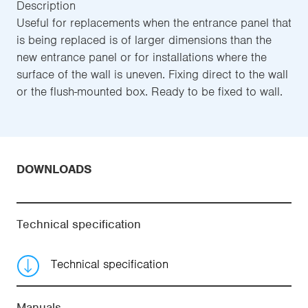
Description
Useful for replacements when the entrance panel that
is being replaced is of larger dimensions than the
new entrance panel or for installations where the
surface of the wall is uneven. Fixing direct to the wall
or the flush-mounted box. Ready to be fixed to wall.
DOWNLOADS
Technical specification
Technical specification
Manuals