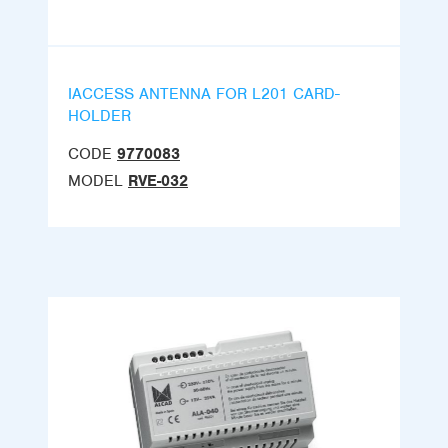
IACCESS ANTENNA FOR L201 CARD-
HOLDER
CODE
9770083
MODEL
RVE-032