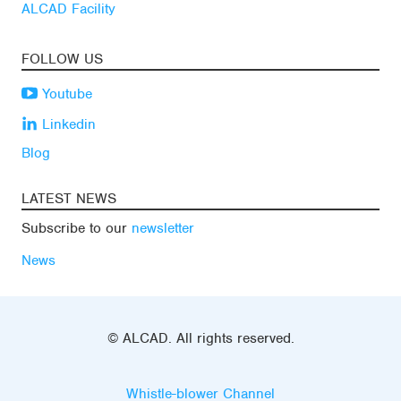
ALCAD Facility
FOLLOW US
Youtube
Linkedin
Blog
LATEST NEWS
Subscribe to our
newsletter
News
© ALCAD. All rights reserved.
Whistle-blower Channel