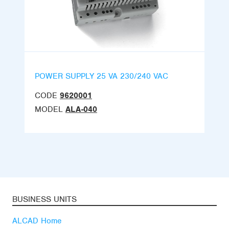
POWER SUPPLY 25 VA 230/240 VAC
CODE
9620001
MODEL
ALA-040
BUSINESS UNITS
ALCAD Home