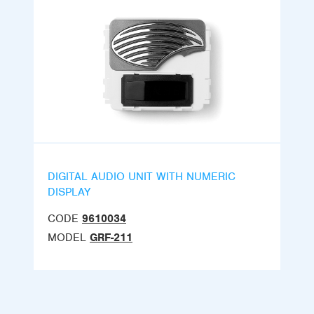
DIGITAL AUDIO UNIT WITH NUMERIC
DISPLAY
CODE
9610034
MODEL
GRF-211