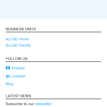
BUSINESS UNITS
ALCAD Home
ALCAD Facility
FOLLOW US
Youtube
Linkedin
Blog
LATEST NEWS
Subscribe to our
newsletter