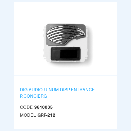
DIG.AUDIO U.NUM.DISP.ENTRANCE
P.CONCIERG
CODE
9610035
MODEL
GRF-212