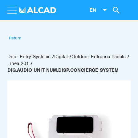
EN
Return
Door Entry Systems
Digital
Outdoor Entrance Panels
Línea 201
DIG.AUDIO UNIT NUM.DISP.CONCIERGE SYSTEM