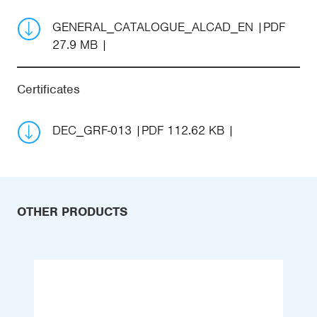
GENERAL_CATALOGUE_ALCAD_EN
PDF
27.9 MB
Certificates
DEC_GRF-013
PDF 112.62 KB
OTHER PRODUCTS