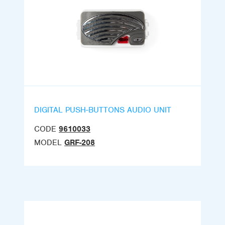
DIGITAL PUSH-BUTTONS AUDIO UNIT
CODE
9610033
MODEL
GRF-208