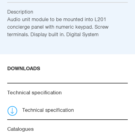
Description
Audio unit module to be mounted into L201
concierge panel with numeric keypad. Screw
terminals. Display built in. Digital System
DOWNLOADS
Technical specification
Technical specification
Catalogues