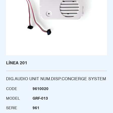
LÍNEA 201
DIG.AUDIO UNIT NUM.DISP.CONCIERGE SYSTEM
CODE
9610020
MODEL
GRF-013
SERIE
961