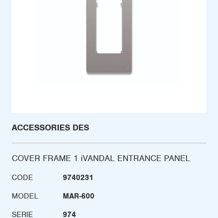
ACCESSORIES DES
COVER FRAME 1 iVANDAL ENTRANCE PANEL
CODE
9740231
MODEL
MAR-600
SERIE
974