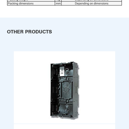
OTHER PRODUCTS