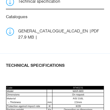
Technical specification
Catalogues
GENERAL_CATALOGUE_ALCAD_EN
PDF
27.9 MB
TECHNICAL SPECIFICATIONS