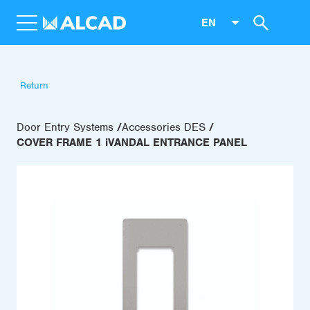
EN
Return
Door Entry Systems
Accessories DES
COVER FRAME 1 iVANDAL ENTRANCE PANEL