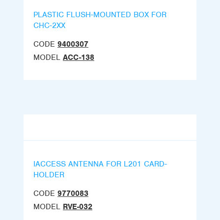
PLASTIC FLUSH-MOUNTED BOX FOR
CHC-2XX
CODE
9400307
MODEL
ACC-138
IACCESS ANTENNA FOR L201 CARD-
HOLDER
CODE
9770083
MODEL
RVE-032