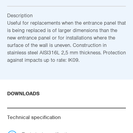
Description
Useful for replacements when the entrance panel that
is being replaced is of larger dimensions than the
new entrance panel or for installations where the
surface of the wall is uneven. Construction in
stainless steel AISI316L 2,5 mm thickness. Protection
against impacts up to rate: IK09.
DOWNLOADS
Technical specification