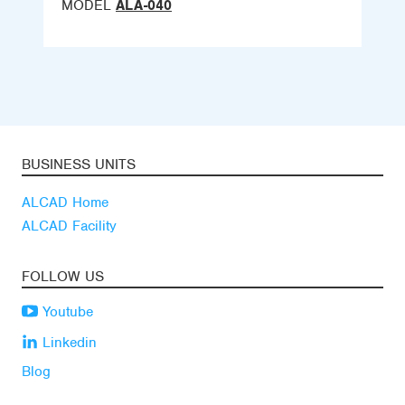
MODEL
ALA-040
BUSINESS UNITS
ALCAD Home
ALCAD Facility
FOLLOW US
Youtube
Linkedin
Blog