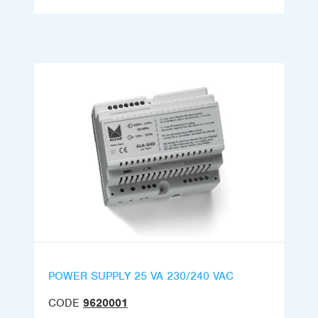
POWER SUPPLY 25 VA 230/240 VAC
CODE
9620001