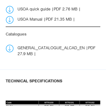
USOA quick guide
PDF 2.76 MB
USOA Manual
PDF 21.35 MB
Catalogues
GENERAL_CATALOGUE_ALCAD_EN
PDF
27.9 MB
TECHNICAL SPECIFICATIONS