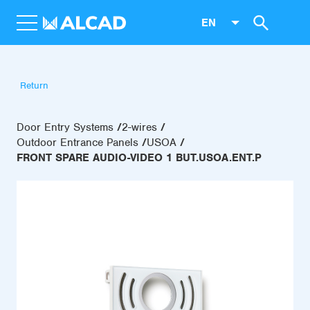
EN
Return
Door Entry Systems
2-wires
Outdoor Entrance Panels
USOA
FRONT SPARE AUDIO-VIDEO 1 BUT.USOA.ENT.P