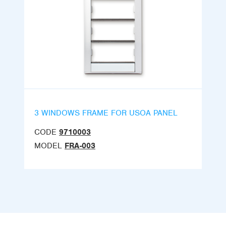
3 WINDOWS FRAME FOR USOA PANEL
CODE
9710003
MODEL
FRA-003