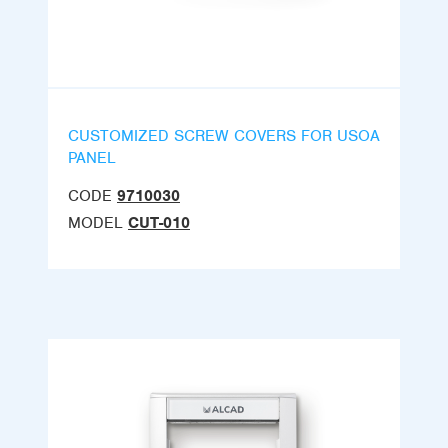
CUSTOMIZED SCREW COVERS FOR USOA
PANEL
CODE
9710030
MODEL
CUT-010