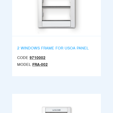
2 WINDOWS FRAME FOR USOA PANEL
CODE
9710002
MODEL
FRA-002