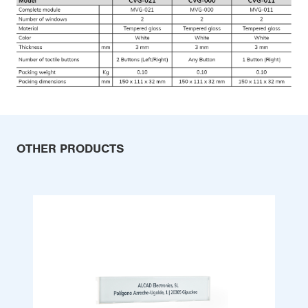
OTHER PRODUCTS