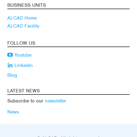
BUSINESS UNITS
ALCAD Home
ALCAD Facility
FOLLOW US
Youtube
Linkedin
Blog
LATEST NEWS
Subscribe to our
newsletter
News