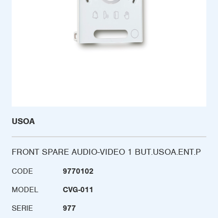
USOA
FRONT SPARE AUDIO-VIDEO 1 BUT.USOA.ENT.P
CODE
9770102
MODEL
CVG-011
SERIE
977