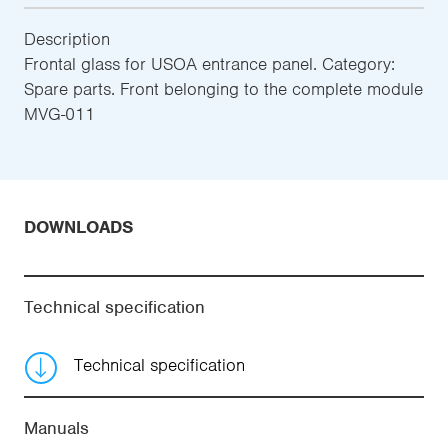
Description
Frontal glass for USOA entrance panel. Category:
Spare parts. Front belonging to the complete module
MVG-011
DOWNLOADS
Technical specification
Technical specification
Manuals