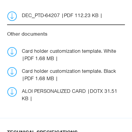
DEC_PTD-64207
PDF 112.23 KB
Other documents
Card holder customization template. White
PDF 1.68 MB
Card holder customization template. Black
PDF 1.68 MB
ALOI PERSONALIZED CARD
DOTX 31.51
KB