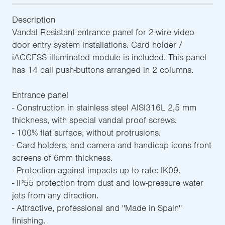
Description
Vandal Resistant entrance panel for 2-wire video
door entry system installations. Card holder /
iACCESS illuminated module is included. This panel
has 14 call push-buttons arranged in 2 columns.
Entrance panel
- Construction in stainless steel AISI316L 2,5 mm
thickness, with special vandal proof screws.
- 100% flat surface, without protrusions.
- Card holders, and camera and handicap icons front
screens of 6mm thickness.
- Protection against impacts up to rate: IK09.
- IP55 protection from dust and low-pressure water
jets from any direction.
- Attractive, professional and ''Made in Spain''
finishing.