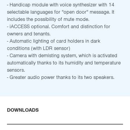
- Handicap module with voice synthesizer with 14
selectable languages for ''open door'' message. It
includes the possibility of mute mode.
- iACCESS optional. Comfort and distinction for
owners and tenants.
- Automatic lighting of card holders in dark
conditions (with LDR sensor)
- Camera with demisting system, which is activated
automatically thanks to its humidity and temperature
sensors.
- Greater audio power thanks to its two speakers.
DOWNLOADS