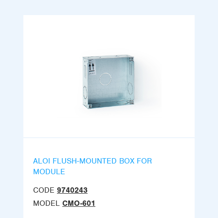
ALOI FLUSH-MOUNTED BOX FOR
MODULE
CODE
9740243
MODEL
CMO-601