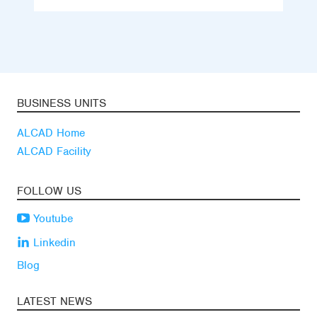
BUSINESS UNITS
ALCAD Home
ALCAD Facility
FOLLOW US
Youtube
Linkedin
Blog
LATEST NEWS