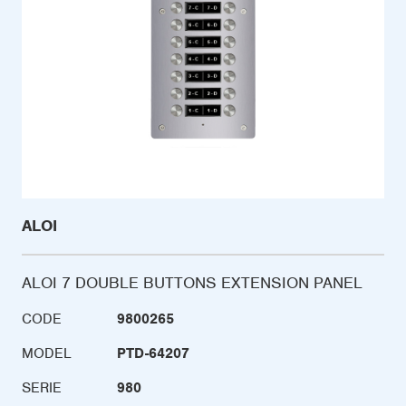
ALOI
ALOI 7 DOUBLE BUTTONS EXTENSION PANEL
CODE
9800265
MODEL
PTD-64207
SERIE
980