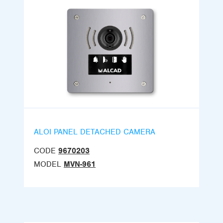
ALOI PANEL DETACHED CAMERA
CODE
9670203
MODEL
MVN-961