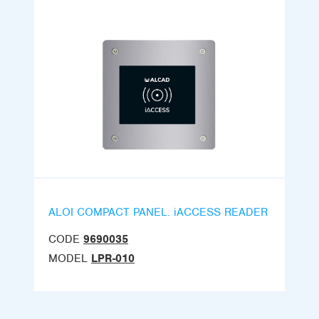
ALOI COMPACT PANEL. iACCESS READER
CODE
9690035
MODEL
LPR-010