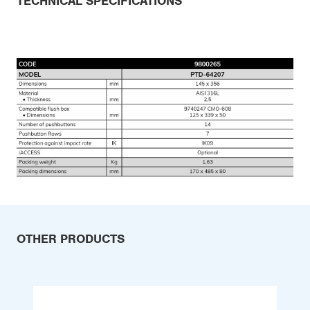
TECHNICAL SPECIFICATIONS
OTHER PRODUCTS