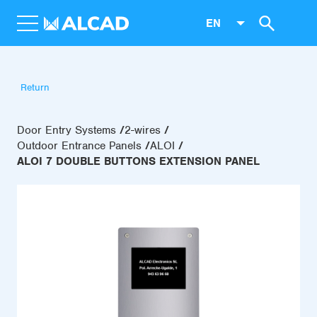
EN
Return
Door Entry Systems
2-wires
Outdoor Entrance Panels
ALOI
ALOI 7 DOUBLE BUTTONS EXTENSION PANEL