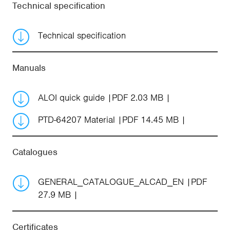
Technical specification
Technical specification
Manuals
ALOI quick guide
PDF 2.03 MB
PTD-64207 Material
PDF 14.45 MB
Catalogues
GENERAL_CATALOGUE_ALCAD_EN
PDF
27.9 MB
Certificates