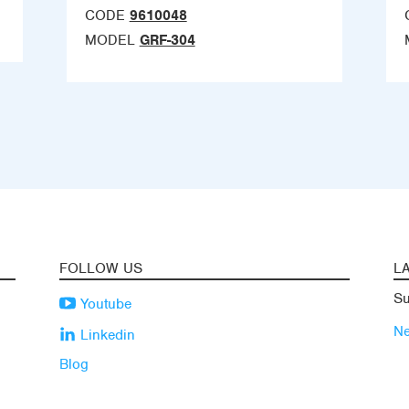
CODE
9610048
MODEL
GRF-304
FOLLOW US
L
Su
Youtube
N
Linkedin
Blog