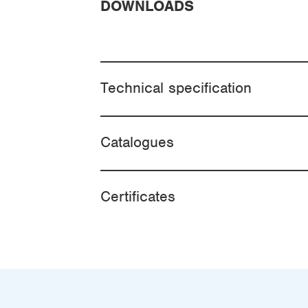
DOWNLOADS
Technical specification
Catalogues
Certificates