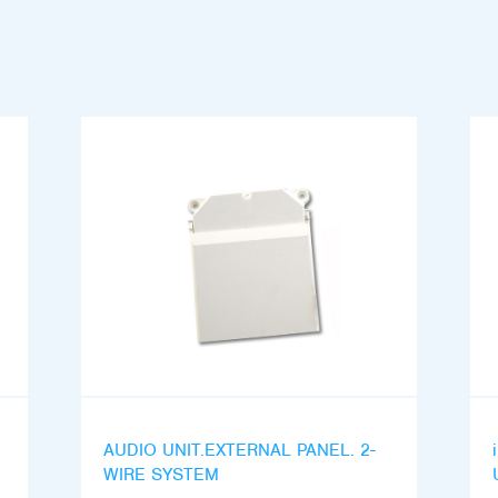
AUDIO UNIT.EXTERNAL PANEL. 2-
WIRE SYSTEM