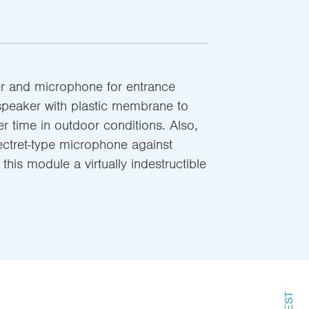
r and microphone for entrance
speaker with plastic membrane to
er time in outdoor conditions. Also,
ectret-type microphone against
his module a virtually indestructible