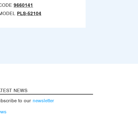
CODE
9660141
MODEL
PLS-52104
ATEST NEWS
bscribe to our
newsletter
ews