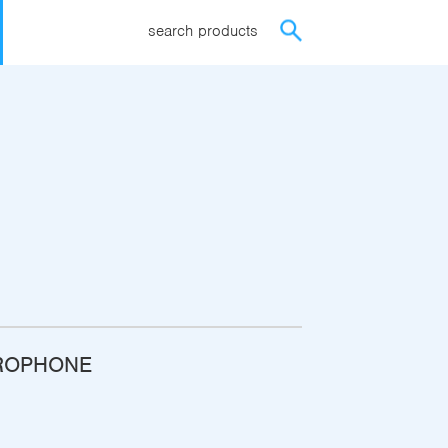
search products
ROPHONE