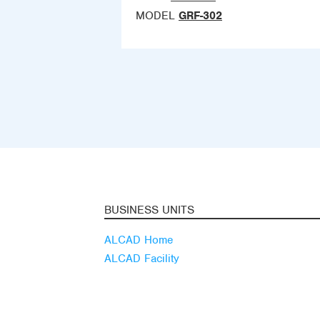
MODEL
GRF-302
BUSINESS UNITS
ALCAD Home
ALCAD Facility