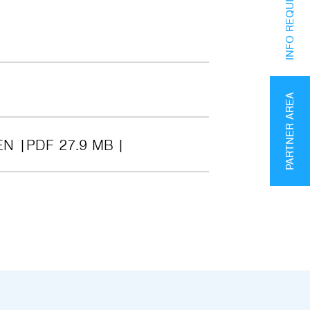
INFO REQUEST
PARTNER AREA
EN
PDF 27.9 MB