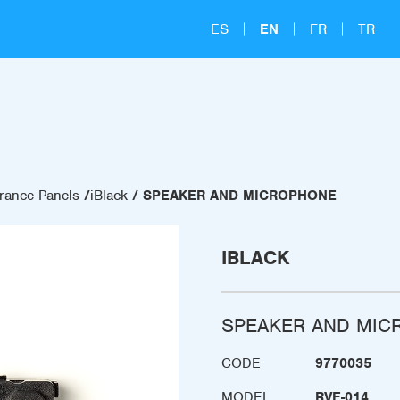
ES
EN
FR
TR
rance Panels
iBlack
SPEAKER AND MICROPHONE
IBLACK
SPEAKER AND MIC
CODE
9770035
MODEL
RVE-014