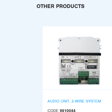
OTHER PRODUCTS
AUDIO UNIT, 2-WIRE SYSTEM
CODE
9610044