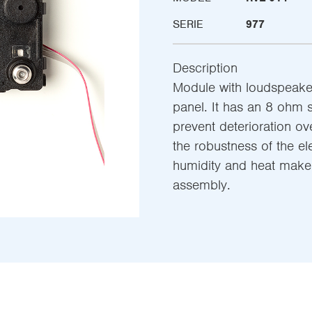
SERIE
977
Description
Module with loudspeake
panel. It has an 8 ohm 
prevent deterioration ov
the robustness of the el
humidity and heat make t
assembly.