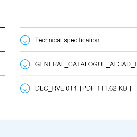
Technical specification
GENERAL_CATALOGUE_ALCAD_
DEC_RVE-014
PDF 111.62 KB