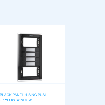
iBLACK PANEL 4 SING.PUSH.
UPP/LOW WINDOW