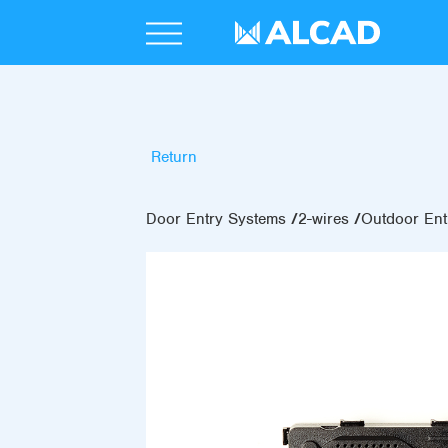
Return
Door Entry Systems
2-wires
Outdoor Ent