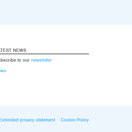
ATEST NEWS
bscribe to our
newsletter
ews
Extended privacy statement
Cookie Policy