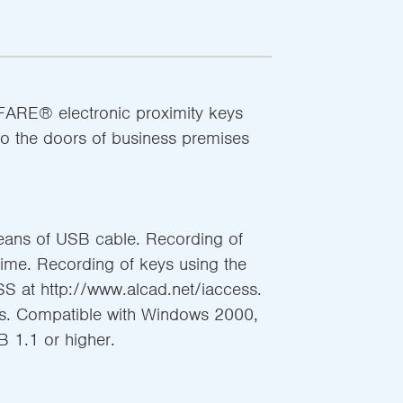
IFARE® electronic proximity keys
to the doors of business premises
ans of USB cable. Recording of
time. Recording of keys using the
S at http://www.alcad.net/iaccess.
tus. Compatible with Windows 2000,
B 1.1 or higher.