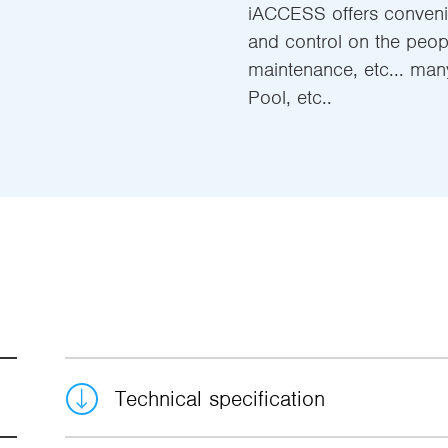
iACCESS offers convenie
and control on the people
maintenance, etc... man
Pool, etc..
Technical specification