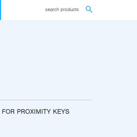
search products
FOR PROXIMITY KEYS