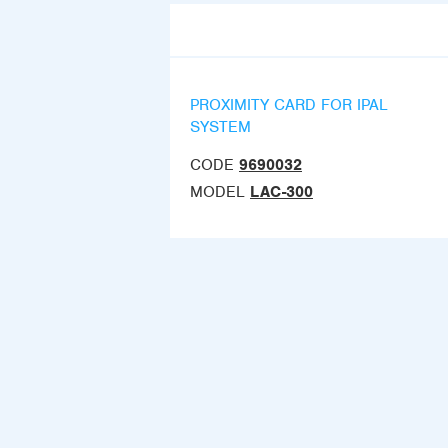
PROXIMITY CARD FOR IPAL
SYSTEM
CODE
9690032
MODEL
LAC-300