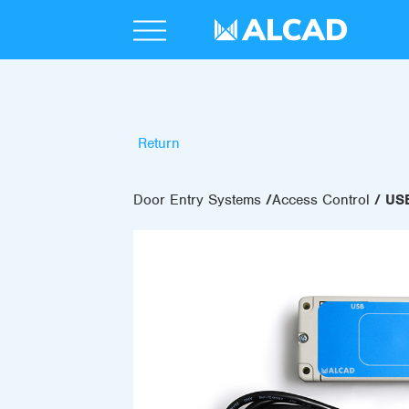
Return
Door Entry Systems
Access Control
US