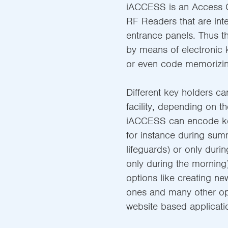
iACCESS is an Access C
RF Readers that are int
entrance panels. Thus t
by means of electronic 
or even code memorizin
Different key holders ca
facility, depending on th
iACCESS can encode key
for instance during sum
lifeguards) or only duri
only during the morning)
options like creating ne
ones and many other op
website based applicati