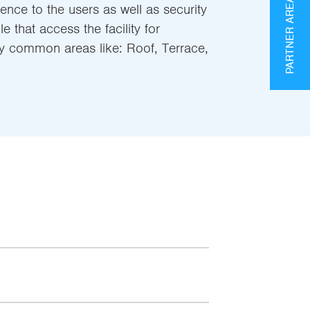
PARTNER AREA
nce to the users as well as security
 that access the facility for
y common areas like: Roof, Terrace,