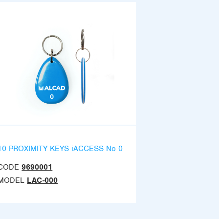
10 PROXIMITY KEYS iACCESS No 0
CODE
9690001
MODEL
LAC-000