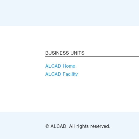
BUSINESS UNITS
ALCAD Home
ALCAD Facility
© ALCAD. All rights reserved.