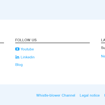
FOLLOW US
L
Su
Youtube
N
Linkedin
Blog
Whistle-blower Channel
Legal notice