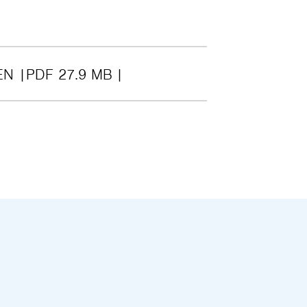
EN
PDF 27.9 MB