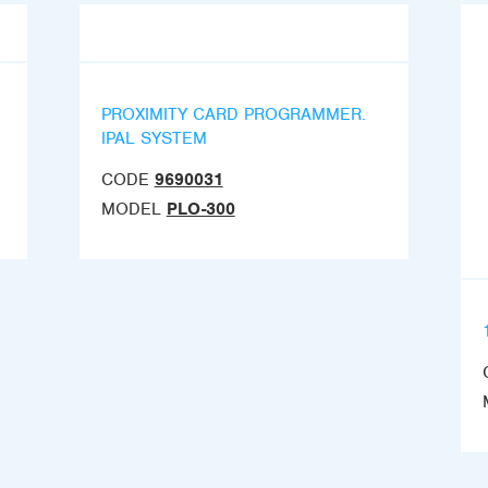
PROXIMITY CARD PROGRAMMER.
IPAL SYSTEM
CODE
9690031
MODEL
PLO-300