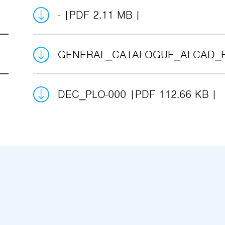
-
PDF 2.11 MB
GENERAL_CATALOGUE_ALCAD_
DEC_PLO-000
PDF 112.66 KB