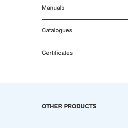
Manuals
Catalogues
Certificates
OTHER PRODUCTS