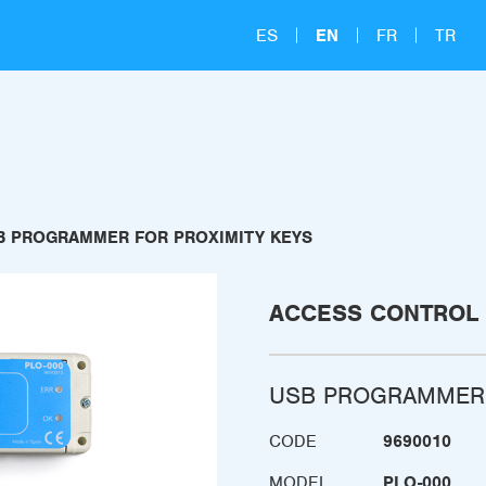
ES
EN
FR
TR
B PROGRAMMER FOR PROXIMITY KEYS
ACCESS CONTROL
USB PROGRAMMER 
CODE
9690010
MODEL
PLO-000