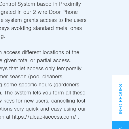
ontrol System based in Proximity
egrated in our 2 wire Door Phone
he system grants access to the users
keys avoiding standard metal ones
g.
n access different locations of the
e given total or partial access.
s that let access only temporally
mer season (pool cleaners,
ng some specific hours (gardeners
INFO REQUEST
. The system lets you form all these
w keys for new users, cancelling lost
tions very quick and easy using our
on at https://alcad-iaccess.com/ .