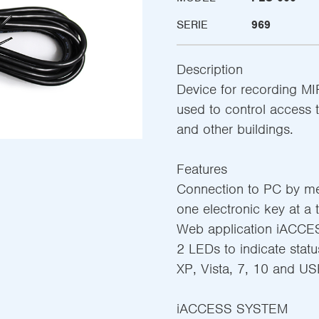
SERIE
969
Description
Device for recording M
used to control access 
and other buildings.
Features
Connection to PC by me
one electronic key at a 
Web application iACCES
2 LEDs to indicate sta
XP, Vista, 7, 10 and US
iACCESS SYSTEM