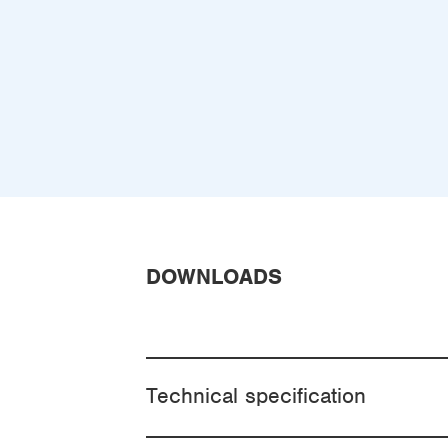
DOWNLOADS
Technical specification