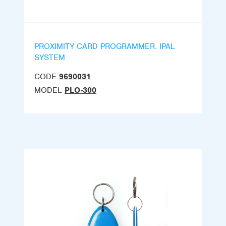
PROXIMITY CARD PROGRAMMER. IPAL
SYSTEM
CODE
9690031
MODEL
PLO-300