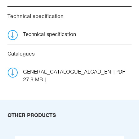
Technical specification
Technical specification
Catalogues
GENERAL_CATALOGUE_ALCAD_EN
PDF
27.9 MB
OTHER PRODUCTS