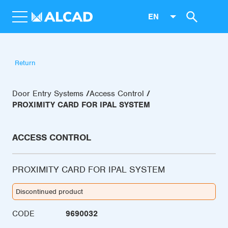
EN
Return
Door Entry Systems
Access Control
PROXIMITY CARD FOR IPAL SYSTEM
ACCESS CONTROL
PROXIMITY CARD FOR IPAL SYSTEM
Discontinued product
CODE
9690032