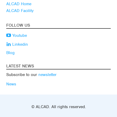
ALCAD Home
ALCAD Facility
FOLLOW US
Youtube
Linkedin
Blog
LATEST NEWS
Subscribe to our
newsletter
News
© ALCAD. All rights reserved.