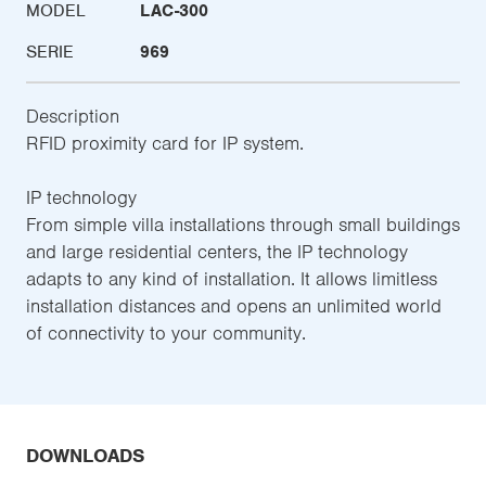
MODEL
LAC-300
SERIE
969
Description
RFID proximity card for IP system.
IP technology
From simple villa installations through small buildings
and large residential centers, the IP technology
adapts to any kind of installation. It allows limitless
installation distances and opens an unlimited world
of connectivity to your community.
DOWNLOADS