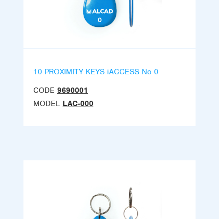
10 PROXIMITY KEYS iACCESS No 0
CODE
9690001
MODEL
LAC-000