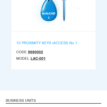
10 PROXIMITY KEYS iACCESS No 1
CODE
9690002
MODEL
LAC-001
BUSINESS UNITS