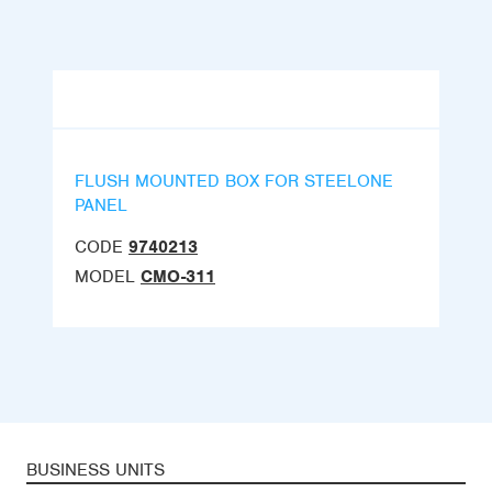
FLUSH MOUNTED BOX FOR STEELONE
PANEL
CODE
9740213
MODEL
CMO-311
BUSINESS UNITS