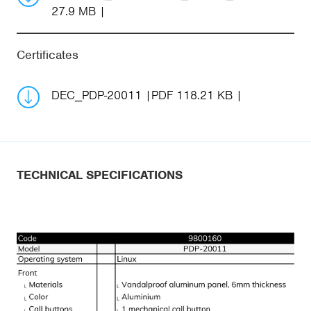
27.9 MB
Certificates
DEC_PDP-20011
PDF 118.21 KB
TECHNICAL SPECIFICATIONS