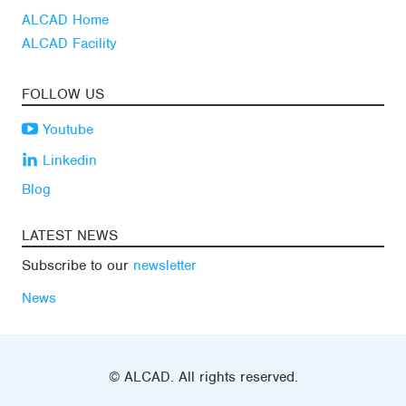
ALCAD Home
ALCAD Facility
FOLLOW US
Youtube
Linkedin
Blog
LATEST NEWS
Subscribe to our
newsletter
News
© ALCAD. All rights reserved.