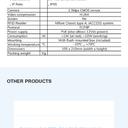
OTHER PRODUCTS