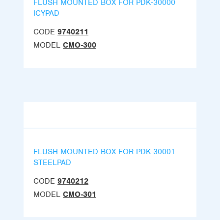
FLUSH MOUNTED BOX FOR PDK-30000
ICYPAD
CODE
9740211
MODEL
CMO-300
FLUSH MOUNTED BOX FOR PDK-30001
STEELPAD
CODE
9740212
MODEL
CMO-301