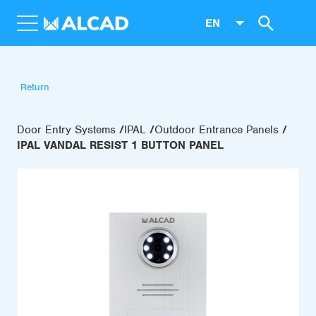
EN
Return
Door Entry Systems
IPAL
Outdoor Entrance Panels
IPAL VANDAL RESIST 1 BUTTON PANEL