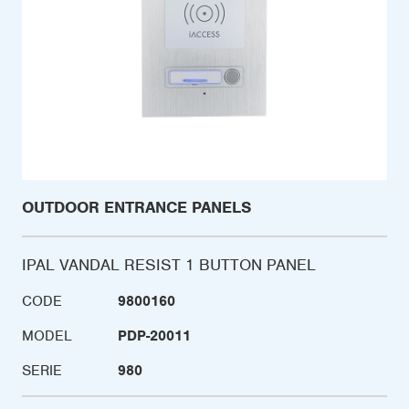
OUTDOOR ENTRANCE PANELS
IPAL VANDAL RESIST 1 BUTTON PANEL
CODE
9800160
MODEL
PDP-20011
SERIE
980