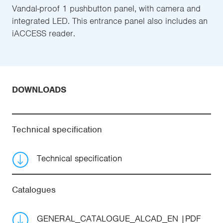
Vandal-proof 1 pushbutton panel, with camera and
integrated LED. This entrance panel also includes an
iACCESS reader.
DOWNLOADS
Technical specification
Technical specification
Catalogues
GENERAL_CATALOGUE_ALCAD_EN
PDF