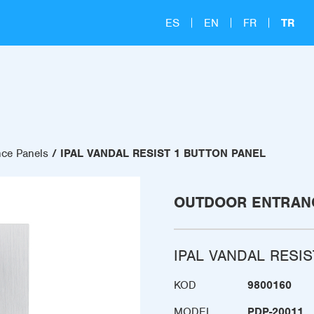
ES
EN
FR
TR
nce Panels
IPAL VANDAL RESIST 1 BUTTON PANEL
OUTDOOR ENTRAN
IPAL VANDAL RESI
KOD
9800160
MODEL
PDP-20011