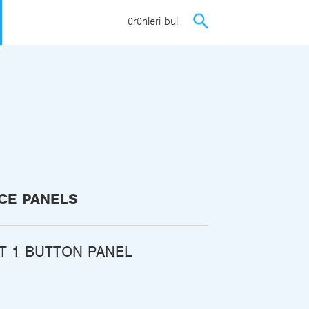
ürünleri bul
CE PANELS
ST 1 BUTTON PANEL