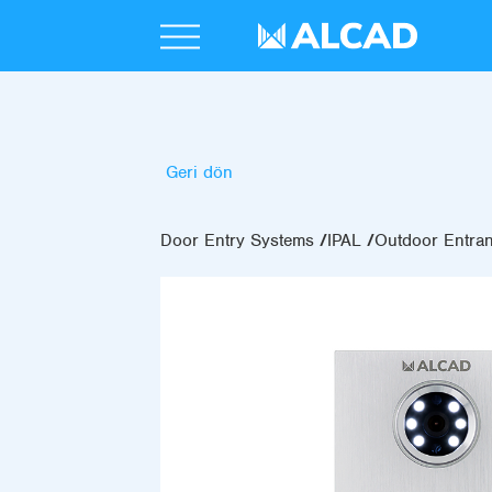
Geri dön
Door Entry Systems
IPAL
Outdoor Entra