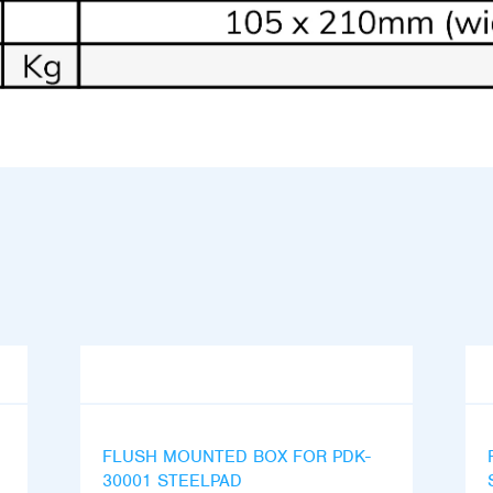
FLUSH MOUNTED BOX FOR PDK-
30001 STEELPAD