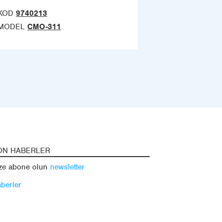
KOD
9740213
MODEL
CMO-311
ON HABERLER
ze abone olun
newsletter
berler