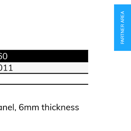
PARTNER AREA