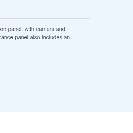
ton panel, with camera and
trance panel also includes an