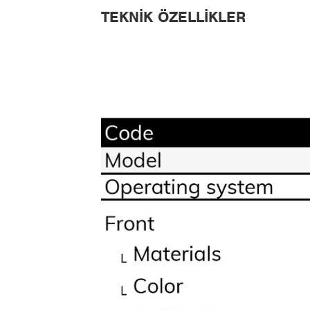
TEKNIK ÖZELLIKLER