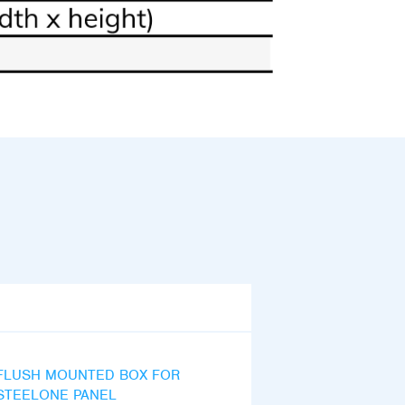
FLUSH MOUNTED BOX FOR
STEELONE PANEL