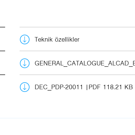
Teknik özellikler
GENERAL_CATALOGUE_ALCAD_
DEC_PDP-20011
PDF 118.21 KB