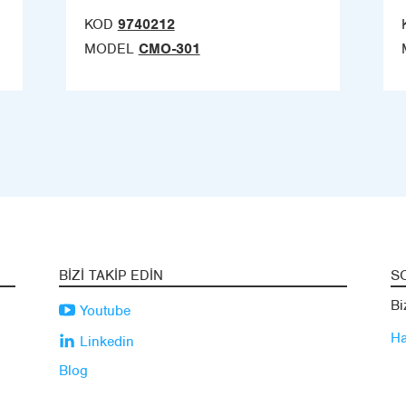
KOD
9740212
MODEL
CMO-301
BIZI TAKIP EDIN
S
Bi
Youtube
Ha
Linkedin
Blog