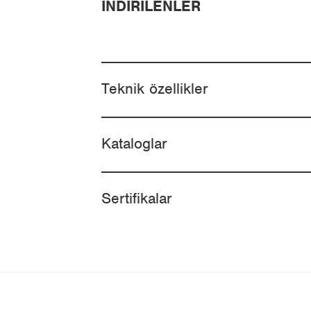
İNDIRILENLER
Teknik özellikler
Kataloglar
Sertifikalar