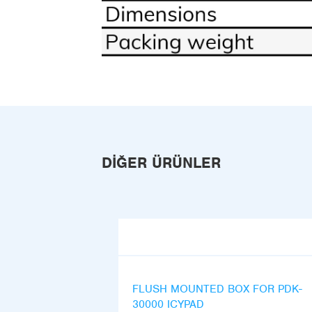
DIĞER ÜRÜNLER
FLUSH MOUNTED BOX FOR PDK-
30000 ICYPAD