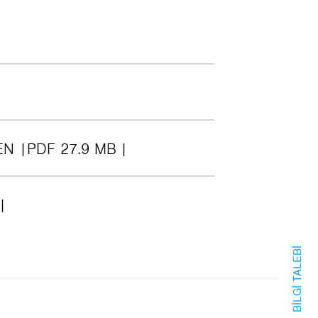
EN
PDF 27.9 MB
BILGI TALEBI