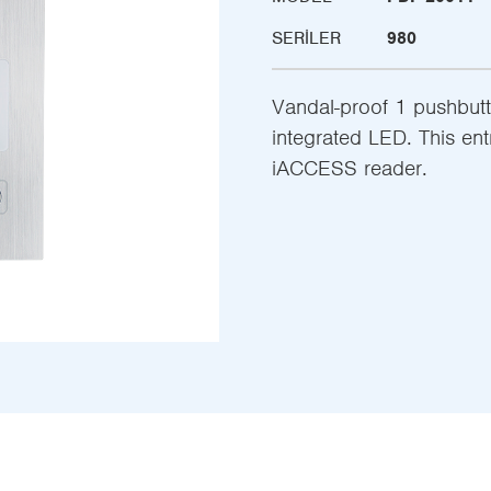
SERILER
980
Vandal-proof 1 pushbut
integrated LED. This en
iACCESS reader.