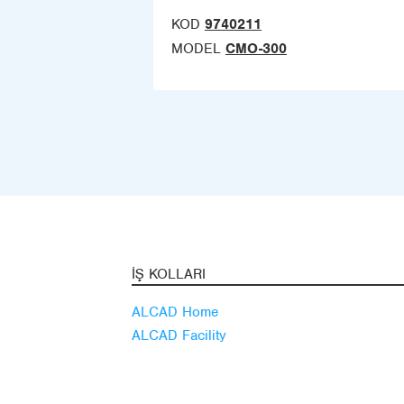
KOD
9740211
MODEL
CMO-300
İŞ KOLLARI
ALCAD Home
ALCAD Facility