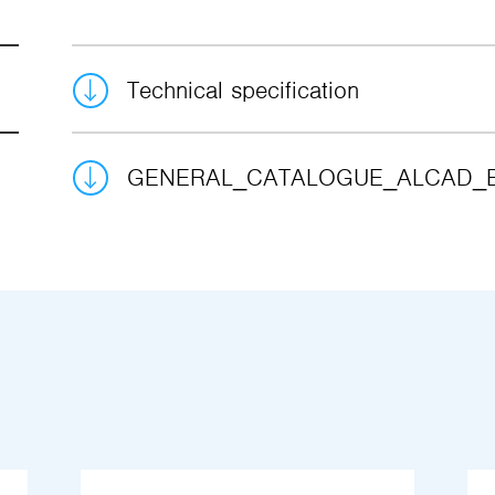
Technical specification
GENERAL_CATALOGUE_ALCAD_