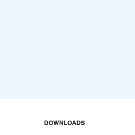
DOWNLOADS