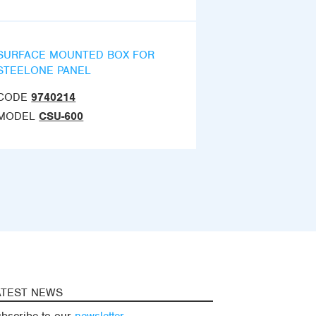
SURFACE MOUNTED BOX FOR
STEELONE PANEL
CODE
9740214
MODEL
CSU-600
ATEST NEWS