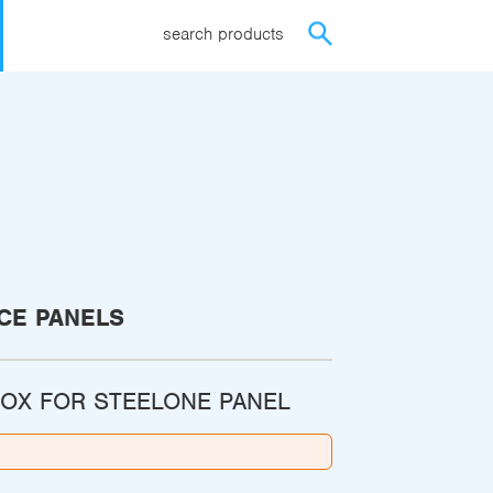
search products
CE PANELS
OX FOR STEELONE PANEL