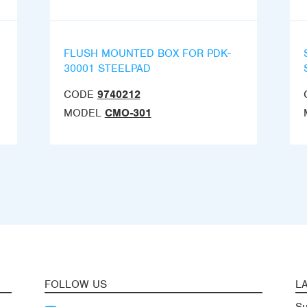
FLUSH MOUNTED BOX FOR PDK-
30001 STEELPAD
CODE
9740212
MODEL
CMO-301
FOLLOW US
L