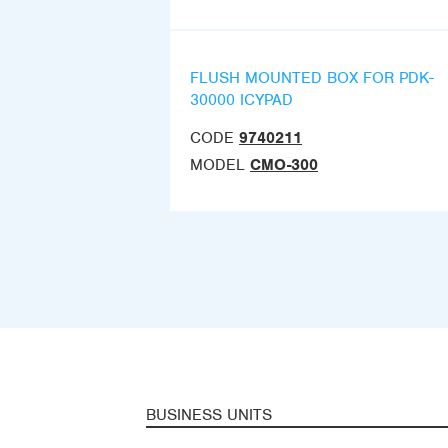
FLUSH MOUNTED BOX FOR PDK-
30000 ICYPAD
CODE
9740211
MODEL
CMO-300
BUSINESS UNITS