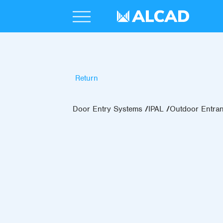
Return
Door Entry Systems
IPAL
Outdoor Entra