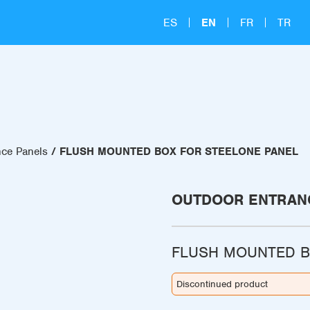
ES
EN
FR
TR
nce Panels
FLUSH MOUNTED BOX FOR STEELONE PANEL
OUTDOOR ENTRAN
FLUSH MOUNTED B
Discontinued product