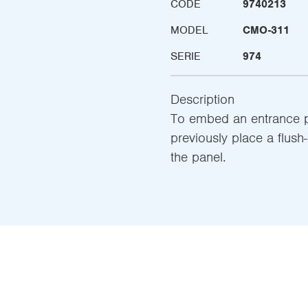
CODE
9740213
MODEL
CMO-311
SERIE
974
Description
To embed an entrance pan
previously place a flush
the panel.