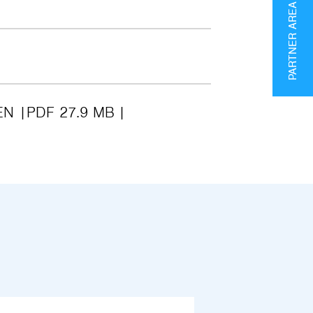
PARTNER AREA
EN
PDF 27.9 MB