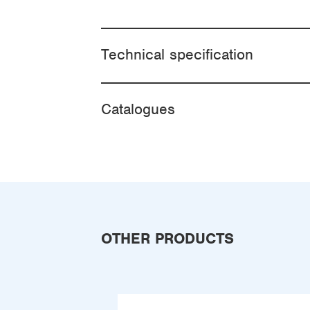
Technical specification
Catalogues
OTHER PRODUCTS