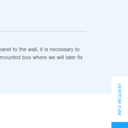
el to the wall, it is necessary to
-mounted box where we will later fix
INFO REQUEST