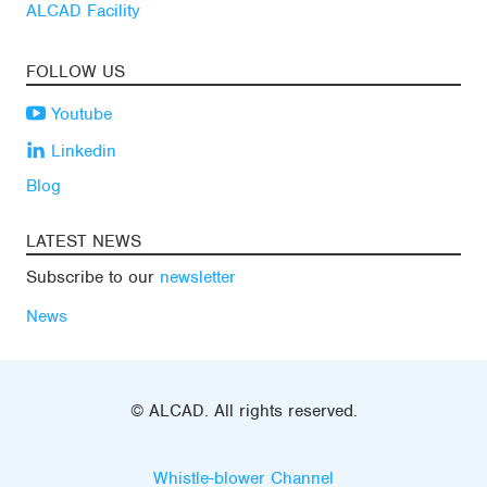
ALCAD Facility
FOLLOW US
Youtube
Linkedin
Blog
LATEST NEWS
Subscribe to our
newsletter
News
© ALCAD. All rights reserved.
Whistle-blower Channel