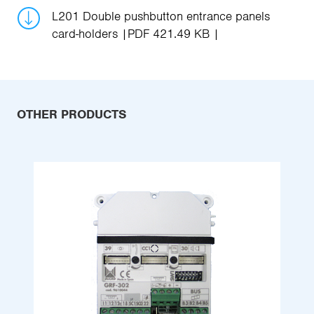
L201 Double pushbutton entrance panels
card-holders
PDF 421.49 KB
OTHER PRODUCTS