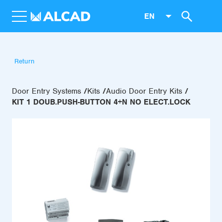
EN
Return
Door Entry Systems
Kits
Audio Door Entry Kits
KIT 1 DOUB.PUSH-BUTTON 4+N NO ELECT.LOCK