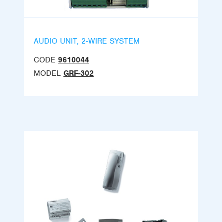
AUDIO UNIT, 2-WIRE SYSTEM
CODE
9610044
MODEL
GRF-302