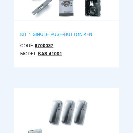
KIT 1 SINGLE PUSH-BUTTON 4+N
CODE
9700037
MODEL
KAS-41001