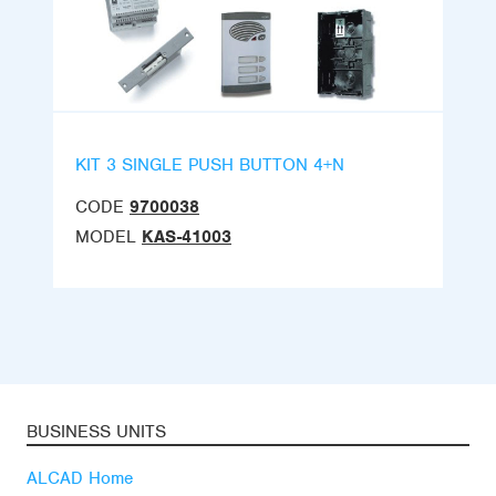
KIT 3 SINGLE PUSH BUTTON 4+N
CODE
9700038
MODEL
KAS-41003
BUSINESS UNITS
ALCAD Home