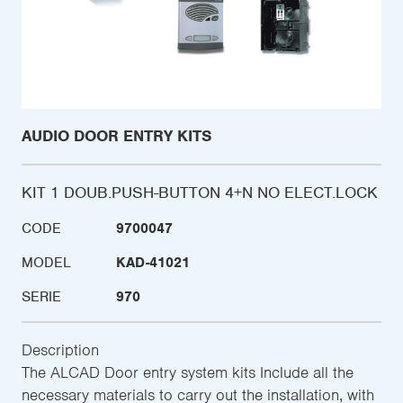
AUDIO DOOR ENTRY KITS
KIT 1 DOUB.PUSH-BUTTON 4+N NO ELECT.LOCK
CODE
9700047
MODEL
KAD-41021
SERIE
970
Description
The ALCAD Door entry system kits Include all the
necessary materials to carry out the installation, with