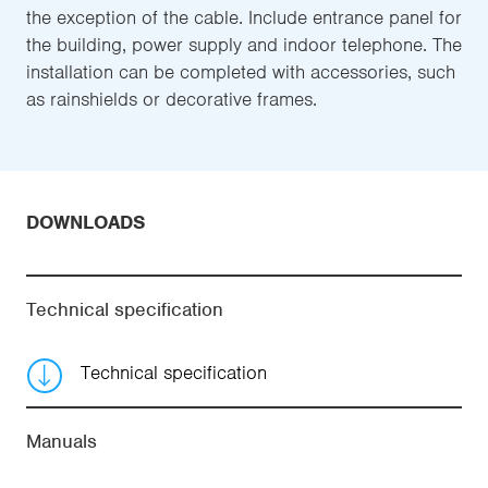
the exception of the cable. Include entrance panel for
the building, power supply and indoor telephone. The
installation can be completed with accessories, such
as rainshields or decorative frames.
DOWNLOADS
Technical specification
Technical specification
Manuals