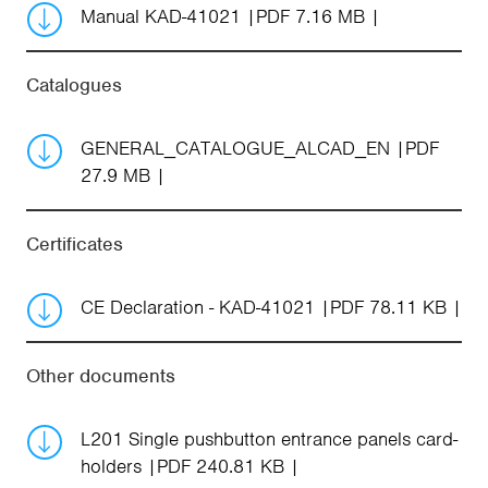
Manual KAD-41021
PDF 7.16 MB
Catalogues
GENERAL_CATALOGUE_ALCAD_EN
PDF
27.9 MB
Certificates
CE Declaration - KAD-41021
PDF 78.11 KB
Other documents
L201 Single pushbutton entrance panels card-
holders
PDF 240.81 KB