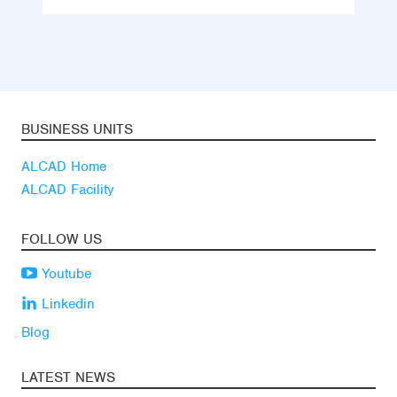
BUSINESS UNITS
ALCAD Home
ALCAD Facility
FOLLOW US
Youtube
Linkedin
Blog
LATEST NEWS