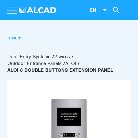
EN
Return
Door Entry Systems
2-wires
Outdoor Entrance Panels
ALOI
ALOI 8 DOUBLE BUTTONS EXTENSION PANEL