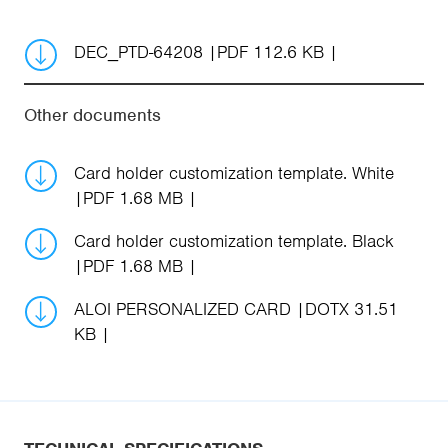
DEC_PTD-64208
PDF 112.6 KB
Other documents
Card holder customization template. White
PDF 1.68 MB
Card holder customization template. Black
PDF 1.68 MB
ALOI PERSONALIZED CARD
DOTX 31.51
KB