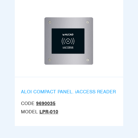
ALOI COMPACT PANEL. iACCESS READER
CODE
9690035
MODEL
LPR-010