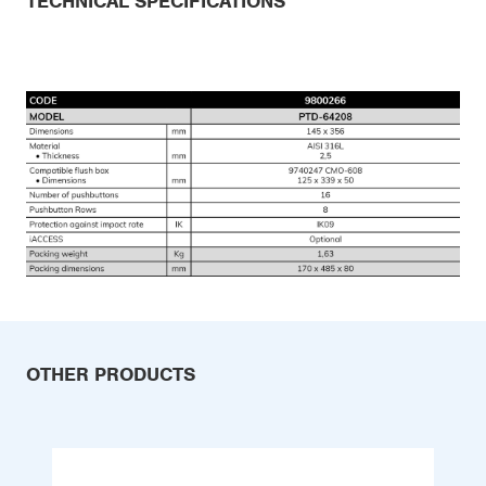
TECHNICAL SPECIFICATIONS
OTHER PRODUCTS