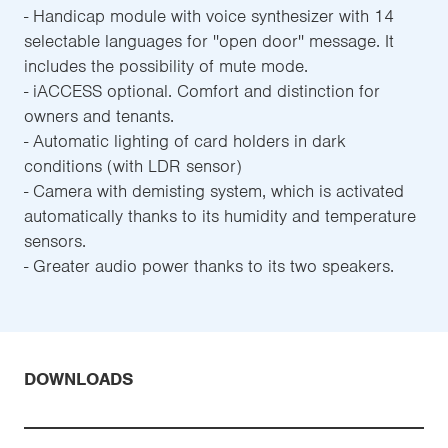
- Handicap module with voice synthesizer with 14
selectable languages for ''open door'' message. It
includes the possibility of mute mode.
- iACCESS optional. Comfort and distinction for
owners and tenants.
- Automatic lighting of card holders in dark
conditions (with LDR sensor)
- Camera with demisting system, which is activated
automatically thanks to its humidity and temperature
sensors.
- Greater audio power thanks to its two speakers.
DOWNLOADS