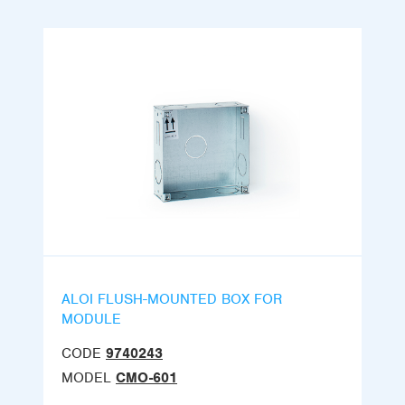
ALOI FLUSH-MOUNTED BOX FOR
MODULE
CODE
9740243
MODEL
CMO-601