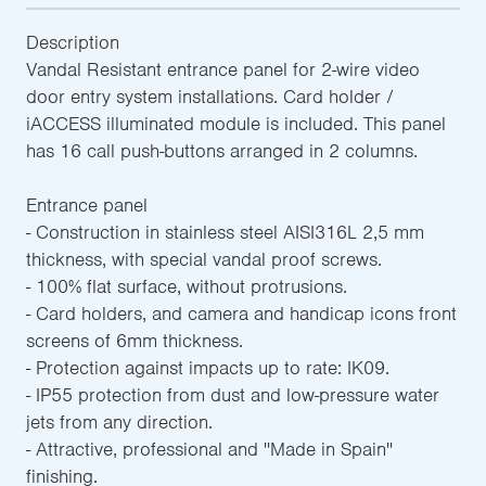
Description
Vandal Resistant entrance panel for 2-wire video
door entry system installations. Card holder /
iACCESS illuminated module is included. This panel
has 16 call push-buttons arranged in 2 columns.
Entrance panel
- Construction in stainless steel AISI316L 2,5 mm
thickness, with special vandal proof screws.
- 100% flat surface, without protrusions.
- Card holders, and camera and handicap icons front
screens of 6mm thickness.
- Protection against impacts up to rate: IK09.
- IP55 protection from dust and low-pressure water
jets from any direction.
- Attractive, professional and ''Made in Spain''
finishing.