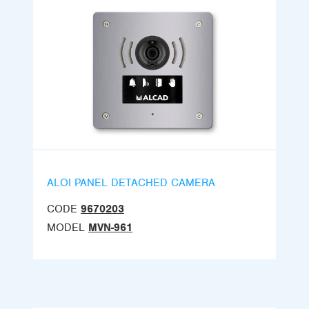
ALOI PANEL DETACHED CAMERA
CODE
9670203
MODEL
MVN-961