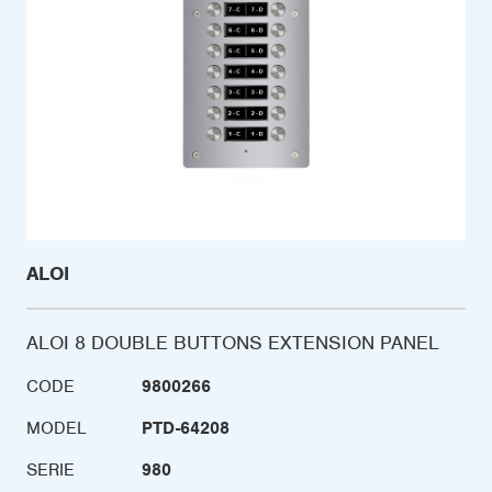
ALOI
ALOI 8 DOUBLE BUTTONS EXTENSION PANEL
CODE
9800266
MODEL
PTD-64208
SERIE
980