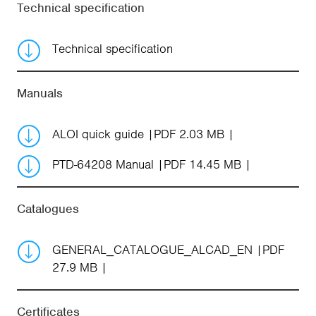
Technical specification
Technical specification
Manuals
ALOI quick guide
PDF 2.03 MB
PTD-64208 Manual
PDF 14.45 MB
Catalogues
GENERAL_CATALOGUE_ALCAD_EN
PDF
27.9 MB
Certificates