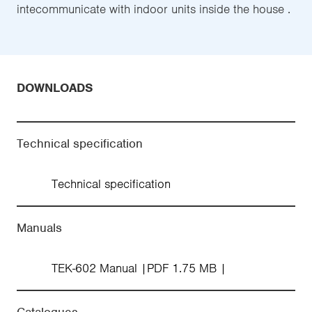
intecommunicate with indoor units inside the house .
DOWNLOADS
Technical specification
Technical specification
Manuals
TEK-602 Manual
PDF 1.75 MB