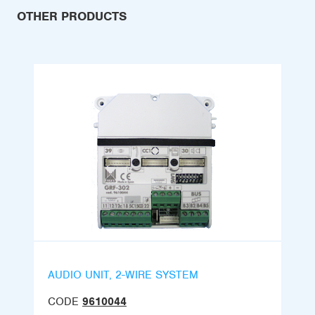
OTHER PRODUCTS
AUDIO UNIT, 2-WIRE SYSTEM
CODE
9610044