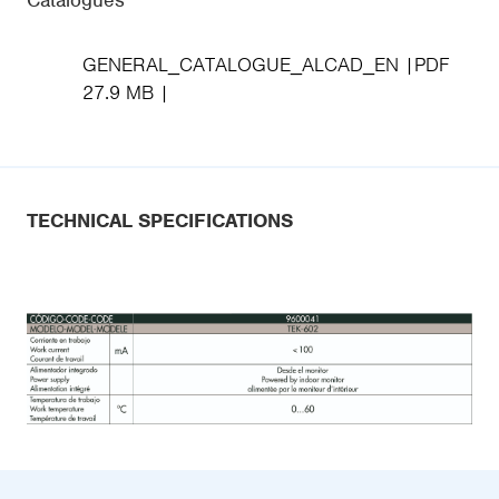
Catalogues
GENERAL_CATALOGUE_ALCAD_EN
PDF
27.9 MB
TECHNICAL SPECIFICATIONS