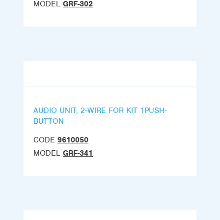
MODEL
GRF-302
AUDIO UNIT, 2-WIRE FOR KIT 1PUSH-
BUTTON
CODE
9610050
MODEL
GRF-341