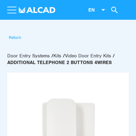
EN
Return
Door Entry Systems
Kits
Video Door Entry Kits
ADDITIONAL TELEPHONE 2 BUTTONS 4WIRES