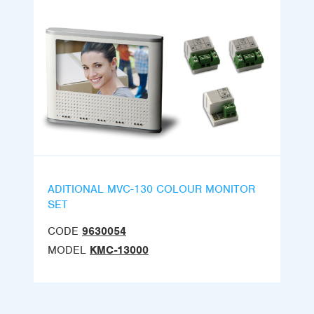
ADITIONAL MVC-130 COLOUR MONITOR
SET
CODE
9630054
MODEL
KMC-13000