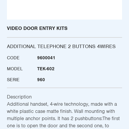
VIDEO DOOR ENTRY KITS
ADDITIONAL TELEPHONE 2 BUTTONS 4WIRES
CODE
9600041
MODEL
TEK-602
SERIE
960
Description
Additional handset, 4-wire technology, made with a
white plastic case matte finish. Wall mounting with
multiple anchor points. It has 2 pushbuttons:The first
one is to open the door and the second one, to