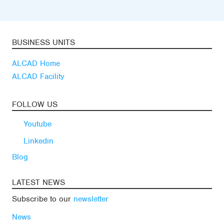
BUSINESS UNITS
ALCAD Home
ALCAD Facility
FOLLOW US
Youtube
Linkedin
Blog
LATEST NEWS
Subscribe to our
newsletter
News