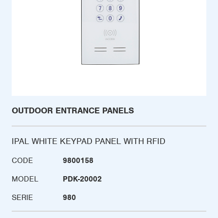
OUTDOOR ENTRANCE PANELS
IPAL WHITE KEYPAD PANEL WITH RFID
CODE
9800158
MODEL
PDK-20002
SERIE
980