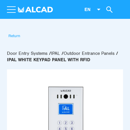
EN
Return
Door Entry Systems
IPAL
Outdoor Entrance Panels
IPAL WHITE KEYPAD PANEL WITH RFID