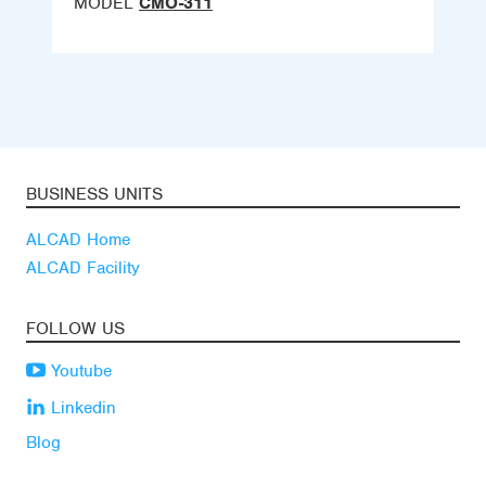
MODEL
CMO-311
BUSINESS UNITS
ALCAD Home
ALCAD Facility
FOLLOW US
Youtube
Linkedin
Blog