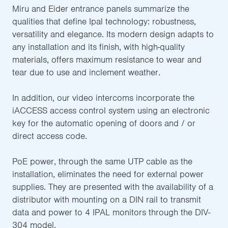
Miru and Eider entrance panels summarize the
qualities that define Ipal technology: robustness,
versatility and elegance. Its modern design adapts to
any installation and its finish, with high-quality
materials, offers maximum resistance to wear and
tear due to use and inclement weather.
In addition, our video intercoms incorporate the
iACCESS access control system using an electronic
key for the automatic opening of doors and / or
direct access code.
PoE power, through the same UTP cable as the
installation, eliminates the need for external power
supplies. They are presented with the availability of a
distributor with mounting on a DIN rail to transmit
data and power to 4 IPAL monitors through the DIV-
304 model.