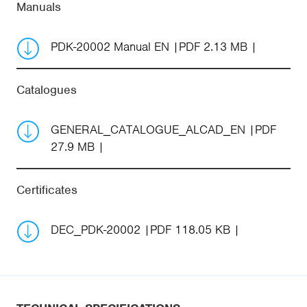
Manuals
PDK-20002 Manual EN
PDF 2.13 MB
Catalogues
GENERAL_CATALOGUE_ALCAD_EN
PDF
27.9 MB
Certificates
DEC_PDK-20002
PDF 118.05 KB