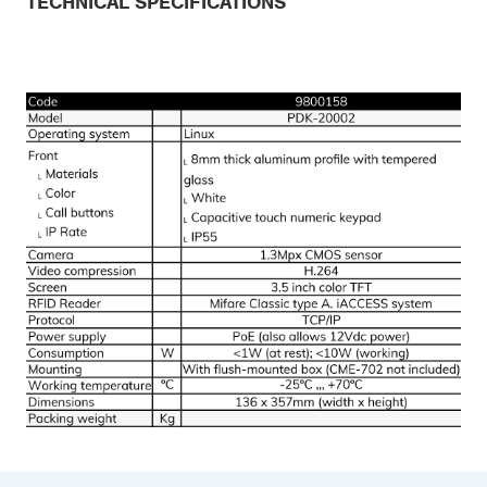
TECHNICAL SPECIFICATIONS