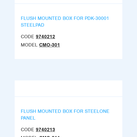
FLUSH MOUNTED BOX FOR PDK-30001
STEELPAD
CODE
9740212
MODEL
CMO-301
FLUSH MOUNTED BOX FOR STEELONE
PANEL
CODE
9740213