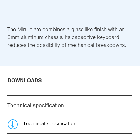
The Miru plate combines a glass-like finish with an
8mm aluminum chassis. Its capacitive keyboard
reduces the possibility of mechanical breakdowns.
DOWNLOADS
Technical specification
Technical specification