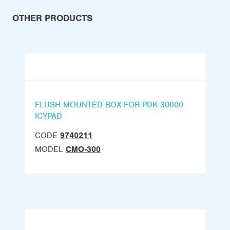
OTHER PRODUCTS
FLUSH MOUNTED BOX FOR PDK-30000
ICYPAD
CODE
9740211
MODEL
CMO-300