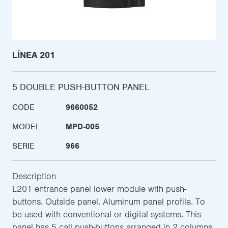
LÍNEA 201
5 DOUBLE PUSH-BUTTON PANEL
CODE
9660052
MODEL
MPD-005
SERIE
966
Description
L201 entrance panel lower module with push-
buttons. Outside panel. Aluminum panel profile. To
be used with conventional or digital systems. This
panel has 5 call push-buttons arranged in 2 columns