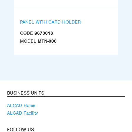
PANEL WITH CARD-HOLDER
CODE
9670018
MODEL
MTN-000
BUSINESS UNITS
ALCAD Home
ALCAD Facility
FOLLOW US