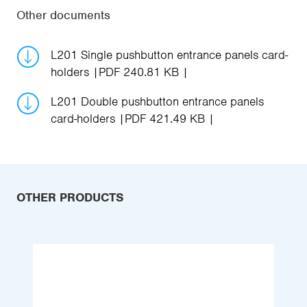
Other documents
L201 Single pushbutton entrance panels card-
holders
PDF 240.81 KB
L201 Double pushbutton entrance panels
card-holders
PDF 421.49 KB
OTHER PRODUCTS