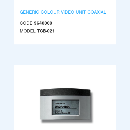
GENERIC COLOUR VIDEO UNIT COAXIAL
CODE
9640009
MODEL
TCB-021