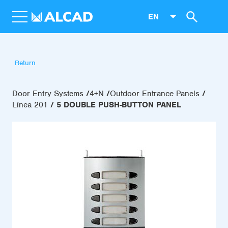
EN
Return
Door Entry Systems
4+N
Outdoor Entrance Panels
Línea 201
5 DOUBLE PUSH-BUTTON PANEL