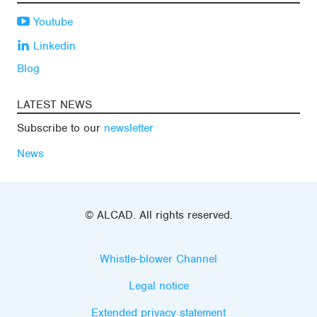
Youtube
Linkedin
Blog
LATEST NEWS
Subscribe to our
newsletter
News
© ALCAD. All rights reserved.
Whistle-blower Channel
Legal notice
Extended privacy statement