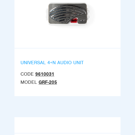
UNIVERSAL 4+N AUDIO UNIT
CODE
9610031
MODEL
GRF-205