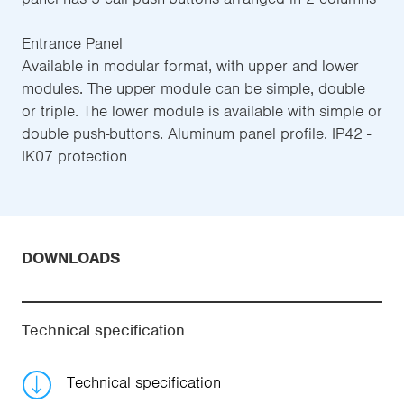
Entrance Panel
Available in modular format, with upper and lower
modules. The upper module can be simple, double
or triple. The lower module is available with simple or
double push-buttons. Aluminum panel profile. IP42 -
IK07 protection
DOWNLOADS
Technical specification
Technical specification