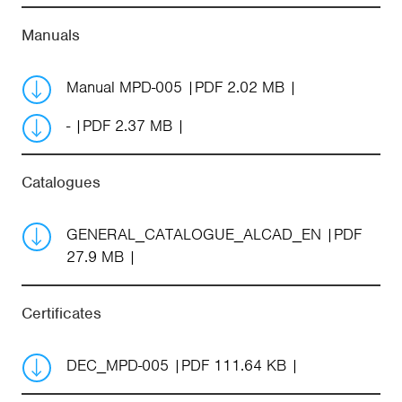
Manuals
Manual MPD-005
PDF 2.02 MB
-
PDF 2.37 MB
Catalogues
GENERAL_CATALOGUE_ALCAD_EN
PDF
27.9 MB
Certificates
DEC_MPD-005
PDF 111.64 KB