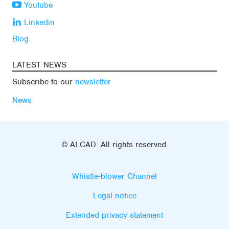
Youtube
Linkedin
Blog
LATEST NEWS
Subscribe to our
newsletter
News
© ALCAD. All rights reserved.
Whistle-blower Channel
Legal notice
Extended privacy statement