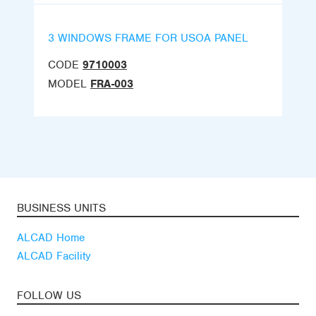
3 WINDOWS FRAME FOR USOA PANEL
CODE
9710003
MODEL
FRA-003
BUSINESS UNITS
ALCAD Home
ALCAD Facility
FOLLOW US