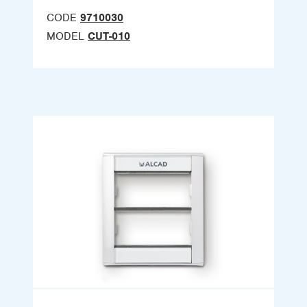
CODE
9710030
MODEL
CUT-010