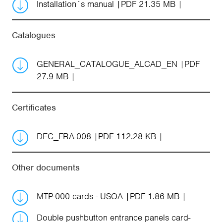
Installation´s manual
PDF 21.35 MB
Catalogues
GENERAL_CATALOGUE_ALCAD_EN
PDF
27.9 MB
Certificates
DEC_FRA-008
PDF 112.28 KB
Other documents
MTP-000 cards - USOA
PDF 1.86 MB
Double pushbutton entrance panels card-