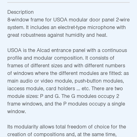
Description
8-window frame for USOA modular door panel 2-wire
system. It includes an electret-type microphone with
great robustness against humidity and heat.
USOA is the Alcad entrance panel with a continuous
profile and modular composition. It consists of
frames of different sizes and with different numbers
of windows where the different modules are fitted: as
main audio or video module, push-button modules,
iaccess module, card holders ... etc. There are two
module sizes: P and G. The G modules occupy 2
frame windows, and the P modules occupy a single
window.
Its modularity allows total freedom of choice for the
creation of compositions and, at the same time,