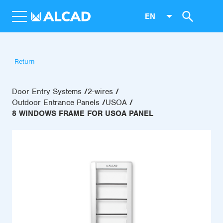
EN
Return
Door Entry Systems
2-wires
Outdoor Entrance Panels
USOA
8 WINDOWS FRAME FOR USOA PANEL