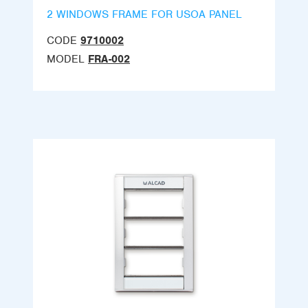
2 WINDOWS FRAME FOR USOA PANEL
CODE
9710002
MODEL
FRA-002