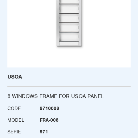
USOA
8 WINDOWS FRAME FOR USOA PANEL
CODE
9710008
MODEL
FRA-008
SERIE
971