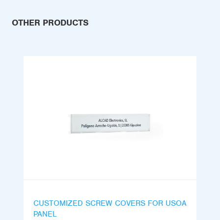
OTHER PRODUCTS
CUSTOMIZED SCREW COVERS FOR USOA
PANEL