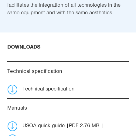
facilitates the integration of all technologies in the
same equipment and with the same aesthetics.
DOWNLOADS
Technical specification
Technical specification
Manuals
USOA quick guide
PDF 2.76 MB