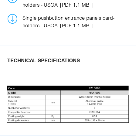
holders - USOA
PDF 1.1 MB
Single pushbutton entrance panels card-
holders - USOA
PDF 1.1 MB
TECHNICAL SPECIFICATIONS