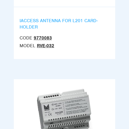
IACCESS ANTENNA FOR L201 CARD-
HOLDER
CODE
9770083
MODEL
RVE-032