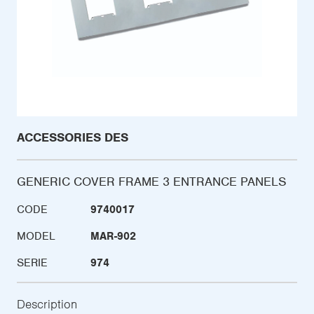
ACCESSORIES DES
GENERIC COVER FRAME 3 ENTRANCE PANELS
CODE
9740017
MODEL
MAR-902
SERIE
974
Description