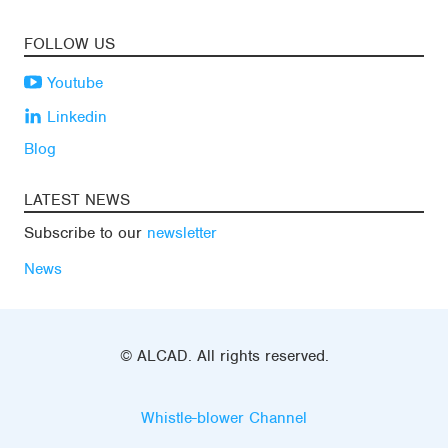
FOLLOW US
Youtube
Linkedin
Blog
LATEST NEWS
Subscribe to our
newsletter
News
© ALCAD. All rights reserved.
Whistle-blower Channel