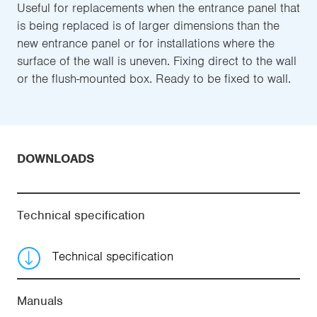
Useful for replacements when the entrance panel that
is being replaced is of larger dimensions than the
new entrance panel or for installations where the
surface of the wall is uneven. Fixing direct to the wall
or the flush-mounted box. Ready to be fixed to wall.
DOWNLOADS
Technical specification
Technical specification
Manuals