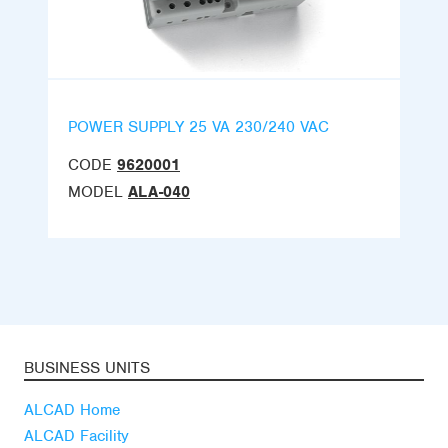
POWER SUPPLY 25 VA 230/240 VAC
CODE
9620001
MODEL
ALA-040
BUSINESS UNITS
ALCAD Home
ALCAD Facility