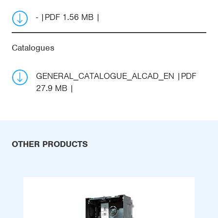
-
PDF 1.56 MB
Catalogues
GENERAL_CATALOGUE_ALCAD_EN
PDF
27.9 MB
OTHER PRODUCTS