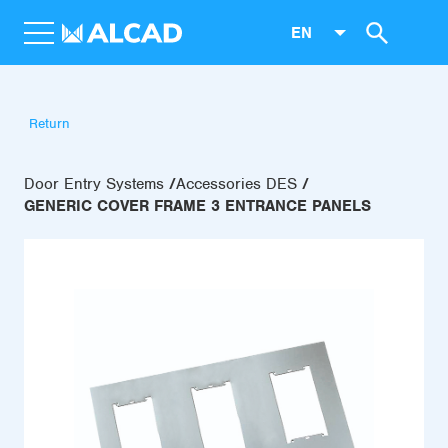
EN
Return
Door Entry Systems
Accessories DES
GENERIC COVER FRAME 3 ENTRANCE PANELS