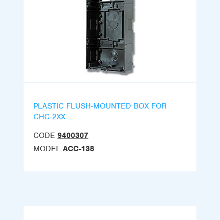
PLASTIC FLUSH-MOUNTED BOX FOR
CHC-2XX
CODE
9400307
MODEL
ACC-138