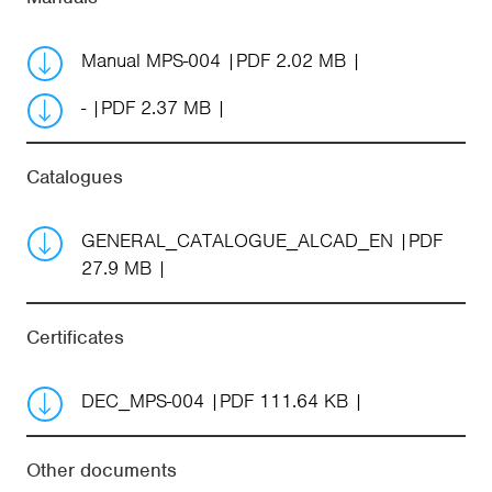
Manual MPS-004
PDF 2.02 MB
-
PDF 2.37 MB
Catalogues
GENERAL_CATALOGUE_ALCAD_EN
PDF
27.9 MB
Certificates
DEC_MPS-004
PDF 111.64 KB
Other documents