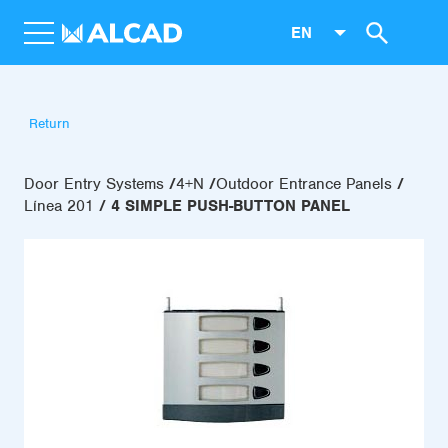
EN
Return
Door Entry Systems
4+N
Outdoor Entrance Panels
Línea 201
4 SIMPLE PUSH-BUTTON PANEL