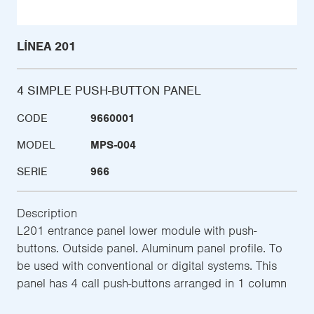
LÍNEA 201
4 SIMPLE PUSH-BUTTON PANEL
CODE
9660001
MODEL
MPS-004
SERIE
966
Description
L201 entrance panel lower module with push-
buttons. Outside panel. Aluminum panel profile. To
be used with conventional or digital systems. This
panel has 4 call push-buttons arranged in 1 column