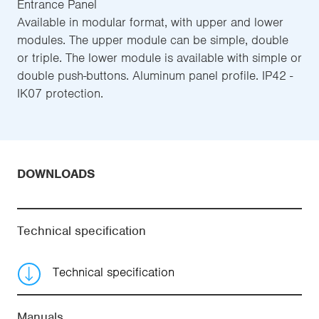
Entrance Panel
Available in modular format, with upper and lower
modules. The upper module can be simple, double
or triple. The lower module is available with simple or
double push-buttons. Aluminum panel profile. IP42 -
IK07 protection.
DOWNLOADS
Technical specification
Technical specification
Manuals