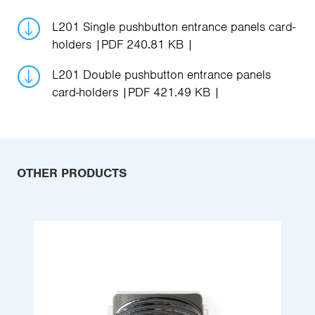
L201 Single pushbutton entrance panels card-
holders
PDF 240.81 KB
L201 Double pushbutton entrance panels
card-holders
PDF 421.49 KB
OTHER PRODUCTS