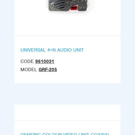
UNIVERSAL 4+N AUDIO UNIT
CODE
9610031
MODEL
GRF-205