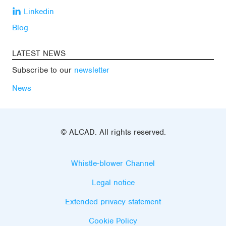
Linkedin
Blog
LATEST NEWS
Subscribe to our
newsletter
News
© ALCAD. All rights reserved.
Whistle-blower Channel
Legal notice
Extended privacy statement
Cookie Policy