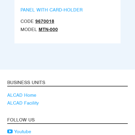
PANEL WITH CARD-HOLDER
CODE
9670018
MODEL
MTN-000
BUSINESS UNITS
ALCAD Home
ALCAD Facility
FOLLOW US
Youtube