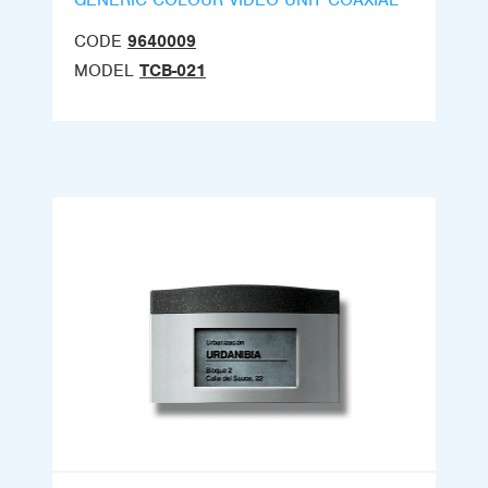
GENERIC COLOUR VIDEO UNIT COAXIAL
CODE
9640009
MODEL
TCB-021