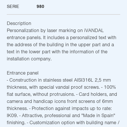
SERIE
980
Description
Personalization by laser marking on iVANDAL
entrance panels. It includes a personalized text with
the address of the building in the upper part and a
text in the lower part with the information of the
installation company.
Entrance panel
- Construction in stainless steel AISI316L 2,5 mm
thickness, with special vandal proof screws. - 100%
flat surface, without protrusions. - Card holders, and
camera and handicap icons front screens of 6mm
thickness. - Protection against impacts up to rate:
IK09. - Attractive, professional and ''Made in Spain''
finishing. - Customization option with building name /