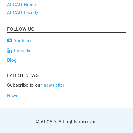
ALCAD Home
ALCAD Facility
FOLLOW US
Youtube
Linkedin
Blog
LATEST NEWS
Subscribe to our
newsletter
News
© ALCAD. All rights reserved.