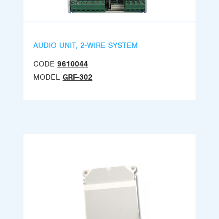
AUDIO UNIT, 2-WIRE SYSTEM
CODE
9610044
MODEL
GRF-302