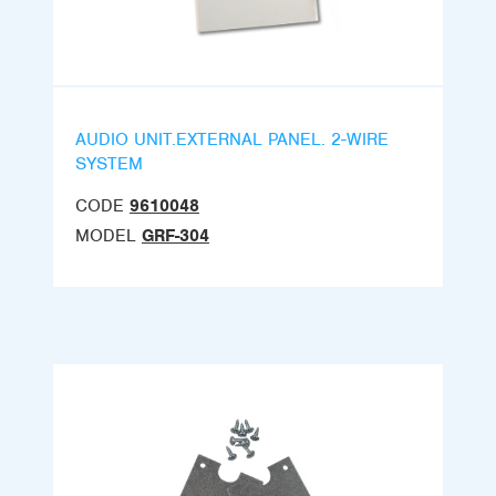
AUDIO UNIT.EXTERNAL PANEL. 2-WIRE
SYSTEM
CODE
9610048
MODEL
GRF-304