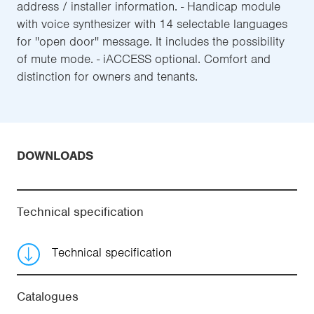
address / installer information. - Handicap module
with voice synthesizer with 14 selectable languages
for ''open door'' message. It includes the possibility
of mute mode. - iACCESS optional. Comfort and
distinction for owners and tenants.
DOWNLOADS
Technical specification
Technical specification
Catalogues