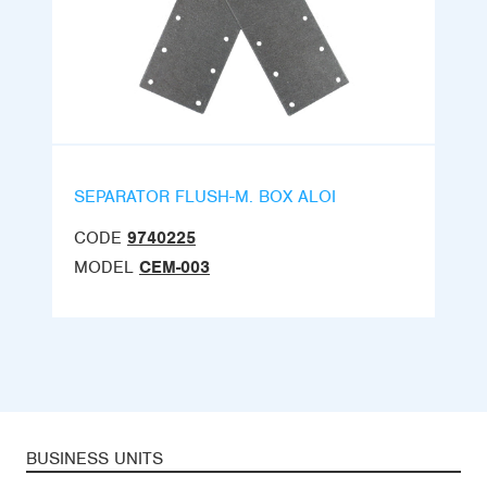
SEPARATOR FLUSH-M. BOX ALOI
CODE
9740225
MODEL
CEM-003
BUSINESS UNITS