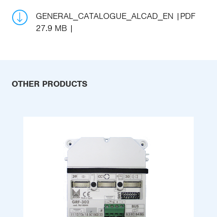
GENERAL_CATALOGUE_ALCAD_EN
PDF
27.9 MB
OTHER PRODUCTS