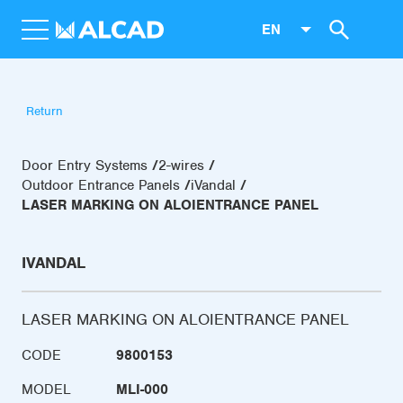
EN
Return
Door Entry Systems
2-wires
Outdoor Entrance Panels
iVandal
LASER MARKING ON ALOIENTRANCE PANEL
IVANDAL
LASER MARKING ON ALOIENTRANCE PANEL
CODE
9800153
MODEL
MLI-000