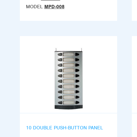
MODEL
MPD-008
10 DOUBLE PUSH-BUTTON PANEL