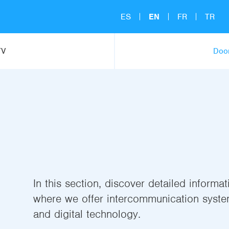
ES
EN
FR
TR
TV
Door
In this section, discover detailed informa
where we offer intercommunication syste
and digital technology.