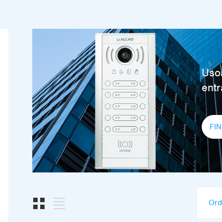
Usoa
ent
FI
Ord