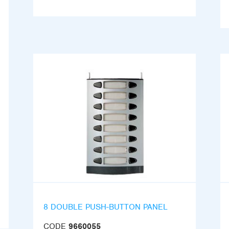
8 DOUBLE PUSH-BUTTON PANEL
CODE
9660055