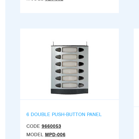
6 DOUBLE PUSH-BUTTON PANEL
CODE
9660053
MODEL
MPD-006