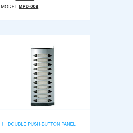
MODEL
MPD-009
11 DOUBLE PUSH-BUTTON PANEL