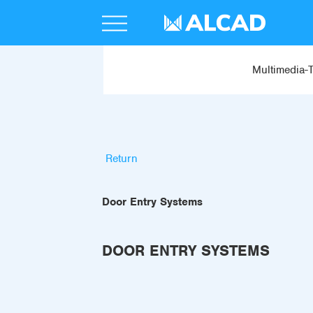
Multimedia-
Return
Door Entry Systems
DOOR ENTRY SYSTEMS