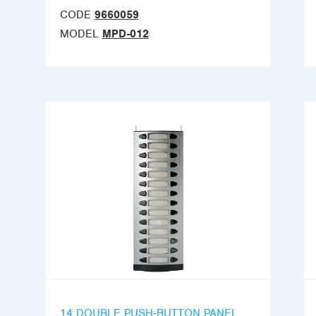
CODE
9660059
MODEL
MPD-012
14 DOUBLE PUSH-BUTTON PANEL