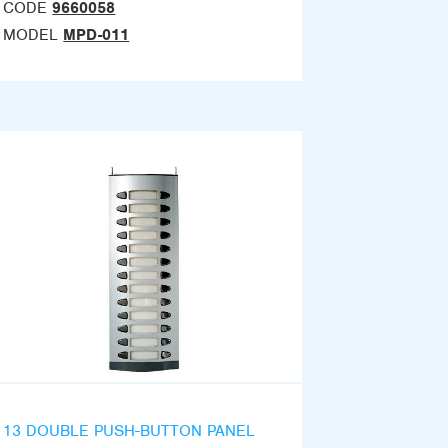
CODE
9660058
MODEL
MPD-011
13 DOUBLE PUSH-BUTTON PANEL