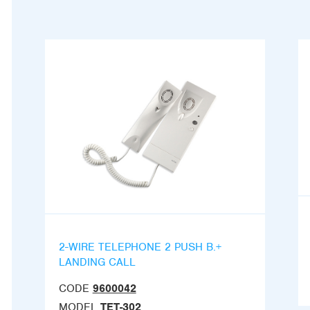
2-WIRE TELEPHONE 2 PUSH B.+
LANDING CALL
CODE
9600042
MODEL
TET-302