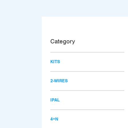
Category
KITS
2-WIRES
IPAL
4+N