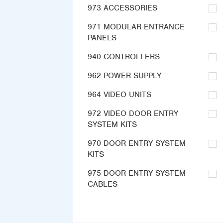
973 ACCESSORIES
971 MODULAR ENTRANCE
PANELS
940 CONTROLLERS
962 POWER SUPPLY
964 VIDEO UNITS
972 VIDEO DOOR ENTRY
SYSTEM KITS
970 DOOR ENTRY SYSTEM
KITS
975 DOOR ENTRY SYSTEM
CABLES