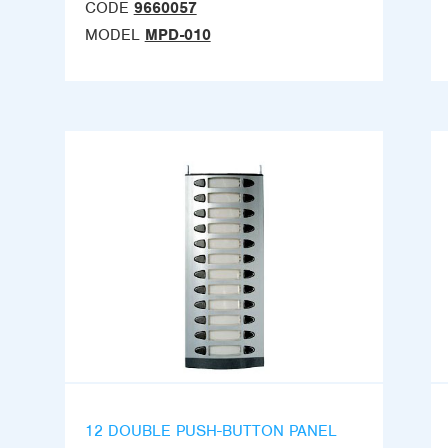
CODE
9660057
MODEL
MPD-010
12 DOUBLE PUSH-BUTTON PANEL