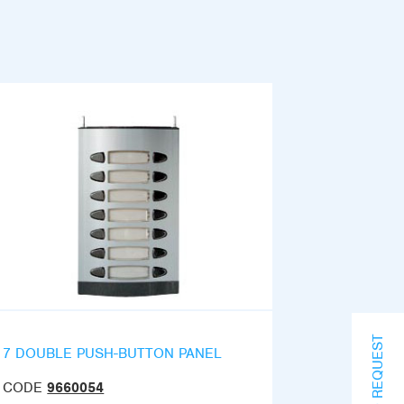
INFO REQUEST
7 DOUBLE PUSH-BUTTON PANEL
CODE
9660054