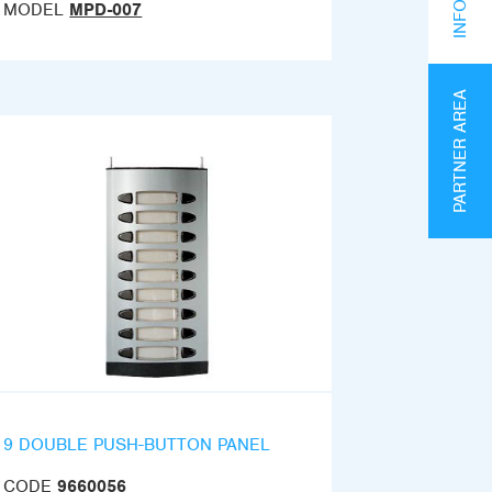
MODEL
MPD-007
PARTNER AREA
9 DOUBLE PUSH-BUTTON PANEL
CODE
9660056