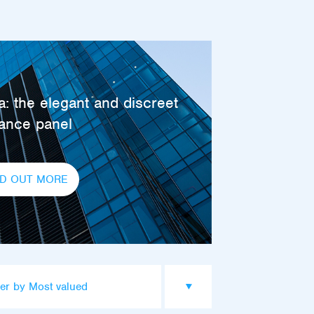
: the elegant and discreet
rance panel
ND OUT MORE
er by Most valued