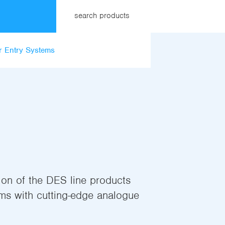
search products
 Entry Systems
tion of the DES line products
ms with cutting-edge analogue