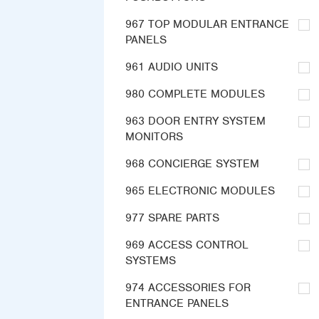
967 TOP MODULAR ENTRANCE
PANELS
961 AUDIO UNITS
980 COMPLETE MODULES
963 DOOR ENTRY SYSTEM
MONITORS
968 CONCIERGE SYSTEM
965 ELECTRONIC MODULES
977 SPARE PARTS
969 ACCESS CONTROL
SYSTEMS
974 ACCESSORIES FOR
ENTRANCE PANELS