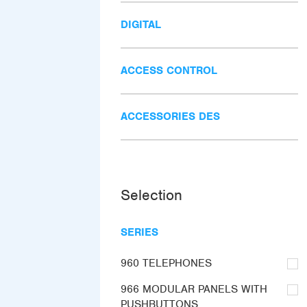
DIGITAL
ACCESS CONTROL
ACCESSORIES DES
Selection
SERIES
960 TELEPHONES
966 MODULAR PANELS WITH
PUSHBUTTONS