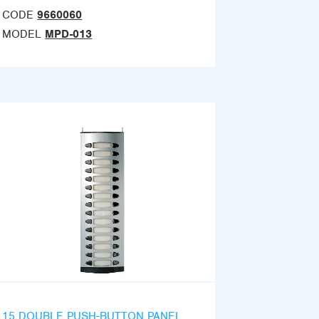
CODE
9660060
MODEL
MPD-013
15 DOUBLE PUSH-BUTTON PANEL