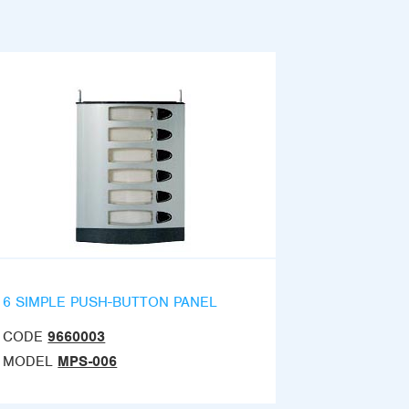
6 SIMPLE PUSH-BUTTON PANEL
CODE
9660003
MODEL
MPS-006