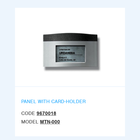
PANEL WITH CARD-HOLDER
CODE
9670018
MODEL
MTN-000