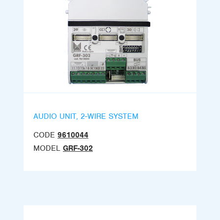
AUDIO UNIT, 2-WIRE SYSTEM
CODE
9610044
MODEL
GRF-302