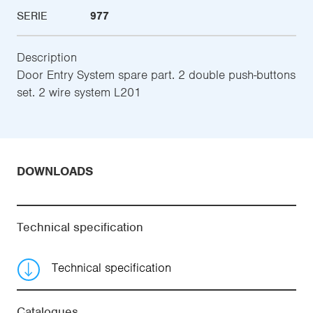
SERIE
977
Description
Door Entry System spare part. 2 double push-buttons
set. 2 wire system L201
DOWNLOADS
Technical specification
Technical specification
Catalogues