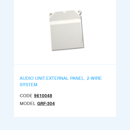
AUDIO UNIT.EXTERNAL PANEL. 2-WIRE
SYSTEM
CODE
9610048
MODEL
GRF-304