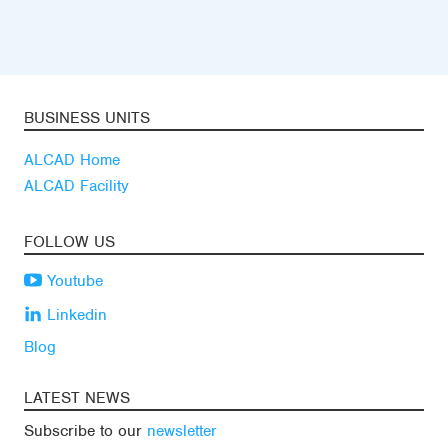
BUSINESS UNITS
ALCAD Home
ALCAD Facility
FOLLOW US
Youtube
Linkedin
Blog
LATEST NEWS
Subscribe to our
newsletter