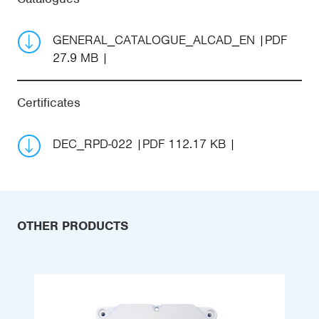
GENERAL_CATALOGUE_ALCAD_EN
PDF
27.9 MB
Certificates
DEC_RPD-022
PDF 112.17 KB
OTHER PRODUCTS