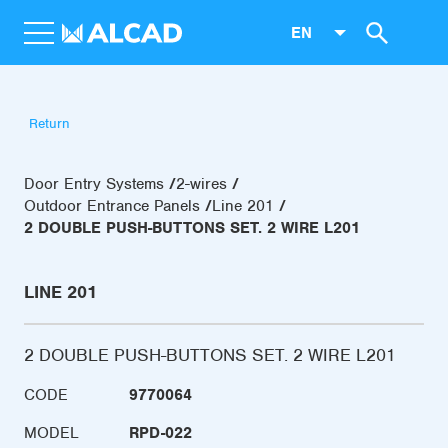
EN
Return
Door Entry Systems
2-wires
Outdoor Entrance Panels
Line 201
2 DOUBLE PUSH-BUTTONS SET. 2 WIRE L201
LINE 201
2 DOUBLE PUSH-BUTTONS SET. 2 WIRE L201
CODE
9770064
MODEL
RPD-022